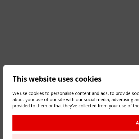
This website uses cookies
We use cookies to personalise content and ads, to provide soci
about your use of our site with our social media, advertising 
provided to them or that they’ve collected from your use of the
A