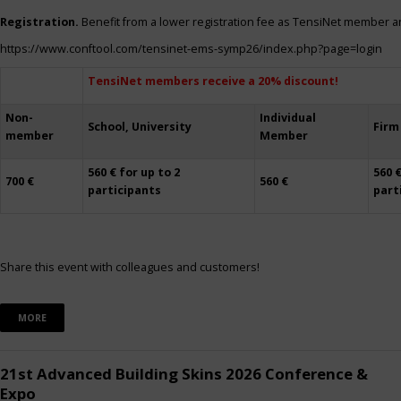
Registration.
Benefit from a lower registration fee as TensiNet member a
https://www.conftool.com/tensinet-ems-symp26/index.php?page=login
TensiNet members receive a 20% discount!
Non-
Individual
School, University
Firm
member
Member
560 € for up to 2
560 €
700 €
560 €
participants
part
Share this event with colleagues and customers!
MORE
21st Advanced Building Skins 2026 Conference &
Expo