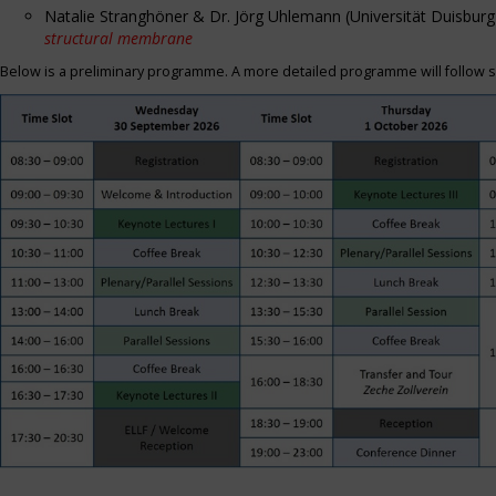
Natalie Stranghöner & Dr. Jörg Uhlemann (Universität Duisbu
structural membrane
Below is a preliminary programme. A more detailed programme will follow s