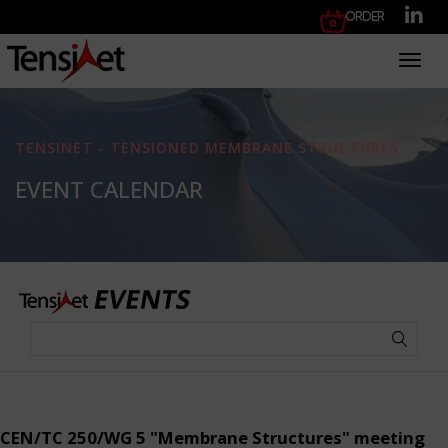
Order
Toggl
TENSINET - TENSIONED MEMBRANE STRUCTURES
EVENT CALENDAR
CEN/TC 250/WG 5 "Membrane Structures" meeting