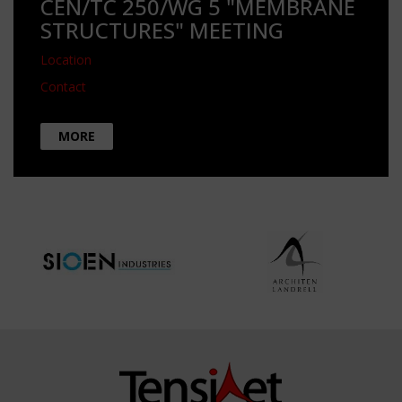
CEN/TC 250/WG 5 "MEMBRANE
STRUCTURES" MEETING
Location
Contact
MORE