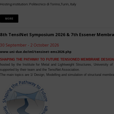
Hosting institution: Politecnico di Torino,Turin, Italy
MORE
8th TensiNet Symposium 2026 & 7th Essener Membr
30 September - 2 October 2026
www.uni-due.de/iml/tensinet-ems2026.php
SHAPING THE PATHWAY TO FUTURE TENSIONED MEMBRANE DESIGN
hosted by the Institute for Metal and Lightweight Structures, University 
supported by their team and the TensiNet Association.
The main topics are 1/ Design, Modelling and simulation of structural membra