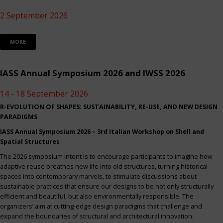
2 September 2026
MORE
IASS Annual Symposium 2026 and IWSS 2026
14 - 18 September 2026
R-EVOLUTION OF SHAPES: SUSTAINABILITY, RE-USE, AND NEW DESIGN
PARADIGMS
IASS Annual Symposium 2026 – 3rd Italian Workshop on Shell and
Spatial Structures
The 2026 symposium intent is to encourage participants to imagine how
adaptive reuse breathes new life into old structures, turning historical
spaces into contemporary marvels, to stimulate discussions about
sustainable practices that ensure our designs to be not only structurally
efficient and beautiful, but also environmentally responsible. The
organizers’ aim at cutting-edge design paradigms that challenge and
expand the boundaries of structural and architectural innovation.