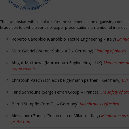
The symposium will take place after the summer, so the organising committe
In addition to a whole series of paper presentations, a number of interest
Roberto Canobbio (Canobbio Textile Engineering – Italy)
La mia
Marc Gabriel (Werner Sobek AG – Germany)
Shading of places
Abigail Matthews (Momentum Engineering – UK)
Membranes and
requirements
Christoph Paech (schlaich bergermann partner – Germany)
Dur
Farid Sahnoune (Serge Ferrari Group – France)
Fire safety of tex
Bernd Stimpfle (formTL – Germany)
Membranes refreshed
Alessandra Zanelli (Politecnico di Milano – Italy)
Membrane as sun
protection