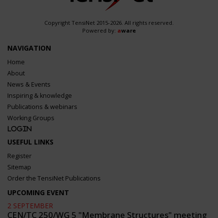
Copyright TensiNet 2015-2026. All rights reserved.
Powered by:
a
ware
NAVIGATION
Home
About
News & Events
Inspiring & knowledge
Publications & webinars
Working Groups
Login
USEFUL LINKS
Register
Sitemap
Order the TensiNet Publications
UPCOMING EVENT
2 SEPTEMBER
CEN/TC 250/WG 5 "Membrane Structures" meeting