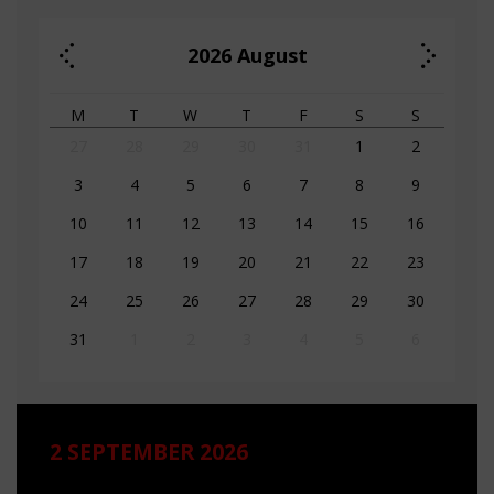
2026
August
M
T
W
T
F
S
S
27
28
29
30
31
1
2
3
4
5
6
7
8
9
10
11
12
13
14
15
16
17
18
19
20
21
22
23
24
25
26
27
28
29
30
31
1
2
3
4
5
6
2 SEPTEMBER 2026