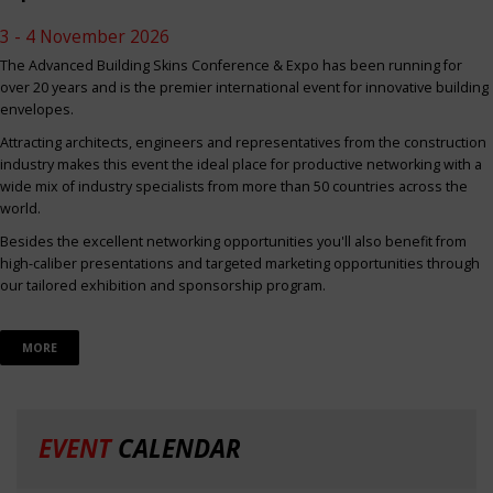
3 - 4 November 2026
The Advanced Building Skins Conference & Expo has been running for
over 20 years and is the premier international event for innovative building
envelopes.
Attracting architects, engineers and representatives from the construction
industry makes this event the ideal place for productive networking with a
wide mix of industry specialists from more than 50 countries across the
world.
Besides the excellent networking opportunities you'll also benefit from
high-caliber presentations and targeted marketing opportunities through
our tailored exhibition and sponsorship program.
MORE
EVENT
CALENDAR