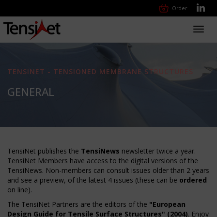
Order
Toggl
navig
TENSINET - TENSIONED MEMBRANE STRUCTURES
GENERAL
TensiNet publishes the
TensiNews
newsletter twice a year.
TensiNet Members have access to the digital versions of the
TensiNews. Non-members can consult issues older than 2 years
and see a preview, of the latest 4 issues (these can be
ordered
on line).
The TensiNet Partners are the editors of the
"European
Design Guide for Tensile Surface Structures" (2004)
. Enjoy