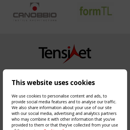
Copyright TensiNet 2015-2026. All rights reserved.
Powered by:
a
ware
This website uses cookies
NAVIGATION
Home
We use cookies to personalise content and ads, to
About
provide social media features and to analyse our traffic.
We also share information about your use of our site
News & Events
with our social media, advertising and analytics partners
Inspiring & knowledge
who may combine it with other information that you’ve
Publications & webinars
provided to them or that they’ve collected from your use
Working Groups