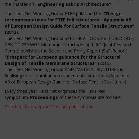
the chapter on
"Engineering Fabric Architecture"
The TensiNet Working Group ETFE published the
"Design
recommendations for ETFE foil structures - Appendix A5
of European Design Guide for Surface Tensile Structures"
(2013)
.
The TensiNet Working Group SPECIFICATIONS and EUROCODE,
CEN TC 250 WG5 Membrane structures and JRC (Joint Research
Centre) published the Science and Policy Report (SaP-Report)
"Prospect for European guidance for the Structural
Design of Tensile Membrane Structures"
(2016).
The TensiNet Working Group PNEUMATIC STRUCTURES is
finalising their contribution on pneumatic structures (Appendix
A6 of European Design Guide for Surface Tensile Structures).
Every three year TensiNet organises the TensiNet
symposium.
Proceedings
of these symposia are for sale.
Click here to order the Tensinet publications