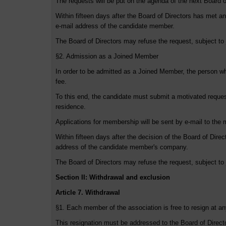
The requests will be put on the agenda of the next Board o
Within fifteen days after the Board of Directors has met and
e-mail address of the candidate member.
The Board of Directors may refuse the request, subject to j
§2. Admission as a Joined Member
In order to be admitted as a Joined Member, the person wh
fee.
To this end, the candidate must submit a motivated request
residence.
Applications for membership will be sent by e-mail to the 
Within fifteen days after the decision of the Board of Direct
address of the candidate member's company.
The Board of Directors may refuse the request, subject to j
Section II: Withdrawal and exclusion
Article 7. Withdrawal
§1. Each member of the association is free to resign at an
This resignation must be addressed to the Board of Director