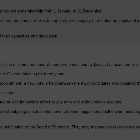
at covers a membership from 1 January to 31 December.
ion, the amount of which may vary per category of member as stipulated in Ar
f their capacities and dedication.
 least the minimum number of members prescribed by law and a maximum of 
 the General Meeting for three years.
n appointment, a new vote is held between the (two) candidates who obtained t
s elected.
ector with immediate effect at any time and without giving reasons.
date of outgoing directors who have not been reappointed shall end immediately
notification to the Board of Directors. They may themselves take the necessa