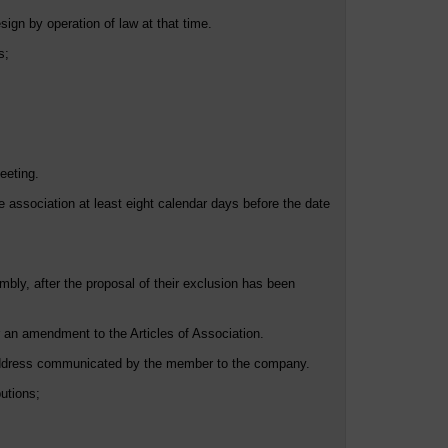
ign by operation of law at that time.
s;
eeting.
association at least eight calendar days before the date
bly, after the proposal of their exclusion has been
 an amendment to the Articles of Association.
l address communicated by the member to the company.
utions;