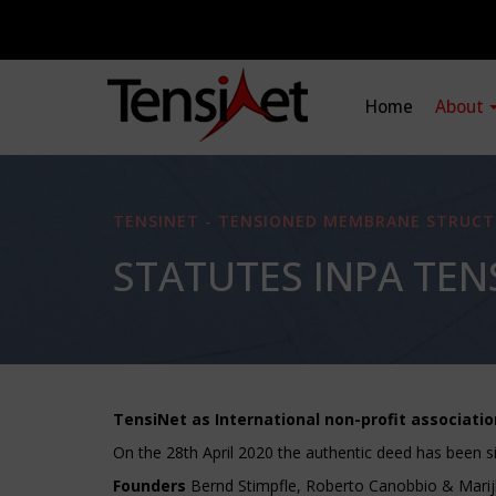
Home
About
TENSINET - TENSIONED MEMBRANE STRUCT
STATUTES INPA TEN
TensiNet as International non-profit associatio
On the 28th April 2020 the authentic deed has been s
Founders
Bernd Stimpfle, Roberto Canobbio & Marij