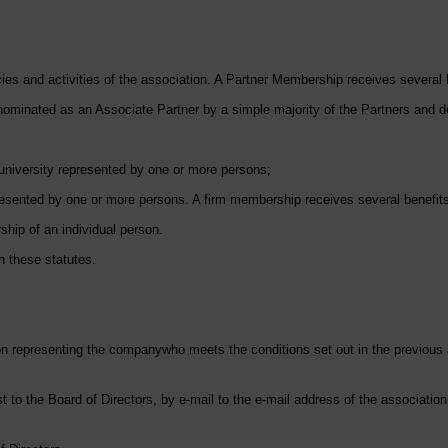
es and activities of the association. A Partner Membership receives several b
ominated as an Associate Partner by a simple majority of the Partners and dec
university represented by one or more persons;
sented by one or more persons. A firm membership receives several benefits,
hip of an individual person.
n these statutes.
on representing the company
who meets the conditions set out in the previous 
 to the Board of Directors, by e-mail to the e-mail address of the association,