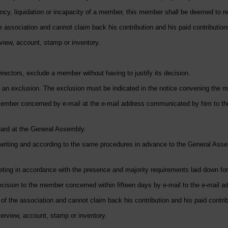
ency, liquidation or incapacity of a member, this member shall be deemed to res
 association and cannot claim back his contribution and his paid contribution
view, account, stamp or inventory.
irectors, exclude a member without having to justify its decision.
 an exclusion. The exclusion must be indicated in the notice convening the m
ember concerned by e-mail at the e-mail address communicated by him to the 
ard at the General Assembly.
 writing and according to the same procedures in advance to the General Assem
ing in accordance with the presence and majority requirements laid down for
ecision to the member concerned within fifteen days by e-mail to the e-mai
f the association and cannot claim back his contribution and his paid contrib
rview, account, stamp or inventory.