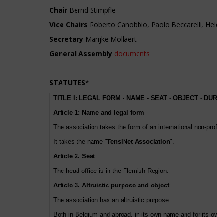
Chair
Bernd Stimpfle
Vice Chairs
Roberto Canobbio, Paolo Beccarelli, He
Secretary
Marijke Mollaert
General Assembly
documents
STATUTES
*
TITLE I: LEGAL FORM - NAME - SEAT - OBJECT - DU
Article 1: Name and legal form
The association takes the form of an international non-prof
It takes the name "
TensiNet Association
".
Article 2. Seat
The head office is in the Flemish Region.
Article 3. Altruistic purpose and object
The association has an altruistic purpose:
Both in Belgium and abroad, in its own name and for its own