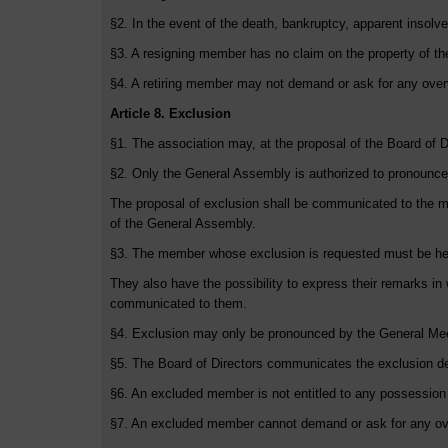
§2. In the event of the death, bankruptcy, apparent insolv
§3. A resigning member has no claim on the property of the
§4. A retiring member may not demand or ask for any over
Article 8. Exclusion
§1. The association may, at the proposal of the Board of D
§2. Only the General Assembly is authorized to pronounce
The proposal of exclusion shall be communicated to the m
of the General Assembly.
§3. The member whose exclusion is requested must be he
They also have the possibility to express their remarks in
communicated to them.
§4. Exclusion may only be pronounced by the General Meet
§5. The Board of Directors communicates the exclusion d
§6. An excluded member is not entitled to any possession o
§7. An excluded member cannot demand or ask for any ove