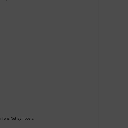
ng TensiNet symposia.