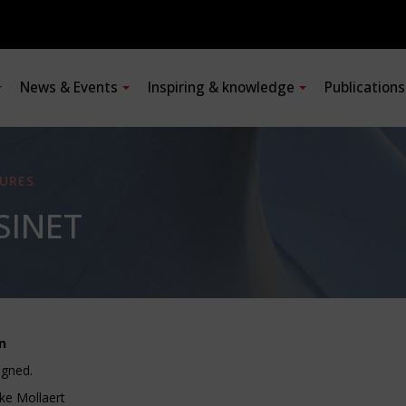
News & Events
Inspiring & knowledge
Publication
URES
SINET
n
igned.
ke Mollaert