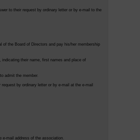
er to their request by ordinary letter or by e-mail to the
al of the Board of Directors and pay his/her membership
 indicating their name, first names and place of
t to admit the member.
 request by ordinary letter or by e-mail at the e-mail
he e-mail address of the association.