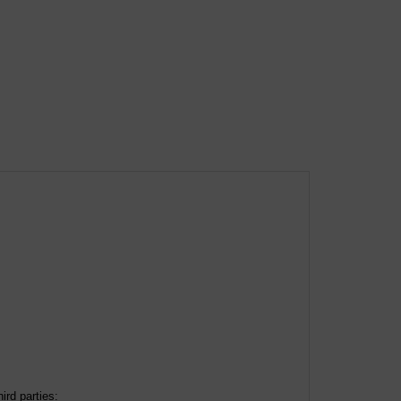
ird parties: