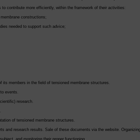
o contribute more efficiently, within the framework of their activities:
ed membrane constructions;
tudies needed to support such advice;
 of its members in the field of tensioned membrane structures.
 to events.
ientific) research.
.
ntation of tensioned membrane structures.
orts and research results. Sale of these documents via the website. Organizi
subject, and monitoring their proper functioning.