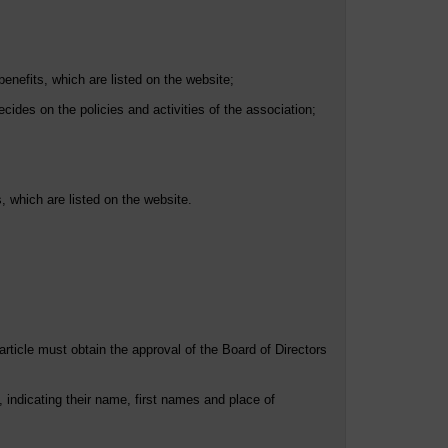
enefits, which are listed on the website;
ides on the policies and activities of the association;
 which are listed on the website.
article must obtain the approval of the Board of Directors
 indicating their name, first names and place of