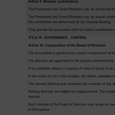
Article 9. Member contributions
The Permanent and Joined Members pay an annual fee th
The Permanent and Joined Members pay an annual contribut
this contribution are determined by the General Meeting.
They provide the association with the active contribution o
TITLE III. GOVERNANCE - CONTROL
Article 10. Composition of the Board of Directors
The association is governed by a board composed of at
The directors are appointed for the duration determined by
If no candidate obtains a majority of votes in favour of a
In the event of a tie in the re-ballot, the oldest candidate i
The General Meeting may terminate the mandate of any dir
Retiring directors are eligible for reappointment. The man
election.
Each member of the Board of Directors may resign by mere 
to third parties.