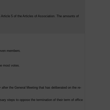
ticle 5 of the Articles of Association. The amounts of
seven members.
he most votes.
 after the General Meeting that has deliberated on the re-
ry steps to oppose the termination of their term of office