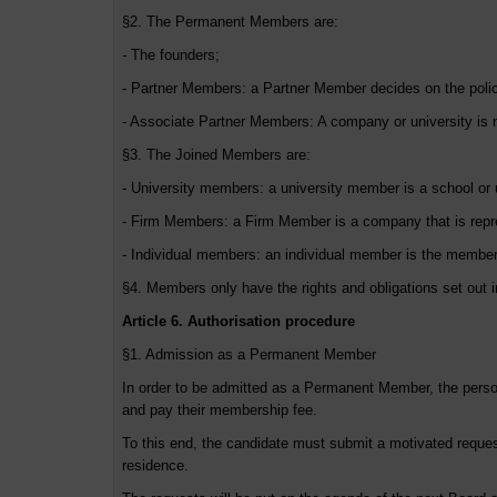
§2. The Permanent Members are:
- The founders;
- Partner Members: a Partner Member decides on the polici
- Associate Partner Members: A company or university is n
§3. The Joined Members are:
- University members: a university member is a school or 
- Firm Members: a Firm Member is a company that is repre
- Individual members: an individual member is the members
§4. Members only have the rights and obligations set out i
Article 6. Authorisation procedure
§1. Admission as a Permanent Member
In order to be admitted as a Permanent Member, the pers
and pay their membership fee.
To this end, the candidate must submit a motivated request
residence.