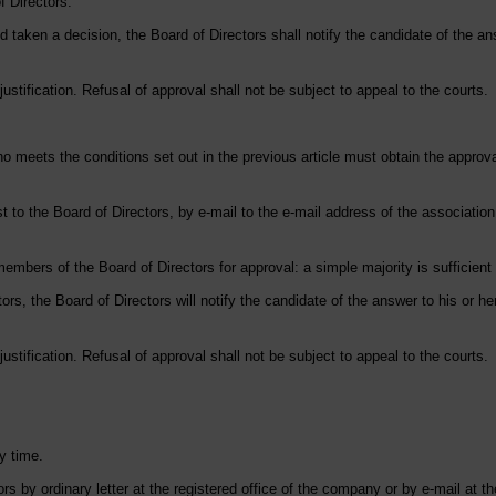
f Directors.
 taken a decision, the Board of Directors shall notify the candidate of the answ
ustification. Refusal of approval shall not be subject to appeal to the courts.
o meets the conditions set out in the previous article must obtain the approv
 to the Board of Directors, by e-mail to the e-mail address of the association,
members of the Board of Directors for approval: a simple majority is sufficien
ors, the Board of Directors will notify the candidate of the answer to his or her
ustification. Refusal of approval shall not be subject to appeal to the courts.
y time.
s by ordinary letter at the registered office of the company or by e-mail at t