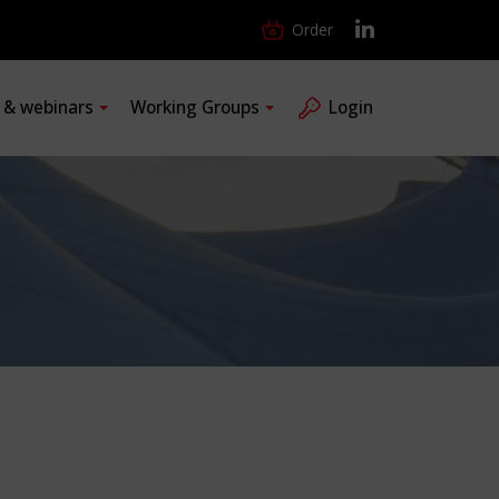
Order
s & webinars
Working Groups
Login