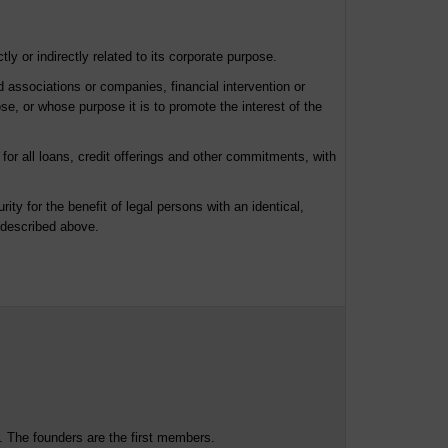
ly or indirectly related to its corporate purpose.
ed associations or companies, financial intervention or
se, or whose purpose it is to promote the interest of the
for all loans, credit offerings and other commitments, with
rity for the benefit of legal persons with an identical,
s described above.
. The founders are the first members.