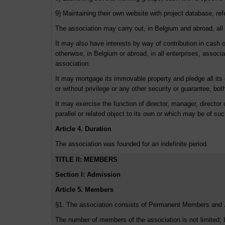
9) Maintaining their own website with project database, r
The association may carry out, in Belgium and abroad, all co
It may also have interests by way of contribution in cash or
otherwise, in Belgium or abroad, in all enterprises, associ
association.
It may mortgage its immovable property and pledge all its o
or without privilege or any other security or guarantee, both 
It may exercise the function of director, manager, director o
parallel or related object to its own or which may be of su
Article 4. Duration
The association was founded for an indefinite period.
TITLE II: MEMBERS
Section I: Admission
Article 5. Members
§1. The association consists of Permanent Members and
The number of members of the association is not limited; 