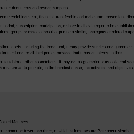
eference documents and research reports.
mmercial industrial, financial, transferable and real estate transactions direct
 in kind, subscription, participation, a share in all existing or to be establish
ations, groups or associations that pursue a similar, analogous or related purpo
ther assets, including the trade fund, it may provide sureties and guarantees 
for itself and for all third parties provided that it has an interest in them.
r liquidator of other associations. It may act as guarantor or as collateral secu
ch a nature as to promote, in the broadest sense, the activities and objective
 Joined Members.
but cannot be fewer than three, of which at least two are Permanent Members