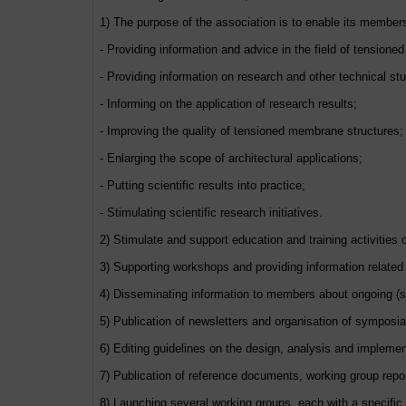
1) The purpose of the association is to enable its members t
- Providing information and advice in the field of tension
- Providing information on research and other technical s
- Informing on the application of research results;
- Improving the quality of tensioned membrane structures;
- Enlarging the scope of architectural applications;
- Putting scientific results into practice;
- Stimulating scientific research initiatives.
2) Stimulate and support education and training activities
3) Supporting workshops and providing information related
4) Disseminating information to members about ongoing (sc
5) Publication of newsletters and organisation of symposia
6) Editing guidelines on the design, analysis and impleme
7) Publication of reference documents, working group rep
8) Launching several working groups, each with a specific 