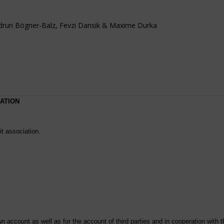
idrun Bögner-Balz, Fevzi Dansik & Maxime Durka
RATION
it association.
 account as well as for the account of third parties and in cooperation with th