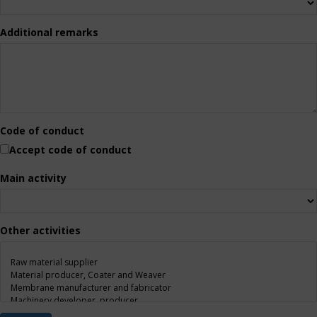
Additional remarks
Code of conduct
Accept
code of conduct
Main activity
Other activities