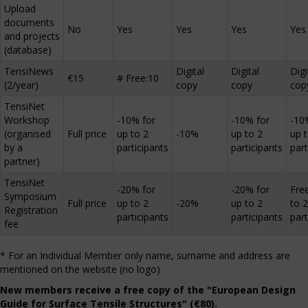
Upload
documents
No
Yes
Yes
Yes
Yes
and projects
(database)
TensiNews
Digital
Digital
Digi
€15
# Free:10
(2/year)
copy
copy
cop
TensiNet
Workshop
-10% for
-10% for
-10
(organised
Full price
up to 2
-10%
up to 2
up 
by a
participants
participants
part
partner)
TensiNet
-20% for
-20% for
Fre
Symposium
Full price
up to 2
-20%
up to 2
to 2
Registration
participants
participants
part
fee
* For an Individual Member only name, surname and address are
mentioned on the website (no logo)
New members receive a free copy of the "European Design
Guide for Surface Tensile Structures" (€80).