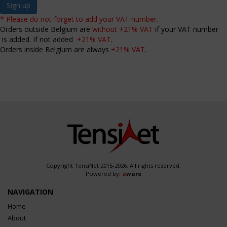
Sign up
* Please do not forget to add your VAT number.
Orders outside Belgium are
without +21% VAT
if your VAT number
is added. If not added
+21% VAT
.
Orders inside Belgium are always
+21% VAT
.
Copyright TensiNet 2015-2026. All rights reserved.
Powered by:
a
ware
NAVIGATION
Home
About