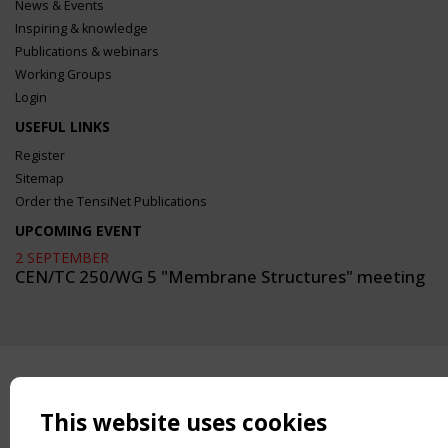
News & Events
Inspiring & knowledge
Publications & webinars
Working Groups
Login
USEFUL LINKS
Register
Sitemap
Order the TensiNet Publications
UPCOMING EVENT
2 SEPTEMBER
CEN/TC 250/WG 5 "Membrane Structures" meeting
This website uses cookies