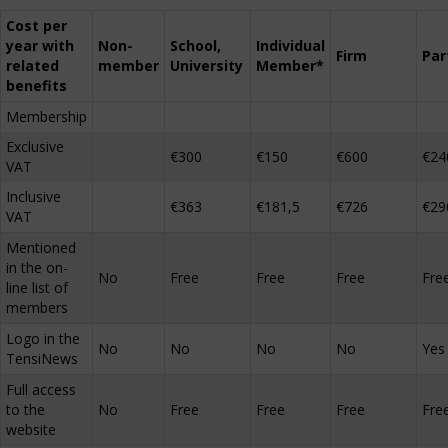
Cost per
year with
Non-
School,
Individual
Firm
Par
related
member
University
Member*
benefits
Membership
Exclusive
€300
€150
€600
€24
VAT
Inclusive
€363
€181,5
€726
€29
VAT
Mentioned
in the on-
No
Free
Free
Free
Fre
line list of
members
Logo in the
No
No
No
No
Yes
TensiNews
Full access
to the
No
Free
Free
Free
Fre
website