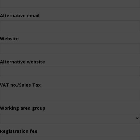
Alternative email
Website
Alternative website
VAT no./Sales Tax
Working area group
Registration fee