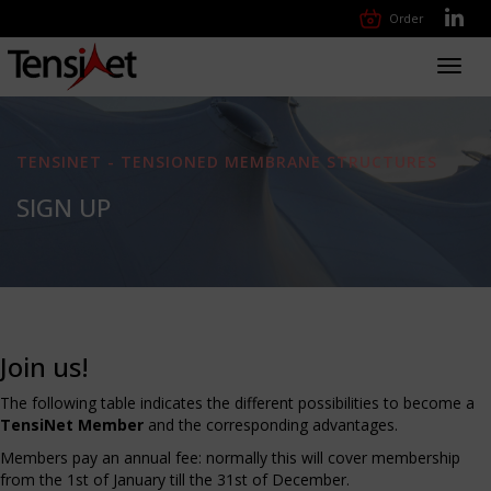
Order
Toggl
navig
TENSINET - TENSIONED MEMBRANE STRUCTURES
SIGN UP
Join us!
The following table indicates the different possibilities to become a
TensiNet Member
and the corresponding advantages.
Members pay an annual fee: normally this will cover membership
from the 1st of January till the 31st of December.