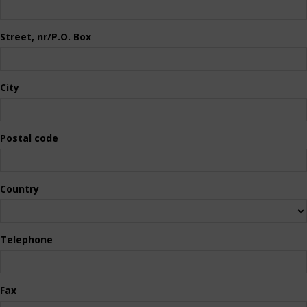
Street, nr/P.O. Box
City
Postal code
Country
Telephone
Fax