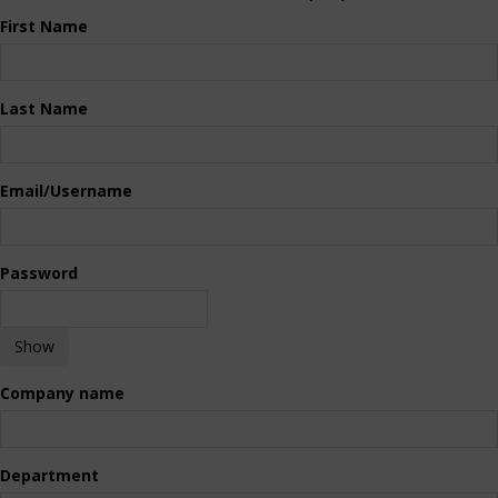
First Name
Last Name
Email/Username
Password
Show
Company name
Department