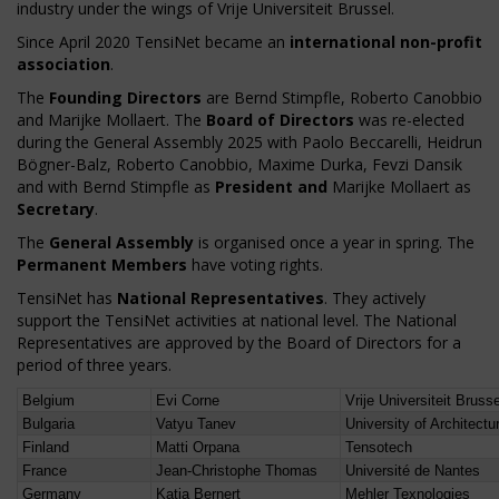
industry under the wings of Vrije Universiteit Brussel.
Since April 2020 TensiNet became an
international non-profit
association
.
The
Founding Directors
are Bernd Stimpfle, Roberto Canobbio
and Marijke Mollaert. The
Board of Directors
was re-elected
during the General Assembly 2025 with Paolo Beccarelli, Heidrun
Bögner-Balz, Roberto Canobbio, Maxime Durka, Fevzi Dansik
and with Bernd Stimpfle as
President and
Marijke Mollaert as
Secretary
.
The
General Assembly
is organised once a year in spring. The
Permanent Members
have voting rights.
TensiNet has
National Representatives
. They actively
support the TensiNet activities at national level. The National
Representatives are approved by the Board of Directors for a
period of three years.
Belgium
Evi Corne
Vrije Universiteit Bruss
Bulgaria
Vatyu Tanev
University of Architect
Finland
Matti Orpana
Tensotech
France
Jean-Christophe Thomas
Université de Nantes
Germany
Katja Bernert
Mehler Texnologies