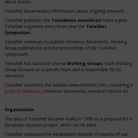
about events.
TensiNet disseminates information about ongoing research.
TensiNet publishes the
TensiNews newsletter
twice a year.
TensiNet organises every three year the
TensiNet
Symposium
.
TensiNet continues to publish reference documents, Working
Group publications and the proceedings of the TensiNet
symposium.
TensiNet has launched several
Working Groups
. Each Working
Group focuses on a specific topic and is responsible for its
operation.
TensiNet maintains the website www.tensinet.com, containing a
projects database
, reference documents, research reports etc.
Organisation
The idea of TensiNet became reality in 1999 as a proposal for a
European research project, which ran till 2004.
TensiNet continued the established network of experts of our