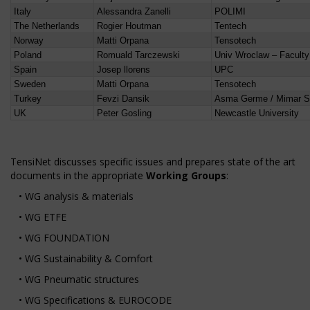
Italy
Alessandra Zanelli
POLIMI
The Netherlands
Rogier Houtman
Tentech
Norway
Matti Orpana
Tensotech
Poland
Romuald Tarczewski
Univ Wroclaw – Faculty 
Spain
Josep llorens
UPC
Sweden
Matti Orpana
Tensotech
Turkey
Fevzi Dansik
Asma Germe / Mimar Sin
UK
Peter Gosling
Newcastle University
TensiNet discusses specific issues and prepares state of the art
documents in the appropriate
Working Groups
:
• WG analysis & materials
• WG ETFE
• WG FOUNDATION
• WG Sustainability & Comfort
• WG Pneumatic structures
• WG Specifications & EUROCODE