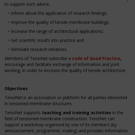
to support such advice;
• Inform about the application of research findings;
• Improve the quality of tensile membrane buildings;
• Increase the range of architectural applications;
• Get scientific results into practice and
• Stimulate research initiatives.
Members of TensiNet subscribe a
code of Good Practice
,
encourage and facilitate exchange of information and joint
working, in order to increase the quality of tensile architecture.
Objectives
TensiNet is an association or platform for all parties interested
in tensioned membrane structures.
TensiNet supports
teaching and training activities
in the
field of tensioned membrane construction. TensiNet can
support a workshop organised by one of its members (by
announcement, programme, mailing) and provides information