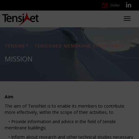
Order
Toggl
navig
TENSINET - TENSIONED MEMBRANE STRUCTURES
MISSION
Aim
The aim of TensiNet is to enable its members to contribute
more effectively, within the scope of their activities, to
• Provide information and advice in the field of tensile
membrane buildings;
• Inform about research and other technical studies necessary