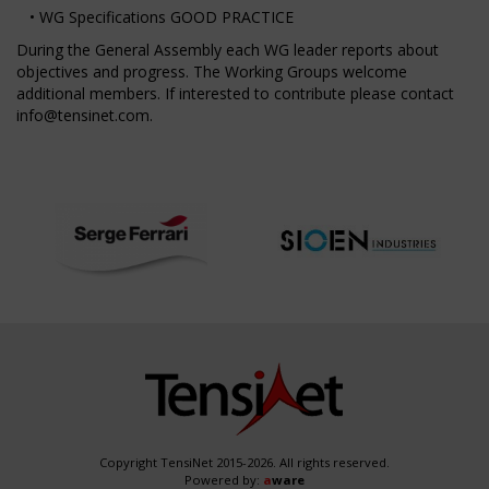
• WG Specifications GOOD PRACTICE
During the General Assembly each WG leader reports about
objectives and progress. The Working Groups welcome
additional members. If interested to contribute please contact
info@tensinet.com
.
Copyright TensiNet 2015-2026. All rights reserved.
Powered by:
a
ware