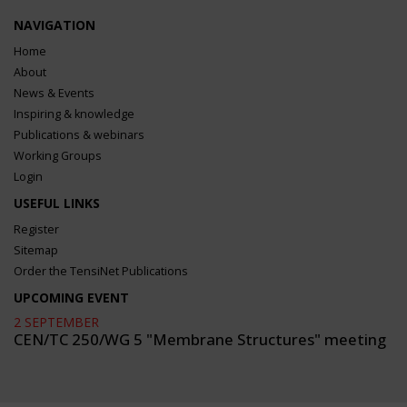
NAVIGATION
Home
About
News & Events
Inspiring & knowledge
Publications & webinars
Working Groups
Login
USEFUL LINKS
Register
Sitemap
Order the TensiNet Publications
UPCOMING EVENT
2 SEPTEMBER
CEN/TC 250/WG 5 "Membrane Structures" meeting