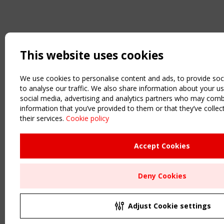
This website uses cookies
We use cookies to personalise content and ads, to provide soc
to analyse our traffic. We also share information about your us
social media, advertising and analytics partners who may combi
information that you’ve provided to them or that they’ve colle
their services.
Cookie policy
Accept Cookies
Deny Cookies
Adjust Cookie settings