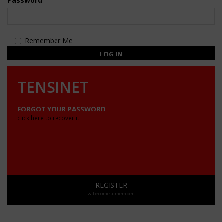
Password
Remember Me
LOG IN
TENSINET
FORGOT YOUR PASSWORD
click here to recover it
REGISTER
& become a member