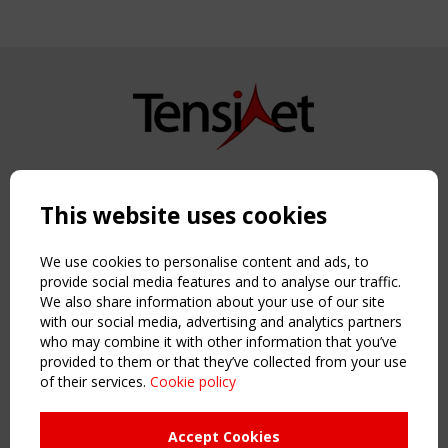
Copyright TensiNet 2015-2026. All rights reserved.
Powered by:
a
ware
This website uses cookies
NAVIGATION
Home
We use cookies to personalise content and ads, to
About
provide social media features and to analyse our traffic.
We also share information about your use of our site
News & Events
with our social media, advertising and analytics partners
Inspiring & knowledge
who may combine it with other information that you’ve
Publications & webinars
provided to them or that they’ve collected from your use
Working Groups
of their services.
Cookie policy
Login
USEFUL LINKS
Accept Cookies