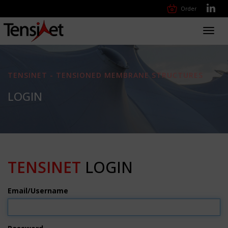
Order
Toggl
navig
TENSINET - TENSIONED MEMBRANE STRUCTURES
LOGIN
TENSINET
LOGIN
Email/Username