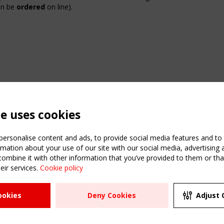
can be
ordered
on line
).
te uses cookies
ersonalise content and ads, to provide social media features and to a
mation about your use of our site with our social media, advertising 
mbine it with other information that you’ve provided to them or that
ATION
USEFUL LINKS
UPCOMI
eir services.
Cookie policy
2 SEPTE
Register
CEN/TC
Sitemap
"Membr
ookies
Deny Cookies
Adjust 
Events
Order the TensiNet
meetin
Publications
g & knowledge
ions & webinars