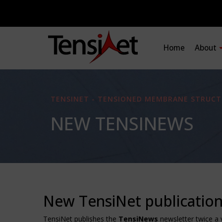
Home
About
TENSINET - TENSIONED MEMBRANE STRUCT
NEW TENSINEWS
New TensiNet publicatio
TensiNet publishes the
TensiNews
newsletter twice a