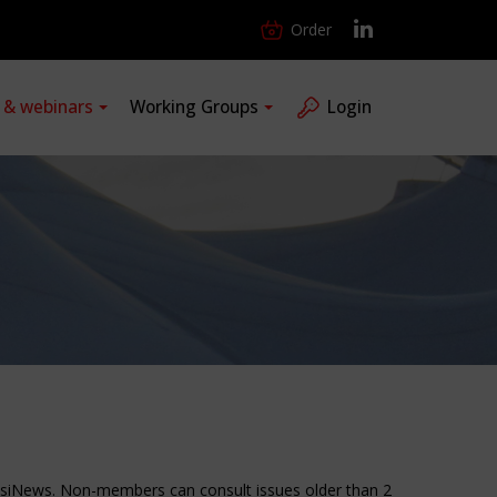
Order
s & webinars
Working Groups
Login
ensiNews. Non-members can consult issues older than 2