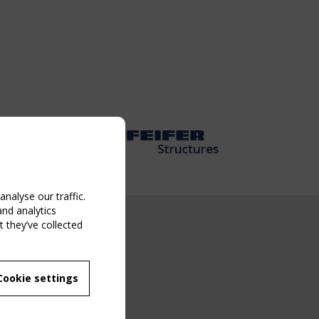
nalyse our traffic.
and analytics
 they’ve collected
NG EVENT
MBER
 250/WG 5
ane Structures"
Cookie settings
g