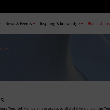
News & Events
Inspiring & knowledge
Publication
URES
ns
 year. TensiNet Members have access to all digital versions of the T