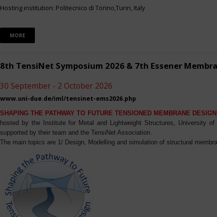
Hosting institution: Politecnico di Torino,Turin, Italy
MORE
8th TensiNet Symposium 2026 & 7th Essener Membr
30 September - 2 October 2026
www.uni-due.de/iml/tensinet-ems2026.php
SHAPING THE PATHWAY TO FUTURE TENSIONED MEMBRANE DESIGN
hosted by the Institute for Metal and Lightweight Structures, University 
supported by their team and the TensiNet Association.
The main topics are 1/ Design, Modelling and simulation of structural membra