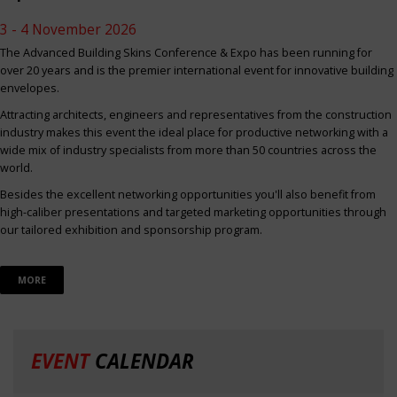
3 - 4 November 2026
The Advanced Building Skins Conference & Expo has been running for
over 20 years and is the premier international event for innovative building
envelopes.
Attracting architects, engineers and representatives from the construction
industry makes this event the ideal place for productive networking with a
wide mix of industry specialists from more than 50 countries across the
world.
Besides the excellent networking opportunities you'll also benefit from
high-caliber presentations and targeted marketing opportunities through
our tailored exhibition and sponsorship program.
MORE
EVENT
CALENDAR