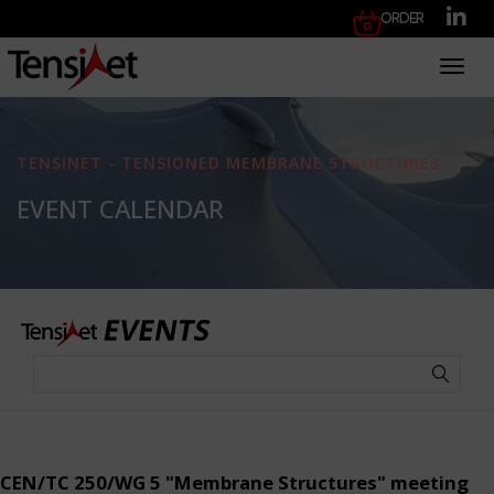
Order
Toggl
TENSINET - TENSIONED MEMBRANE STRUCTURES
EVENT CALENDAR
CEN/TC 250/WG 5 "Membrane Structures" meeting