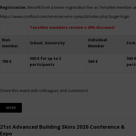
Registration.
Benefit from a lower registration fee as TensiNet member a
https://www.conftool.com/tensinet-ems-symp26/index.php?page=login
TensiNet members receive a 20% discount!
Non-
Individual
School, University
Firm
member
Member
560 € for up to 2
560 €
700 €
560 €
participants
part
Share this event with colleagues and customers!
MORE
21st Advanced Building Skins 2026 Conference &
Expo