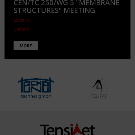
CEN/TC 250/WG 5 "MEMBRANE
STRUCTURES" MEETING
Location
Contact
MORE