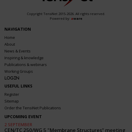
Copyright TensiNet 2015-2026. All rights reserved.
Powered by:
a
ware
NAVIGATION
Home
About
News & Events
Inspiring & knowledge
Publications & webinars
Working Groups
Login
USEFUL LINKS
Register
Sitemap
Order the TensiNet Publications
UPCOMING EVENT
2 SEPTEMBER
CEN/TC 250/WG 5 "Membrane Structures" meeting