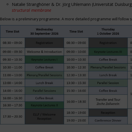
Natalie Stranghöner & Dr. Jörg Uhlemann (Universität Duisbu
structural membrane
Below is a preliminary programme. A more detailed programme will follow s