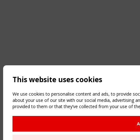
This website uses cookies
We use cookies to personalise content and ads, to provide soci
about your use of our site with our social media, advertising 
provided to them or that they’ve collected from your use of the
A