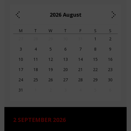
2026
August
M
T
W
T
F
S
S
27
28
29
30
31
1
2
3
4
5
6
7
8
9
10
11
12
13
14
15
16
17
18
19
20
21
22
23
24
25
26
27
28
29
30
31
1
2
3
4
5
6
2 SEPTEMBER 2026