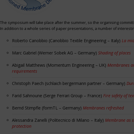
The symposium will take place after the summer, so the organising committe
In addition to a whole series of paper presentations, a number of interest
Roberto Canobbio (Canobbio Textile Engineering – Italy)
La mia
Marc Gabriel (Werner Sobek AG – Germany)
Shading of places
Abigail Matthews (Momentum Engineering – UK)
Membranes and
requirements
Christoph Paech (schlaich bergermann partner – Germany)
Dur
Farid Sahnoune (Serge Ferrari Group – France)
Fire safety of tex
Bernd Stimpfle (formTL – Germany)
Membranes refreshed
Alessandra Zanelli (Politecnico di Milano – Italy)
Membrane as sun
protection