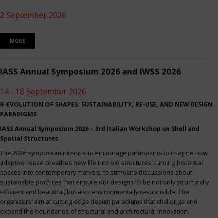
2 September 2026
MORE
IASS Annual Symposium 2026 and IWSS 2026
14 - 18 September 2026
R-EVOLUTION OF SHAPES: SUSTAINABILITY, RE-USE, AND NEW DESIGN
PARADIGMS
IASS Annual Symposium 2026 – 3rd Italian Workshop on Shell and
Spatial Structures
The 2026 symposium intent is to encourage participants to imagine how
adaptive reuse breathes new life into old structures, turning historical
spaces into contemporary marvels, to stimulate discussions about
sustainable practices that ensure our designs to be not only structurally
efficient and beautiful, but also environmentally responsible. The
organizers’ aim at cutting-edge design paradigms that challenge and
expand the boundaries of structural and architectural innovation.