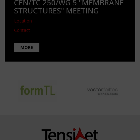
CEN/TC 250/WG 5 "MEMBRANE
STRUCTURES" MEETING
Location
Contact
MORE