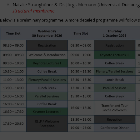
Natalie Stranghöner & Dr. Jörg Uhlemann (Universität Duisbu
structural membrane
Below is a preliminary programme. A more detailed programme will follow s