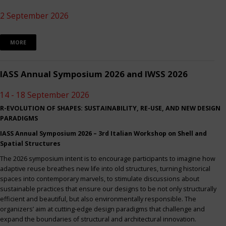
2 September 2026
MORE
IASS Annual Symposium 2026 and IWSS 2026
14 - 18 September 2026
R-EVOLUTION OF SHAPES: SUSTAINABILITY, RE-USE, AND NEW DESIGN
PARADIGMS
IASS Annual Symposium 2026 – 3rd Italian Workshop on Shell and
Spatial Structures
The 2026 symposium intent is to encourage participants to imagine how
adaptive reuse breathes new life into old structures, turning historical
spaces into contemporary marvels, to stimulate discussions about
sustainable practices that ensure our designs to be not only structurally
efficient and beautiful, but also environmentally responsible. The
organizers’ aim at cutting-edge design paradigms that challenge and
expand the boundaries of structural and architectural innovation.