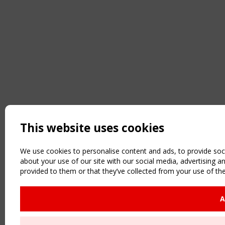
This website uses cookies
We use cookies to personalise content and ads, to provide soci
about your use of our site with our social media, advertising 
provided to them or that they’ve collected from your use of the
A