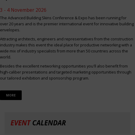
3 - 4 November 2026
The Advanced Building Skins Conference & Expo has been running for
over 20 years and is the premier international event for innovative building
envelopes.
Attracting architects, engineers and representatives from the construction
industry makes this event the ideal place for productive networking with a
wide mix of industry specialists from more than 50 countries across the
world.
Besides the excellent networking opportunities you'll also benefit from
high-caliber presentations and targeted marketing opportunities through
our tailored exhibition and sponsorship program.
MORE
EVENT
CALENDAR