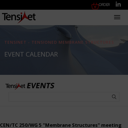
Order
Toggl
TENSINET - TENSIONED MEMBRANE STRUCTURES
EVENT CALENDAR
CEN/TC 250/WG 5 "Membrane Structures" meeting