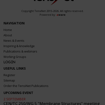
Copyright TensiNet 2015-2026. All rights reserved.
Powered by:
a
ware
NAVIGATION
Home
About
News & Events
Inspiring & knowledge
Publications & webinars
Working Groups
Login
USEFUL LINKS
Register
Sitemap
Order the TensiNet Publications
UPCOMING EVENT
2 SEPTEMBER
CEN/TC 250/WG 5 "Membrane Structures" meeting