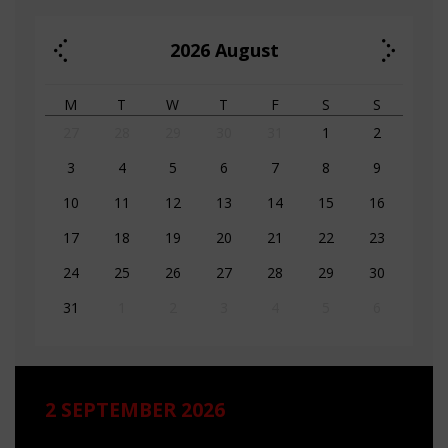
2026
August
M
T
W
T
F
S
S
27
28
29
30
31
1
2
3
4
5
6
7
8
9
10
11
12
13
14
15
16
17
18
19
20
21
22
23
24
25
26
27
28
29
30
31
1
2
3
4
5
6
2 SEPTEMBER 2026