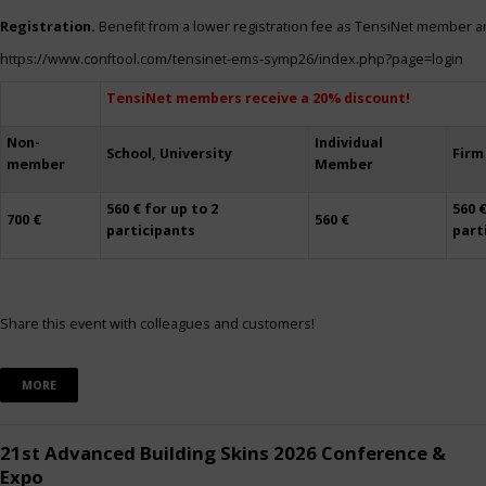
Registration.
Benefit from a lower registration fee as TensiNet member a
https://www.conftool.com/tensinet-ems-symp26/index.php?page=login
TensiNet members receive a 20% discount!
Non-
Individual
School, University
Firm
member
Member
560 € for up to 2
560 €
700 €
560 €
participants
part
Share this event with colleagues and customers!
MORE
21st Advanced Building Skins 2026 Conference &
Expo