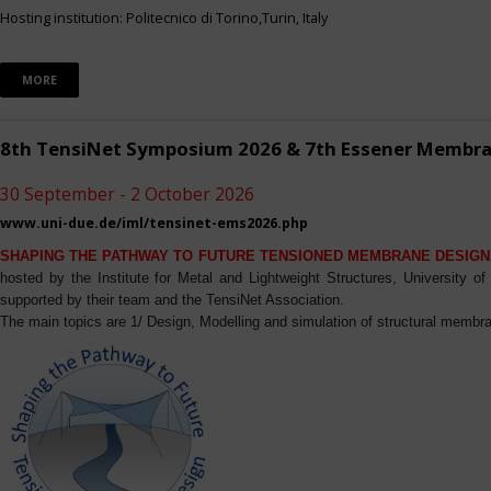
Hosting institution: Politecnico di Torino,Turin, Italy
MORE
8th TensiNet Symposium 2026 & 7th Essener Membr
30 September - 2 October 2026
www.uni-due.de/iml/tensinet-ems2026.php
SHAPING THE PATHWAY TO FUTURE TENSIONED MEMBRANE DESIGN
hosted by the Institute for Metal and Lightweight Structures, University 
supported by their team and the TensiNet Association.
The main topics are 1/ Design, Modelling and simulation of structural membra