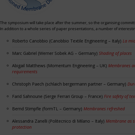
The symposium will take place after the summer, so the organising committe
In addition to a whole series of paper presentations, a number of interest
Roberto Canobbio (Canobbio Textile Engineering – Italy)
La mia
Marc Gabriel (Werner Sobek AG – Germany)
Shading of places
Abigail Matthews (Momentum Engineering – UK)
Membranes and
requirements
Christoph Paech (schlaich bergermann partner – Germany)
Dur
Farid Sahnoune (Serge Ferrari Group – France)
Fire safety of tex
Bernd Stimpfle (formTL – Germany)
Membranes refreshed
Alessandra Zanelli (Politecnico di Milano – Italy)
Membrane as sun
protection