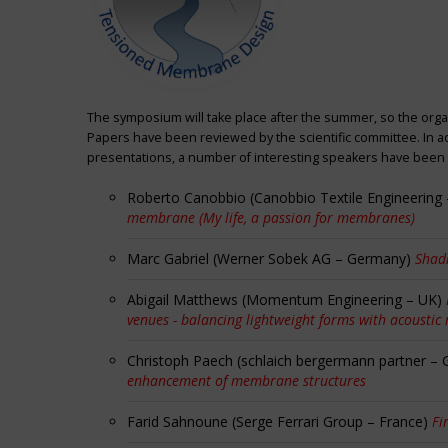
The symposium will take place after the summer, so the orga
Papers have been reviewed by the scientific committee. In ad
presentations, a number of interesting speakers have been i
Roberto Canobbio (Canobbio Textile Engineering –
membrane (My life, a passion for membranes)
Marc Gabriel (Werner Sobek AG – Germany)
Shadi
Abigail Matthews (Momentum Engineering – UK)
venues - balancing lightweight forms with acoustic
Christoph Paech (schlaich bergermann partner –
enhancement of membrane structures
Farid Sahnoune (Serge Ferrari Group – France)
Fi