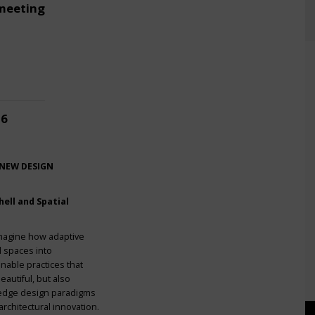
meeting
26
 NEW DESIGN
ell and Spatial
imagine how adaptive
l spaces into
nable practices that
eautiful, but also
g-edge design paradigms
rchitectural innovation.