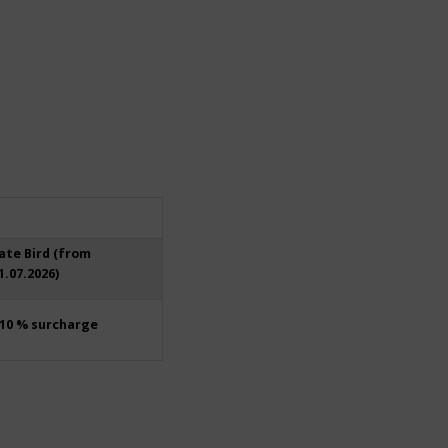
ate Bird (from
1.07.2026)
10 % surcharge