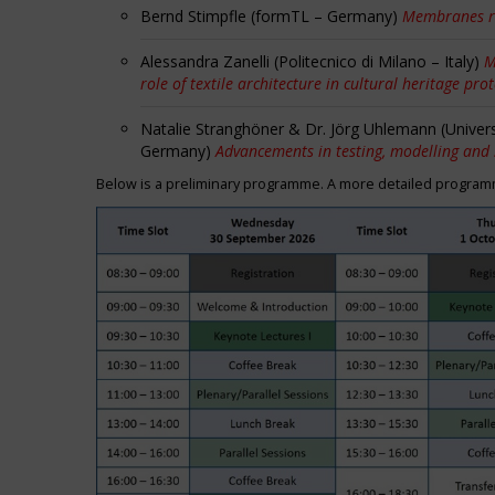
Bernd Stimpfle (formTL – Germany)
Membranes r
Alessandra Zanelli (Politecnico di Milano – Italy)
M
role of textile architecture in cultural heritage pro
Natalie Stranghöner & Dr. Jörg Uhlemann (Univer
Germany)
Advancements in testing, modelling and
Below is a preliminary programme. A more detailed programme