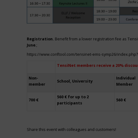
Registration.
Benefit from a lower registration fee as Ten
June
.;
https://www.conftool.com/tensinet-ems-symp26/index.php
TensiNet members receive a 20% discou
Non-
Individual
School, University
member
Member
560 € for up to 2
700 €
560 €
participants
Share this event with colleagues and customers!