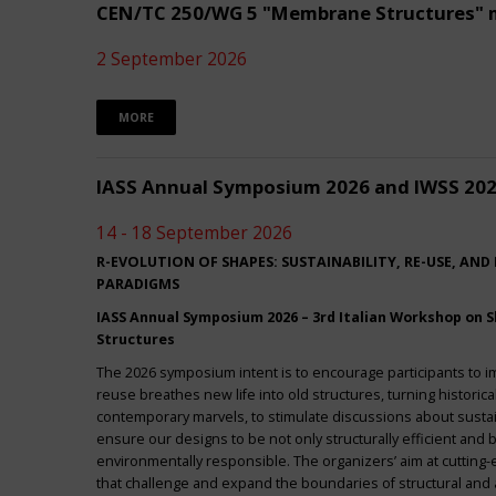
CEN/TC 250/WG 5 "Membrane Structures" 
2 September 2026
MORE
IASS Annual Symposium 2026 and IWSS 20
14 - 18 September 2026
R-EVOLUTION OF SHAPES: SUSTAINABILITY, RE-USE, AND
PARADIGMS
IASS Annual Symposium 2026 – 3rd Italian Workshop on Sh
Structures
The 2026 symposium intent is to encourage participants to 
reuse breathes new life into old structures, turning historica
contemporary marvels, to stimulate discussions about sustai
ensure our designs to be not only structurally efficient and b
environmentally responsible. The organizers’ aim at cuttin
that challenge and expand the boundaries of structural and a