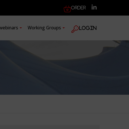
Order
 webinars
Working Groups
Login