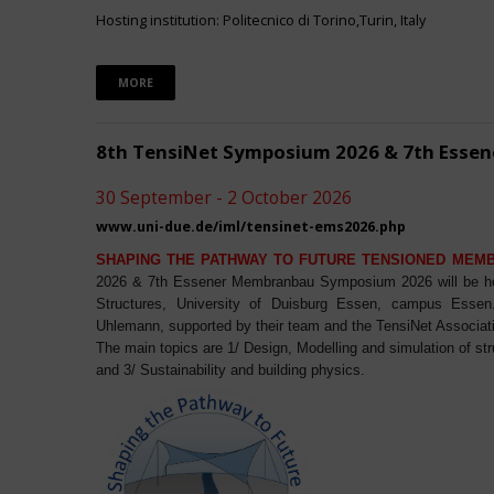
Hosting institution: Politecnico di Torino,Turin, Italy
MORE
8th TensiNet Symposium 2026 & 7th Ess
30 September - 2 October 2026
www.uni-due.de/iml/tensinet-ems2026.php
SHAPING THE PATHWAY TO FUTURE TENSIONED MEM
2026 & 7th Essener Membranbau Symposium 2026 will be host
Structures, University of Duisburg Essen, campus Essen. 
Uhlemann, supported by their team and the TensiNet Associat
The main topics are 1/ Design, Modelling and simulation of st
and 3/ Sustainability and building physics.