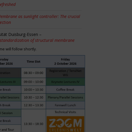
efreshed
embrane as sunlight controller: The crucial
tection
sität Duisburg-Essen –
 standardization of structural membrane
 will follow shortly.