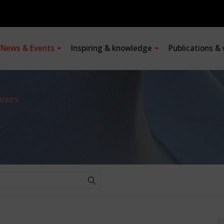
News & Events
Inspiring & knowledge
Publications &
URES