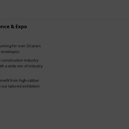
ence & Expo
nning for over 20 years
g envelopes.
e construction industry
ith a wide mix of industry
nefit from high-caliber
our tailored exhibition