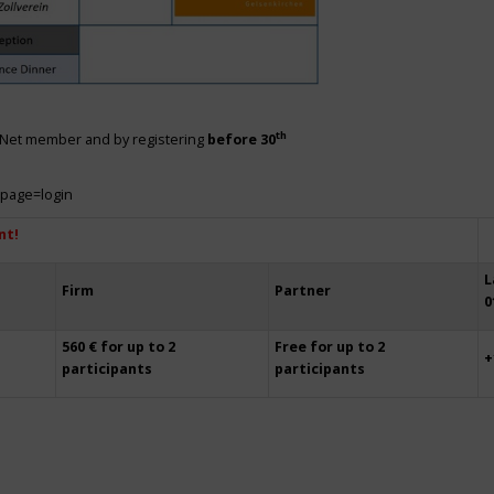
th
siNet member and by registering
before 30
?page=login
nt!
L
Firm
Partner
0
560 € for up to 2
Free for up to 2
+
participants
participants