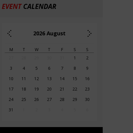
EVENT
CALENDAR
2026
August
M
T
W
T
F
S
S
27
28
29
30
31
1
2
3
4
5
6
7
8
9
10
11
12
13
14
15
16
17
18
19
20
21
22
23
24
25
26
27
28
29
30
31
1
2
3
4
5
6