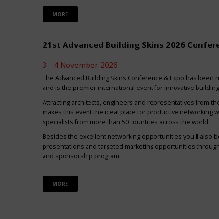
MORE
21st Advanced Building Skins 2026 Confer
3 - 4 November 2026
The Advanced Building Skins Conference & Expo has been ru
and is the premier international event for innovative buildin
Attracting architects, engineers and representatives from th
makes this event the ideal place for productive networking w
specialists from more than 50 countries across the world.
Besides the excellent networking opportunities you'll also be
presentations and targeted marketing opportunities through 
and sponsorship program.
MORE