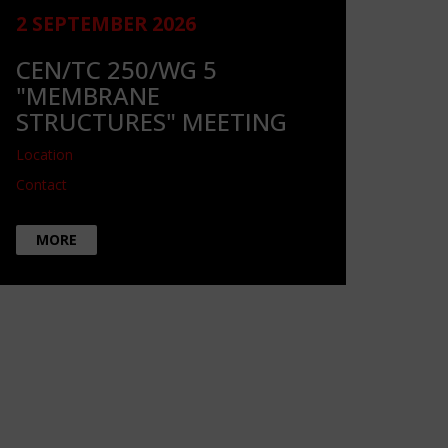
2 SEPTEMBER 2026
CEN/TC 250/WG 5
"MEMBRANE
STRUCTURES" MEETING
Location
Contact
MORE