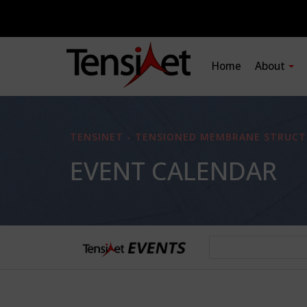
Home
About
TENSINET - TENSIONED MEMBRANE STRUCT
EVENT CALENDAR