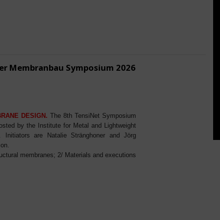
ener Membranbau Symposium 2026
BRANE DESIGN.
The 8th TensiNet Symposium
ed by the Institute for Metal and Lightweight
Initiators are Natalie Stränghoner and Jörg
ion.
ructural membranes; 2/ Materials and executions