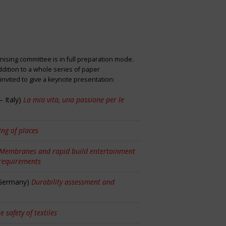
nising committee is in full preparation mode.
dition to a whole series of paper
nvited to give a keynote presentation:
 Italy)
La mia vita, una passione per le
ng of places
Membranes and rapid build entertainment
 requirements
 Germany)
Durability assessment and
re safety of textiles