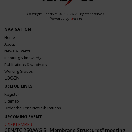
Copyright TensiNet 2015-2026. All rights reserved.
Powered by:
a
ware
NAVIGATION
Home
About
News & Events
Inspiring & knowledge
Publications & webinars
Working Groups
Login
USEFUL LINKS
Register
Sitemap
Order the TensiNet Publications
UPCOMING EVENT
2 SEPTEMBER
CEN/TC 250/WG 5 "Membrane Structures" meeting