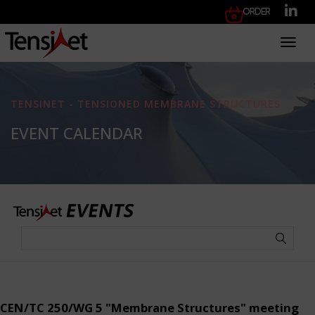
Order
Toggl
TENSINET - TENSIONED MEMBRANE STRUCTURES
EVENT CALENDAR
CEN/TC 250/WG 5 "Membrane Structures" meeting