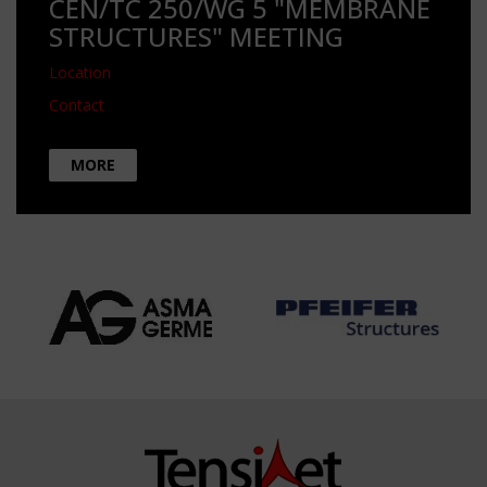
CEN/TC 250/WG 5 "MEMBRANE
STRUCTURES" MEETING
Location
Contact
MORE