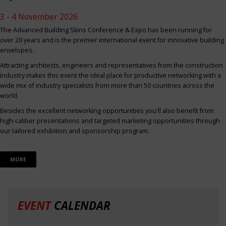
3 - 4 November 2026
The Advanced Building Skins Conference & Expo has been running for
over 20 years and is the premier international event for innovative building
envelopes.
Attracting architects, engineers and representatives from the construction
industry makes this event the ideal place for productive networking with a
wide mix of industry specialists from more than 50 countries across the
world.
Besides the excellent networking opportunities you'll also benefit from
high-caliber presentations and targeted marketing opportunities through
our tailored exhibition and sponsorship program.
MORE
EVENT
CALENDAR