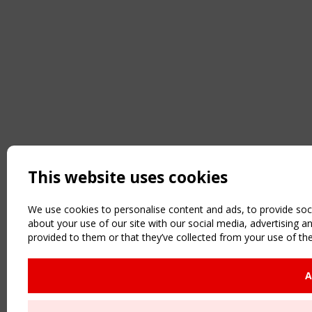
This website uses cookies
We use cookies to personalise content and ads, to provide soci
about your use of our site with our social media, advertising 
provided to them or that they’ve collected from your use of the
A