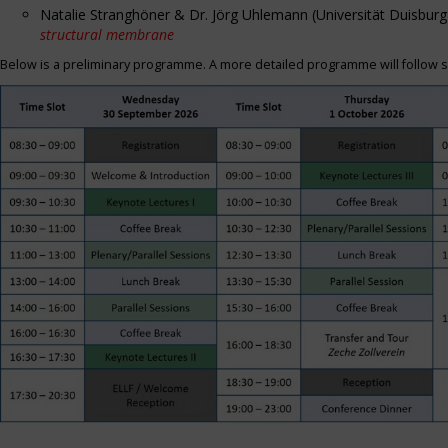
Natalie Stranghöner & Dr. Jörg Uhlemann (Universität Duisbu
structural membrane
Below is a preliminary programme. A more detailed programme will follow s