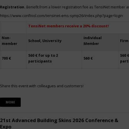
Registration.
Benefit from a lower registration fee as TensiNet member a
https://www.conftool.com/tensinet-ems-symp26/index.php?page=login
TensiNet members receive a 20% discount!
Non-
Individual
School, University
Firm
member
Member
560 € for up to 2
560 €
700 €
560 €
participants
part
Share this event with colleagues and customers!
MORE
21st Advanced Building Skins 2026 Conference &
Expo