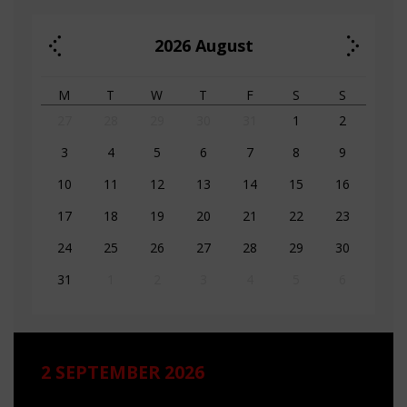
2026
August
M
T
W
T
F
S
S
27
28
29
30
31
1
2
3
4
5
6
7
8
9
10
11
12
13
14
15
16
17
18
19
20
21
22
23
24
25
26
27
28
29
30
31
1
2
3
4
5
6
2 SEPTEMBER 2026