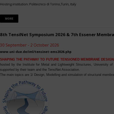
Hosting institution: Politecnico di Torino,Turin, Italy
MORE
8th TensiNet Symposium 2026 & 7th Essener Membr
30 September - 2 October 2026
www.uni-due.de/iml/tensinet-ems2026.php
SHAPING THE PATHWAY TO FUTURE TENSIONED MEMBRANE DESIGN
hosted by the Institute for Metal and Lightweight Structures, University 
supported by their team and the TensiNet Association.
The main topics are 1/ Design, Modelling and simulation of structural membra