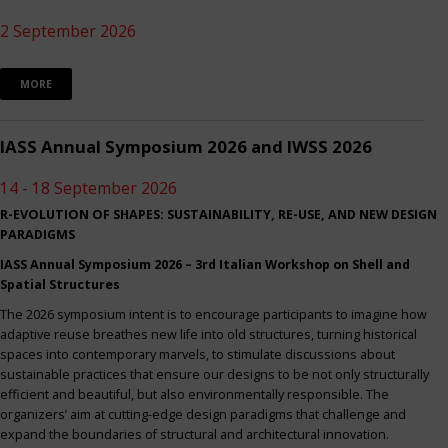
2 September 2026
MORE
IASS Annual Symposium 2026 and IWSS 2026
14 - 18 September 2026
R-EVOLUTION OF SHAPES: SUSTAINABILITY, RE-USE, AND NEW DESIGN
PARADIGMS
IASS Annual Symposium 2026 – 3rd Italian Workshop on Shell and
Spatial Structures
The 2026 symposium intent is to encourage participants to imagine how
adaptive reuse breathes new life into old structures, turning historical
spaces into contemporary marvels, to stimulate discussions about
sustainable practices that ensure our designs to be not only structurally
efficient and beautiful, but also environmentally responsible. The
organizers’ aim at cutting-edge design paradigms that challenge and
expand the boundaries of structural and architectural innovation.