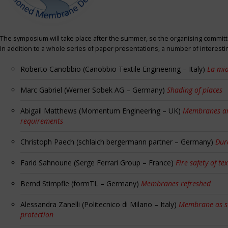
The symposium will take place after the summer, so the organising committe
In addition to a whole series of paper presentations, a number of interest
Roberto Canobbio (Canobbio Textile Engineering – Italy)
La mia
Marc Gabriel (Werner Sobek AG – Germany)
Shading of places
Abigail Matthews (Momentum Engineering – UK)
Membranes and
requirements
Christoph Paech (schlaich bergermann partner – Germany)
Dur
Farid Sahnoune (Serge Ferrari Group – France)
Fire safety of tex
Bernd Stimpfle (formTL – Germany)
Membranes refreshed
Alessandra Zanelli (Politecnico di Milano – Italy)
Membrane as sun
protection