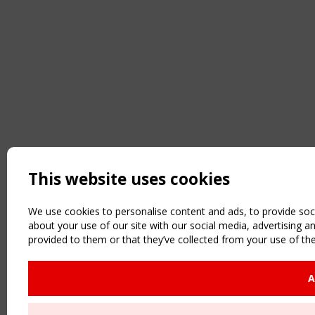
This website uses cookies
We use cookies to personalise content and ads, to provide soci
about your use of our site with our social media, advertising 
provided to them or that they’ve collected from your use of the
A