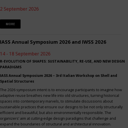
2 September 2026
MORE
IASS Annual Symposium 2026 and IWSS 2026
14 - 18 September 2026
R-EVOLUTION OF SHAPES: SUSTAINABILITY, RE-USE, AND NEW DESIGN
PARADIGMS
IASS Annual Symposium 2026 – 3rd Italian Workshop on Shell and
Spatial Structures
The 2026 symposium intent is to encourage participants to imagine how
adaptive reuse breathes new life into old structures, turning historical
spaces into contemporary marvels, to stimulate discussions about
sustainable practices that ensure our designs to be not only structurally
efficient and beautiful, but also environmentally responsible. The
organizers’ aim at cutting-edge design paradigms that challenge and
expand the boundaries of structural and architectural innovation.