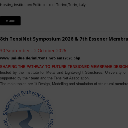
Hosting institution: Politecnico di Torino,Turin, Italy
MORE
8th TensiNet Symposium 2026 & 7th Essener Membr
30 September - 2 October 2026
www.uni-due.de/iml/tensinet-ems2026.php
SHAPING THE PATHWAY TO FUTURE TENSIONED MEMBRANE DESIGN
hosted by the Institute for Metal and Lightweight Structures, University 
supported by their team and the TensiNet Association.
The main topics are 1/ Design, Modelling and simulation of structural membra