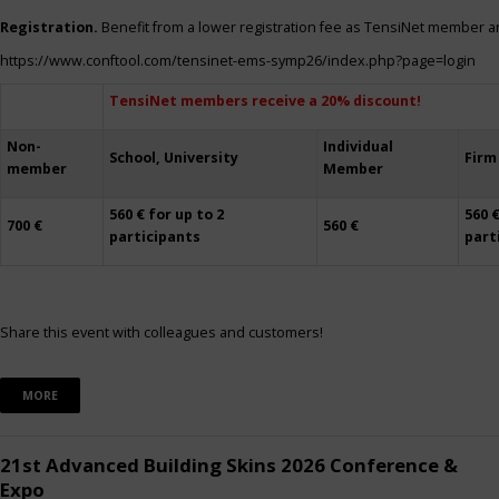
Registration.
Benefit from a lower registration fee as TensiNet member a
https://www.conftool.com/tensinet-ems-symp26/index.php?page=login
TensiNet members receive a 20% discount!
Non-
Individual
School, University
Firm
member
Member
560 € for up to 2
560 €
700 €
560 €
participants
part
Share this event with colleagues and customers!
MORE
21st Advanced Building Skins 2026 Conference &
Expo