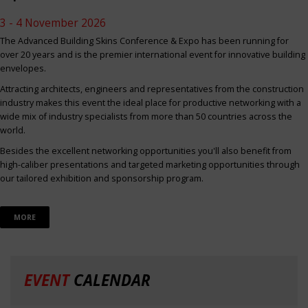
3 - 4 November 2026
The Advanced Building Skins Conference & Expo has been running for
over 20 years and is the premier international event for innovative building
envelopes.
Attracting architects, engineers and representatives from the construction
industry makes this event the ideal place for productive networking with a
wide mix of industry specialists from more than 50 countries across the
world.
Besides the excellent networking opportunities you'll also benefit from
high-caliber presentations and targeted marketing opportunities through
our tailored exhibition and sponsorship program.
MORE
EVENT
CALENDAR