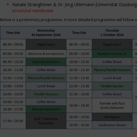
Natalie Stranghöner & Dr. Jörg Uhlemann (Universität Duisbu
structural membrane
Below is a preliminary programme. A more detailed programme will follow s