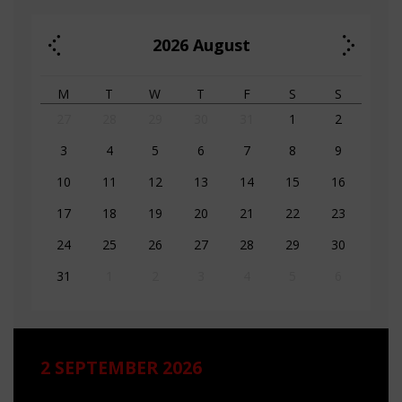
2026
August
M
T
W
T
F
S
S
27
28
29
30
31
1
2
3
4
5
6
7
8
9
10
11
12
13
14
15
16
17
18
19
20
21
22
23
24
25
26
27
28
29
30
31
1
2
3
4
5
6
2 SEPTEMBER 2026