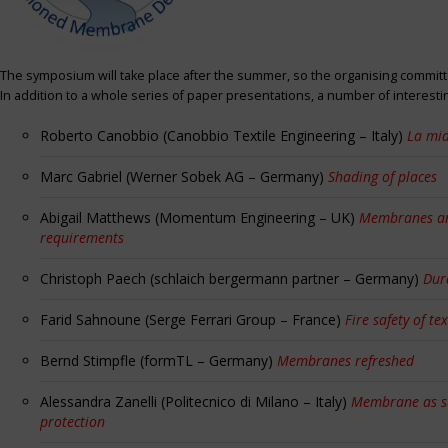
The symposium will take place after the summer, so the organising committe
In addition to a whole series of paper presentations, a number of interest
Roberto Canobbio (Canobbio Textile Engineering – Italy)
La mia
Marc Gabriel (Werner Sobek AG – Germany)
Shading of places
Abigail Matthews (Momentum Engineering – UK)
Membranes and
requirements
Christoph Paech (schlaich bergermann partner – Germany)
Dur
Farid Sahnoune (Serge Ferrari Group – France)
Fire safety of tex
Bernd Stimpfle (formTL – Germany)
Membranes refreshed
Alessandra Zanelli (Politecnico di Milano – Italy)
Membrane as sun
protection