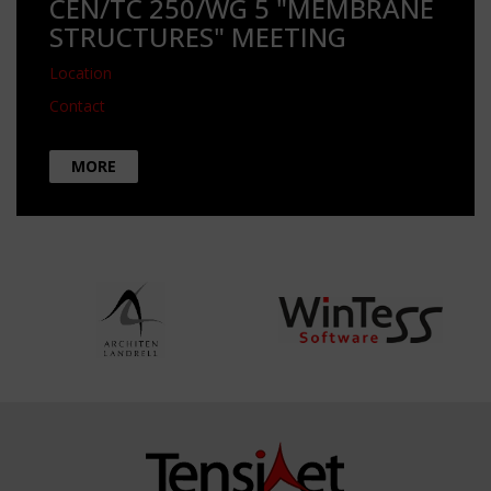
CEN/TC 250/WG 5 "MEMBRANE
STRUCTURES" MEETING
Location
Contact
MORE