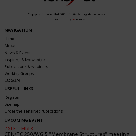
Copyright TensiNet 2015-2026. All rights reserved.
Powered by:
a
ware
NAVIGATION
Home
About
News & Events
Inspiring & knowledge
Publications & webinars
Working Groups
Login
USEFUL LINKS
Register
Sitemap
Order the TensiNet Publications
UPCOMING EVENT
2 SEPTEMBER
CEN/TC 250/WG 5 "Membrane Structures" meeting