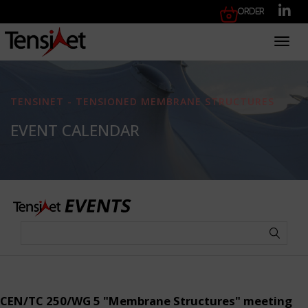
Order
Toggl
TENSINET - TENSIONED MEMBRANE STRUCTURES
EVENT CALENDAR
CEN/TC 250/WG 5 "Membrane Structures" meeting