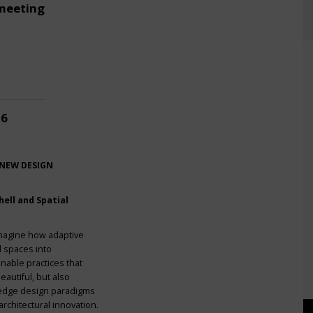
meeting
26
 NEW DESIGN
ell and Spatial
imagine how adaptive
l spaces into
nable practices that
eautiful, but also
g-edge design paradigms
rchitectural innovation.