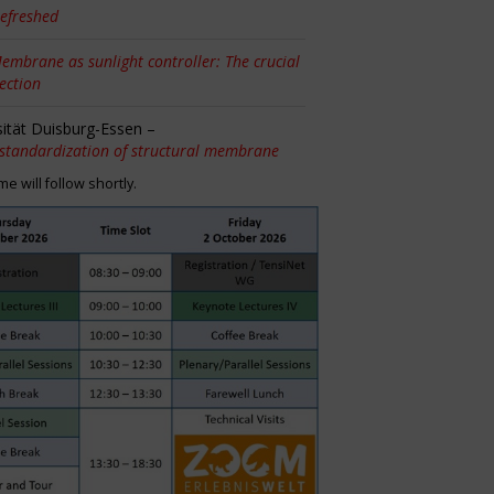
efreshed
embrane as sunlight controller: The crucial
tection
sität Duisburg-Essen –
 standardization of structural membrane
 will follow shortly.