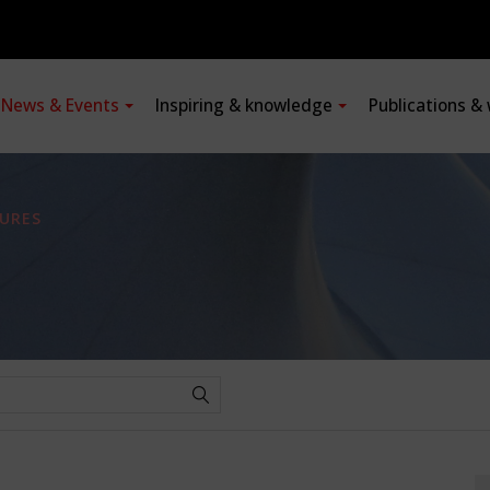
News & Events
Inspiring & knowledge
Publications &
URES