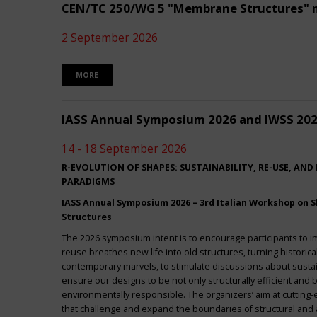
CEN/TC 250/WG 5 "Membrane Structures" 
2 September 2026
MORE
IASS Annual Symposium 2026 and IWSS 20
14 - 18 September 2026
R-EVOLUTION OF SHAPES: SUSTAINABILITY, RE-USE, AND
PARADIGMS
IASS Annual Symposium 2026 – 3rd Italian Workshop on Sh
Structures
The 2026 symposium intent is to encourage participants to 
reuse breathes new life into old structures, turning historica
contemporary marvels, to stimulate discussions about sustai
ensure our designs to be not only structurally efficient and b
environmentally responsible. The organizers’ aim at cuttin
that challenge and expand the boundaries of structural and a