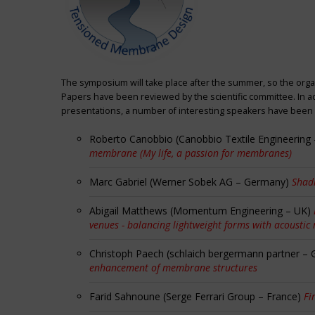
The symposium will take place after the summer, so the orga
Papers have been reviewed by the scientific committee. In ad
presentations, a number of interesting speakers have been i
Roberto Canobbio (Canobbio Textile Engineering –
membrane (My life, a passion for membranes)
Marc Gabriel (Werner Sobek AG – Germany)
Shadi
Abigail Matthews (Momentum Engineering – UK)
venues - balancing lightweight forms with acoustic
Christoph Paech (schlaich bergermann partner –
enhancement of membrane structures
Farid Sahnoune (Serge Ferrari Group – France)
Fi