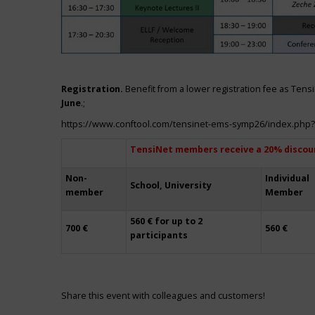
Registration.
Benefit from a lower registration fee as Ten
June
.;
https://www.conftool.com/tensinet-ems-symp26/index.php
TensiNet members receive a 20% discou
Non-
Individual
School, University
member
Member
560 € for up to 2
700 €
560 €
participants
Share this event with colleagues and customers!