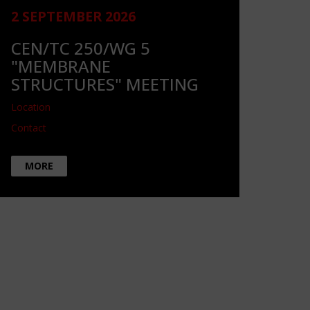
2 SEPTEMBER 2026
CEN/TC 250/WG 5
"MEMBRANE
STRUCTURES" MEETING
Location
Contact
MORE