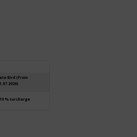
ate Bird (from
1.07.2026)
10 % surcharge