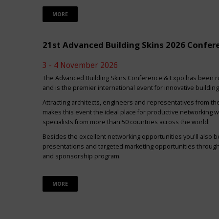
MORE
21st Advanced Building Skins 2026 Confer
3 - 4 November 2026
The Advanced Building Skins Conference & Expo has been ru
and is the premier international event for innovative buildin
Attracting architects, engineers and representatives from th
makes this event the ideal place for productive networking w
specialists from more than 50 countries across the world.
Besides the excellent networking opportunities you'll also be
presentations and targeted marketing opportunities through 
and sponsorship program.
MORE