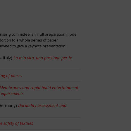
nising committee is in full preparation mode.
dition to a whole series of paper
nvited to give a keynote presentation:
 Italy)
La mia vita, una passione per le
ng of places
Membranes and rapid build entertainment
 requirements
 Germany)
Durability assessment and
re safety of textiles