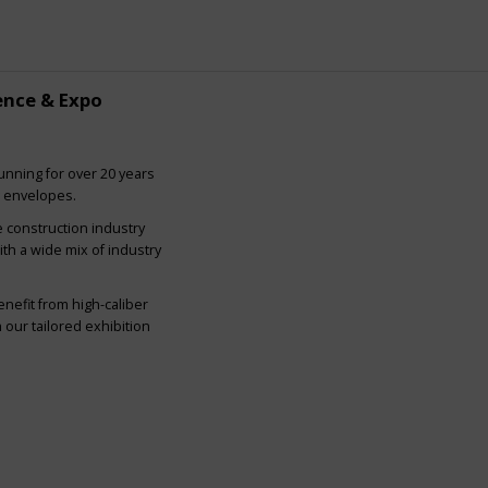
ence & Expo
nning for over 20 years
g envelopes.
e construction industry
ith a wide mix of industry
nefit from high-caliber
our tailored exhibition