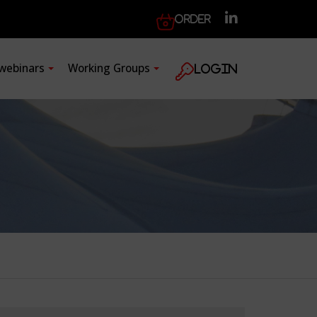
Order
 webinars
Working Groups
Login