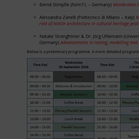
Bernd Stimpfle (formTL – Germany)
Membranes r
Alessandra Zanelli (Politecnico di Milano – Italy)
M
role of textile architecture in cultural heritage pro
Natalie Stranghöner & Dr. Jörg Uhlemann (Univer
Germany)
Advancements in testing, modelling and
Below is a preliminary programme. A more detailed programme