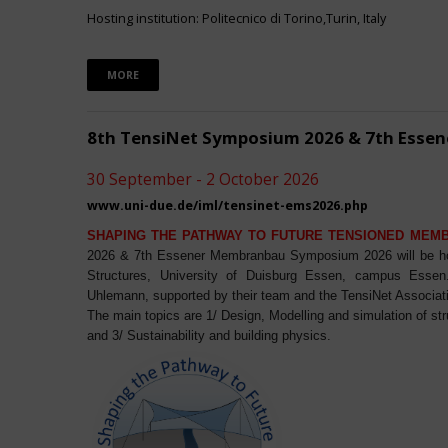
Hosting institution: Politecnico di Torino,Turin, Italy
MORE
8th TensiNet Symposium 2026 & 7th Ess
30 September - 2 October 2026
www.uni-due.de/iml/tensinet-ems2026.php
SHAPING THE PATHWAY TO FUTURE TENSIONED MEM
2026 & 7th Essener Membranbau Symposium 2026 will be host
Structures, University of Duisburg Essen, campus Essen. 
Uhlemann, supported by their team and the TensiNet Associat
The main topics are 1/ Design, Modelling and simulation of st
and 3/ Sustainability and building physics.