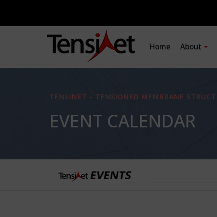
Home
About
TENSINET - TENSIONED MEMBRANE STRUCT
EVENT CALENDAR