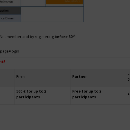
th
siNet member and by registering
before 30
?page=login
nt!
L
Firm
Partner
0
560 € for up to 2
Free for up to 2
+
participants
participants