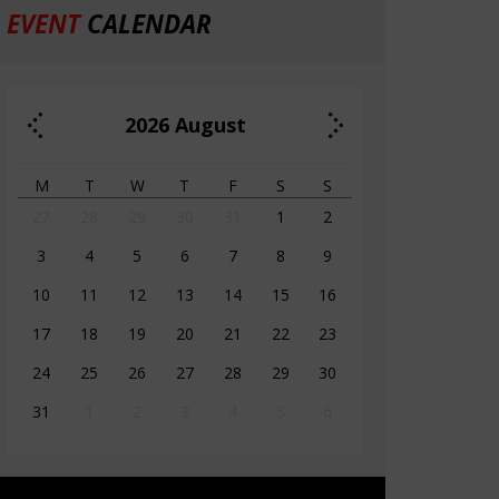
EVENT
CALENDAR
2026
August
M
T
W
T
F
S
S
27
28
29
30
31
1
2
3
4
5
6
7
8
9
10
11
12
13
14
15
16
17
18
19
20
21
22
23
24
25
26
27
28
29
30
31
1
2
3
4
5
6