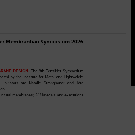
ener Membranbau Symposium 2026
BRANE DESIGN.
The 8th TensiNet Symposium
ed by the Institute for Metal and Lightweight
Initiators are Natalie Stränghoner and Jörg
ion.
ructural membranes; 2/ Materials and executions