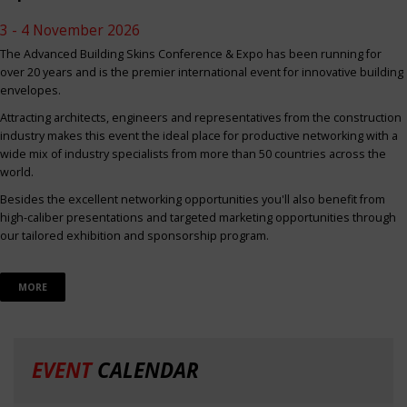
3 - 4 November 2026
The Advanced Building Skins Conference & Expo has been running for
over 20 years and is the premier international event for innovative building
envelopes.
Attracting architects, engineers and representatives from the construction
industry makes this event the ideal place for productive networking with a
wide mix of industry specialists from more than 50 countries across the
world.
Besides the excellent networking opportunities you'll also benefit from
high-caliber presentations and targeted marketing opportunities through
our tailored exhibition and sponsorship program.
MORE
EVENT
CALENDAR