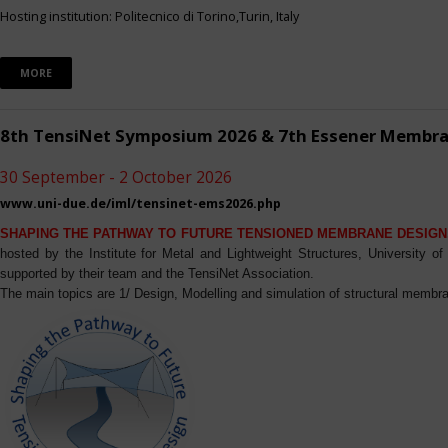
Hosting institution: Politecnico di Torino,Turin, Italy
MORE
8th TensiNet Symposium 2026 & 7th Essener Membr
30 September - 2 October 2026
www.uni-due.de/iml/tensinet-ems2026.php
SHAPING THE PATHWAY TO FUTURE TENSIONED MEMBRANE DESIGN
hosted by the Institute for Metal and Lightweight Structures, University 
supported by their team and the TensiNet Association.
The main topics are 1/ Design, Modelling and simulation of structural membra