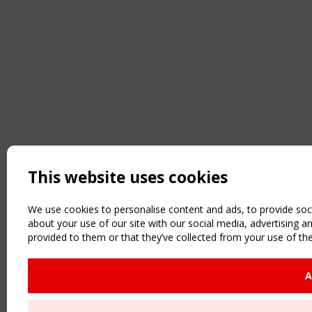
This website uses cookies
We use cookies to personalise content and ads, to provide soci
about your use of our site with our social media, advertising 
provided to them or that they’ve collected from your use of the
A