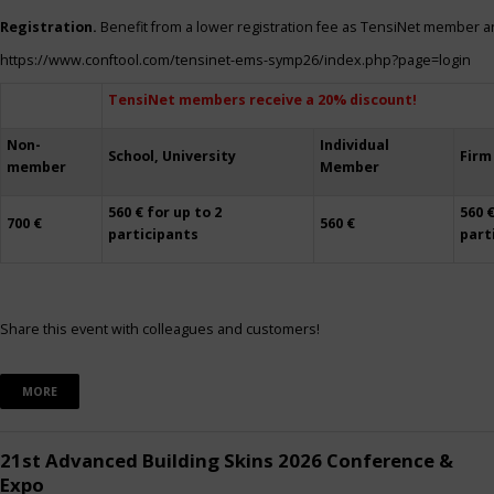
Registration.
Benefit from a lower registration fee as TensiNet member a
https://www.conftool.com/tensinet-ems-symp26/index.php?page=login
TensiNet members receive a 20% discount!
Non-
Individual
School, University
Firm
member
Member
560 € for up to 2
560 €
700 €
560 €
participants
part
Share this event with colleagues and customers!
MORE
21st Advanced Building Skins 2026 Conference &
Expo