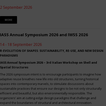
2 September 2026
MORE
IASS Annual Symposium 2026 and IWSS 2026
14 - 18 September 2026
R-EVOLUTION OF SHAPES: SUSTAINABILITY, RE-USE, AND NEW DESIGN
PARADIGMS
IASS Annual Symposium 2026 – 3rd Italian Workshop on Shell and
Spatial Structures
The 2026 symposium intent is to encourage participants to imagine how
adaptive reuse breathes new life into old structures, turning historical
spaces into contemporary marvels, to stimulate discussions about
sustainable practices that ensure our designs to be not only structurally
efficient and beautiful, but also environmentally responsible. The
organizers’ aim at cutting-edge design paradigms that challenge and
expand the boundaries of structural and architectural innovation.