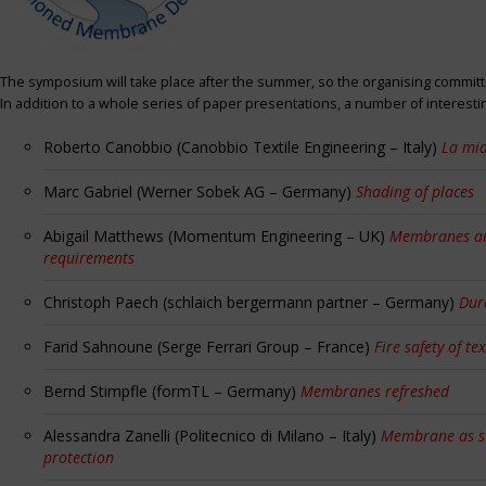
The symposium will take place after the summer, so the organising committe
In addition to a whole series of paper presentations, a number of interest
Roberto Canobbio (Canobbio Textile Engineering – Italy)
La mia
Marc Gabriel (Werner Sobek AG – Germany)
Shading of places
Abigail Matthews (Momentum Engineering – UK)
Membranes and
requirements
Christoph Paech (schlaich bergermann partner – Germany)
Dur
Farid Sahnoune (Serge Ferrari Group – France)
Fire safety of tex
Bernd Stimpfle (formTL – Germany)
Membranes refreshed
Alessandra Zanelli (Politecnico di Milano – Italy)
Membrane as sun
protection