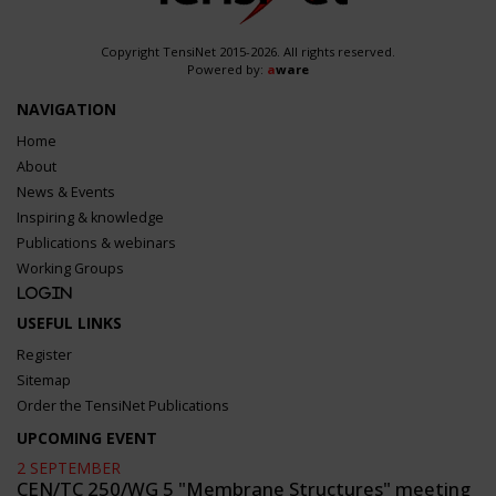
Copyright TensiNet 2015-2026. All rights reserved.
Powered by:
a
ware
NAVIGATION
Home
About
News & Events
Inspiring & knowledge
Publications & webinars
Working Groups
Login
USEFUL LINKS
Register
Sitemap
Order the TensiNet Publications
UPCOMING EVENT
2 SEPTEMBER
CEN/TC 250/WG 5 "Membrane Structures" meeting