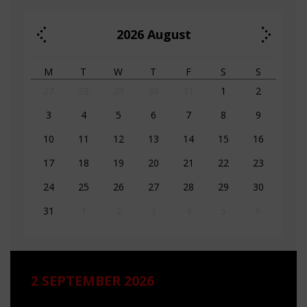
2026
August
M
T
W
T
F
S
S
27
28
29
30
31
1
2
3
4
5
6
7
8
9
10
11
12
13
14
15
16
17
18
19
20
21
22
23
24
25
26
27
28
29
30
31
1
2
3
4
5
6
2 SEPTEMBER 2026