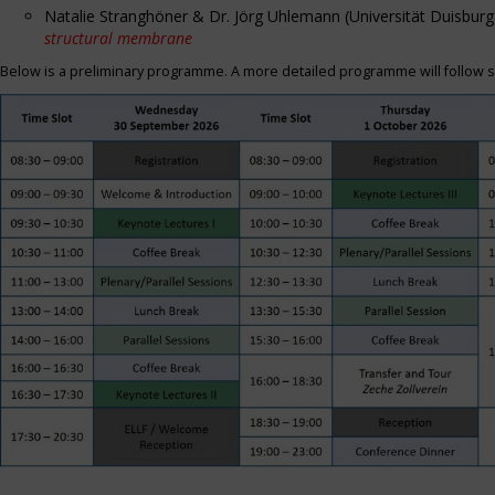
Natalie Stranghöner & Dr. Jörg Uhlemann (Universität Duisbu
structural membrane
Below is a preliminary programme. A more detailed programme will follow s