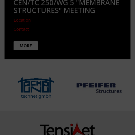
CEN/TC 250/WG 5 "MEMBRANE
STRUCTURES" MEETING
Location
Contact
MORE