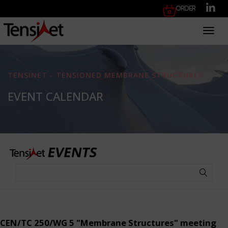
Order
Toggl
TENSINET - TENSIONED MEMBRANE STRUCTURES
EVENT CALENDAR
CEN/TC 250/WG 5 "Membrane Structures" meeting