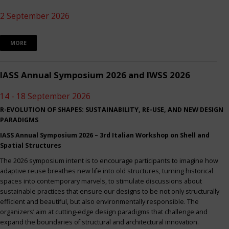
2 September 2026
MORE
IASS Annual Symposium 2026 and IWSS 2026
14 - 18 September 2026
R-EVOLUTION OF SHAPES: SUSTAINABILITY, RE-USE, AND NEW DESIGN
PARADIGMS
IASS Annual Symposium 2026 – 3rd Italian Workshop on Shell and
Spatial Structures
The 2026 symposium intent is to encourage participants to imagine how
adaptive reuse breathes new life into old structures, turning historical
spaces into contemporary marvels, to stimulate discussions about
sustainable practices that ensure our designs to be not only structurally
efficient and beautiful, but also environmentally responsible. The
organizers’ aim at cutting-edge design paradigms that challenge and
expand the boundaries of structural and architectural innovation.