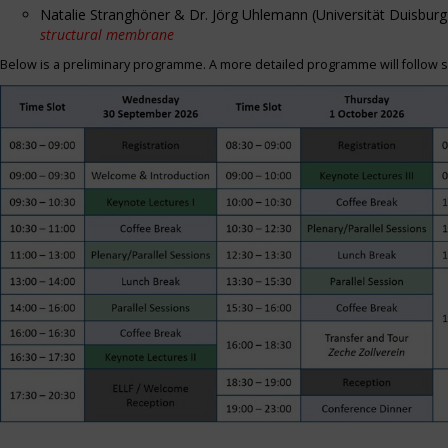
Natalie Stranghöner & Dr. Jörg Uhlemann (Universität Duisbu
structural membrane
Below is a preliminary programme. A more detailed programme will follow s