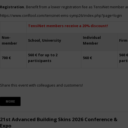
Registration.
Benefit from a lower registration fee as TensiNet member a
https://www.conftool.com/tensinet-ems-symp26/index.php?page=login
TensiNet members receive a 20% discount!
Non-
Individual
School, University
Firm
member
Member
560 € for up to 2
560 €
700 €
560 €
participants
part
Share this event with colleagues and customers!
MORE
21st Advanced Building Skins 2026 Conference &
Expo