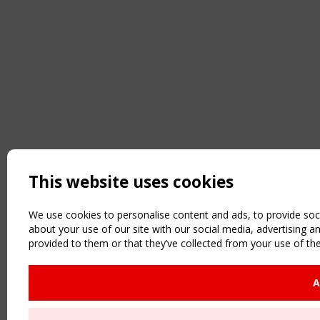
This website uses cookies
We use cookies to personalise content and ads, to provide soci
about your use of our site with our social media, advertising 
provided to them or that they’ve collected from your use of the
A