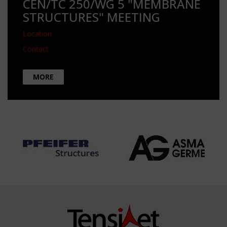
CEN/TC 250/WG 5 "MEMBRANE
STRUCTURES" MEETING
Location
Contact
MORE