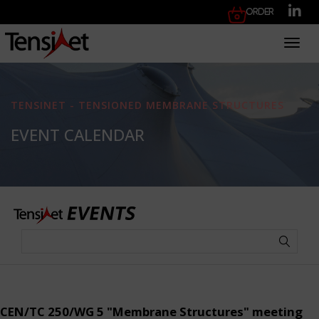
Order
Toggl
TENSINET - TENSIONED MEMBRANE STRUCTURES
EVENT CALENDAR
CEN/TC 250/WG 5 "Membrane Structures" meeting