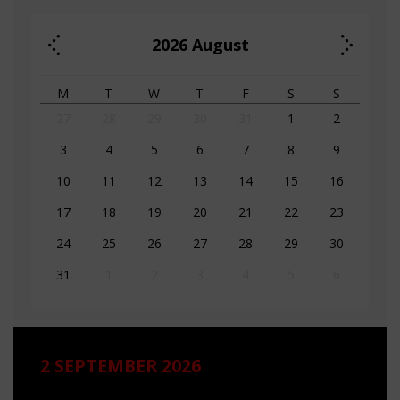
2026
August
M
T
W
T
F
S
S
27
28
29
30
31
1
2
3
4
5
6
7
8
9
10
11
12
13
14
15
16
17
18
19
20
21
22
23
24
25
26
27
28
29
30
31
1
2
3
4
5
6
2 SEPTEMBER 2026