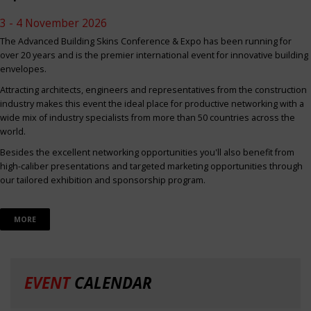
3 - 4 November 2026
The Advanced Building Skins Conference & Expo has been running for
over 20 years and is the premier international event for innovative building
envelopes.
Attracting architects, engineers and representatives from the construction
industry makes this event the ideal place for productive networking with a
wide mix of industry specialists from more than 50 countries across the
world.
Besides the excellent networking opportunities you'll also benefit from
high-caliber presentations and targeted marketing opportunities through
our tailored exhibition and sponsorship program.
MORE
EVENT
CALENDAR