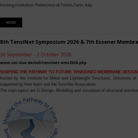
Hosting institution: Politecnico di Torino,Turin, Italy
MORE
8th TensiNet Symposium 2026 & 7th Essener Membr
30 September - 2 October 2026
www.uni-due.de/iml/tensinet-ems2026.php
SHAPING THE PATHWAY TO FUTURE TENSIONED MEMBRANE DESIGN
hosted by the Institute for Metal and Lightweight Structures, University 
supported by their team and the TensiNet Association.
The main topics are 1/ Design, Modelling and simulation of structural membra