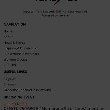
Copyright TensiNet 2015-2026. All rights reserved.
Powered by:
a
ware
NAVIGATION
Home
About
News & Events
Inspiring & knowledge
Publications & webinars
Working Groups
Login
USEFUL LINKS
Register
Sitemap
Order the TensiNet Publications
UPCOMING EVENT
2 SEPTEMBER
CEN/TC 250/WG 5 "Membrane Structures" meeting