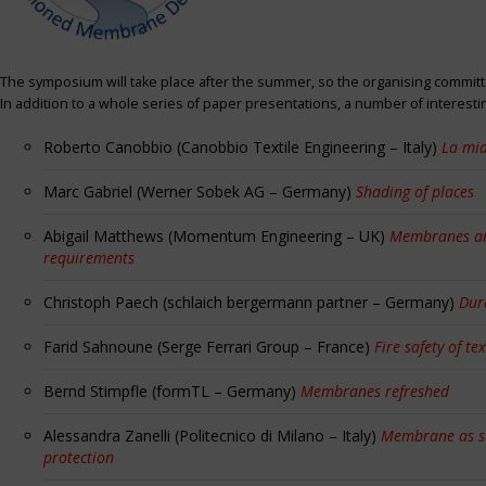
The symposium will take place after the summer, so the organising committe
In addition to a whole series of paper presentations, a number of interest
Roberto Canobbio (Canobbio Textile Engineering – Italy)
La mia
Marc Gabriel (Werner Sobek AG – Germany)
Shading of places
Abigail Matthews (Momentum Engineering – UK)
Membranes and
requirements
Christoph Paech (schlaich bergermann partner – Germany)
Dur
Farid Sahnoune (Serge Ferrari Group – France)
Fire safety of tex
Bernd Stimpfle (formTL – Germany)
Membranes refreshed
Alessandra Zanelli (Politecnico di Milano – Italy)
Membrane as sun
protection