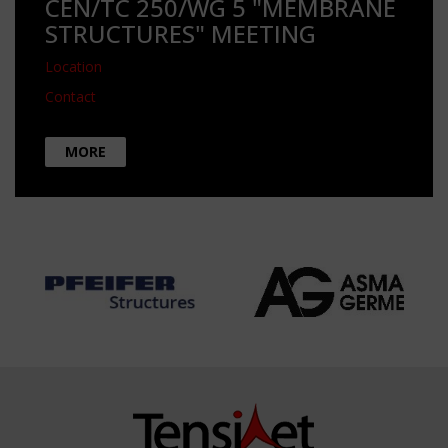
CEN/TC 250/WG 5 "MEMBRANE
STRUCTURES" MEETING
Location
Contact
MORE