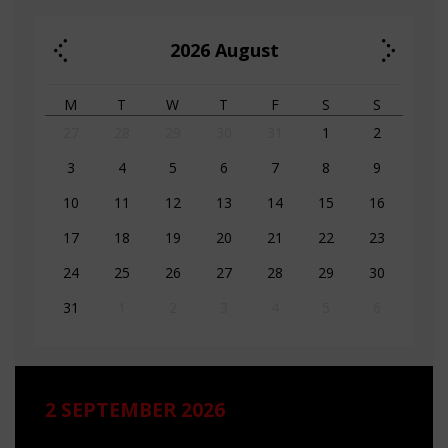
2026
August
M
T
W
T
F
S
S
27
28
29
30
31
1
2
3
4
5
6
7
8
9
10
11
12
13
14
15
16
17
18
19
20
21
22
23
24
25
26
27
28
29
30
31
1
2
3
4
5
6
2 SEPTEMBER 2026