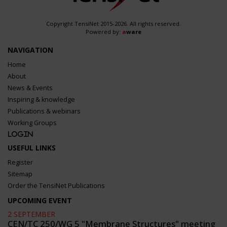
Copyright TensiNet 2015-2026. All rights reserved.
Powered by:
a
ware
NAVIGATION
Home
About
News & Events
Inspiring & knowledge
Publications & webinars
Working Groups
Login
USEFUL LINKS
Register
Sitemap
Order the TensiNet Publications
UPCOMING EVENT
2 SEPTEMBER
CEN/TC 250/WG 5 "Membrane Structures" meeting