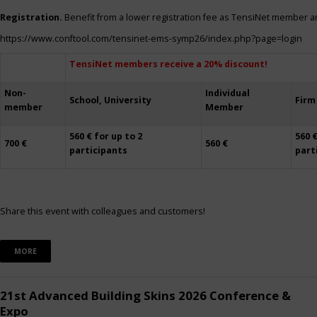
Registration.
Benefit from a lower registration fee as TensiNet member a
https://www.conftool.com/tensinet-ems-symp26/index.php?page=login
TensiNet members receive a 20% discount!
Non-
Individual
School, University
Firm
member
Member
560 € for up to 2
560 €
700 €
560 €
participants
part
Share this event with colleagues and customers!
MORE
21st Advanced Building Skins 2026 Conference &
Expo