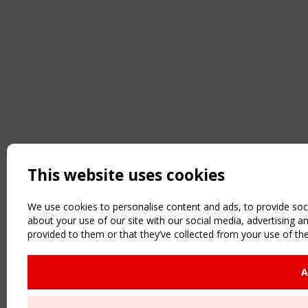
This website uses cookies
We use cookies to personalise content and ads, to provide soci
about your use of our site with our social media, advertising 
provided to them or that they’ve collected from your use of the
A