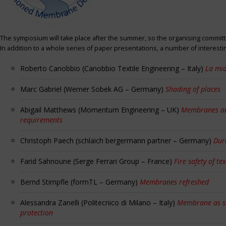
The symposium will take place after the summer, so the organising committe
In addition to a whole series of paper presentations, a number of interest
Roberto Canobbio (Canobbio Textile Engineering – Italy)
La mia
Marc Gabriel (Werner Sobek AG – Germany)
Shading of places
Abigail Matthews (Momentum Engineering – UK)
Membranes and
requirements
Christoph Paech (schlaich bergermann partner – Germany)
Dur
Farid Sahnoune (Serge Ferrari Group – France)
Fire safety of tex
Bernd Stimpfle (formTL – Germany)
Membranes refreshed
Alessandra Zanelli (Politecnico di Milano – Italy)
Membrane as sun
protection