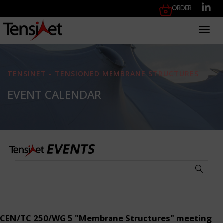
Order
Toggl
TENSINET - TENSIONED MEMBRANE STRUCTURES
EVENT CALENDAR
CEN/TC 250/WG 5 "Membrane Structures" meeting