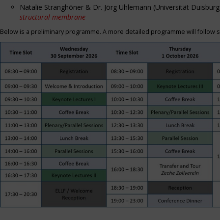
Natalie Stranghöner & Dr. Jörg Uhlemann (Universität Duisbu
structural membrane
Below is a preliminary programme. A more detailed programme will follow s