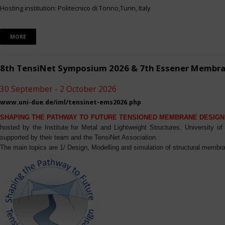
Hosting institution: Politecnico di Torino,Turin, Italy
MORE
8th TensiNet Symposium 2026 & 7th Essener Membr
30 September - 2 October 2026
www.uni-due.de/iml/tensinet-ems2026.php
SHAPING THE PATHWAY TO FUTURE TENSIONED MEMBRANE DESIGN
hosted by the Institute for Metal and Lightweight Structures, University 
supported by their team and the TensiNet Association.
The main topics are 1/ Design, Modelling and simulation of structural membra