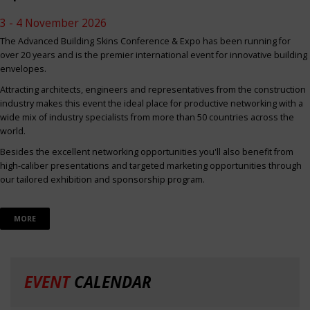
3 - 4 November 2026
The Advanced Building Skins Conference & Expo has been running for
over 20 years and is the premier international event for innovative building
envelopes.
Attracting architects, engineers and representatives from the construction
industry makes this event the ideal place for productive networking with a
wide mix of industry specialists from more than 50 countries across the
world.
Besides the excellent networking opportunities you'll also benefit from
high-caliber presentations and targeted marketing opportunities through
our tailored exhibition and sponsorship program.
MORE
EVENT
CALENDAR