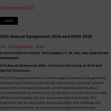
2 September 2026
MORE
IASS Annual Symposium 2026 and IWSS 2026
14 - 18 September 2026
R-EVOLUTION OF SHAPES: SUSTAINABILITY, RE-USE, AND NEW DESIGN
PARADIGMS
IASS Annual Symposium 2026 – 3rd Italian Workshop on Shell and
Spatial Structures
The 2026 symposium intent is to encourage participants to imagine how
adaptive reuse breathes new life into old structures, turning historical
spaces into contemporary marvels, to stimulate discussions about
sustainable practices that ensure our designs to be not only structurally
efficient and beautiful, but also environmentally responsible. The
organizers’ aim at cutting-edge design paradigms that challenge and
expand the boundaries of structural and architectural innovation.