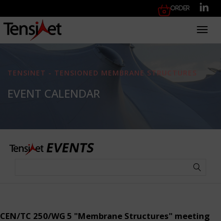
Order
Toggl
TENSINET - TENSIONED MEMBRANE STRUCTURES
EVENT CALENDAR
CEN/TC 250/WG 5 "Membrane Structures" meeting