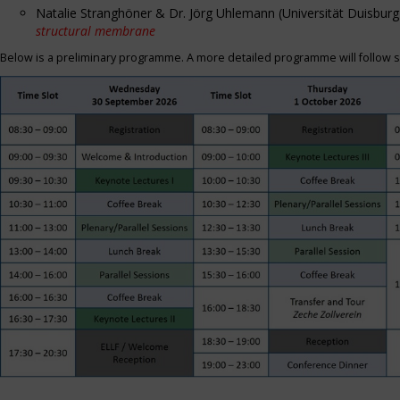
Natalie Stranghöner & Dr. Jörg Uhlemann (Universität Duisbu
structural membrane
Below is a preliminary programme. A more detailed programme will follow s