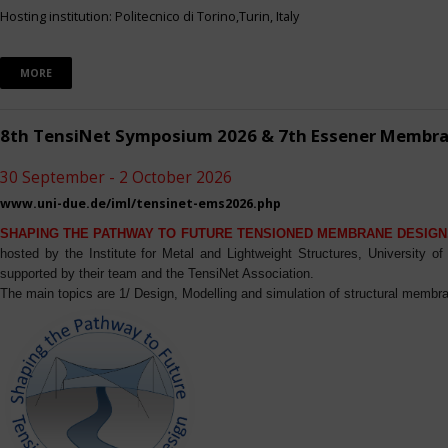
Hosting institution: Politecnico di Torino,Turin, Italy
MORE
8th TensiNet Symposium 2026 & 7th Essener Membr
30 September - 2 October 2026
www.uni-due.de/iml/tensinet-ems2026.php
SHAPING THE PATHWAY TO FUTURE TENSIONED MEMBRANE DESIGN
hosted by the Institute for Metal and Lightweight Structures, University 
supported by their team and the TensiNet Association.
The main topics are 1/ Design, Modelling and simulation of structural membra