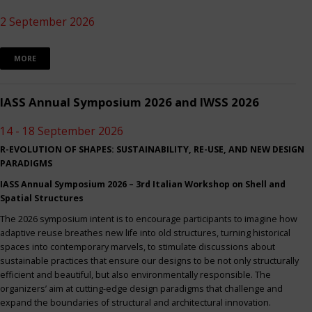
2 September 2026
MORE
IASS Annual Symposium 2026 and IWSS 2026
14 - 18 September 2026
R-EVOLUTION OF SHAPES: SUSTAINABILITY, RE-USE, AND NEW DESIGN
PARADIGMS
IASS Annual Symposium 2026 – 3rd Italian Workshop on Shell and
Spatial Structures
The 2026 symposium intent is to encourage participants to imagine how
adaptive reuse breathes new life into old structures, turning historical
spaces into contemporary marvels, to stimulate discussions about
sustainable practices that ensure our designs to be not only structurally
efficient and beautiful, but also environmentally responsible. The
organizers’ aim at cutting-edge design paradigms that challenge and
expand the boundaries of structural and architectural innovation.