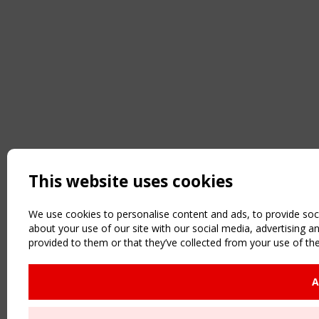
This website uses cookies
We use cookies to personalise content and ads, to provide soci
about your use of our site with our social media, advertising 
provided to them or that they’ve collected from your use of the
A