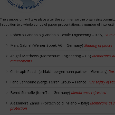
The symposium will take place after the summer, so the organising committe
In addition to a whole series of paper presentations, a number of interest
Roberto Canobbio (Canobbio Textile Engineering – Italy)
La mia
Marc Gabriel (Werner Sobek AG – Germany)
Shading of places
Abigail Matthews (Momentum Engineering – UK)
Membranes and
requirements
Christoph Paech (schlaich bergermann partner – Germany)
Dur
Farid Sahnoune (Serge Ferrari Group – France)
Fire safety of tex
Bernd Stimpfle (formTL – Germany)
Membranes refreshed
Alessandra Zanelli (Politecnico di Milano – Italy)
Membrane as sun
protection