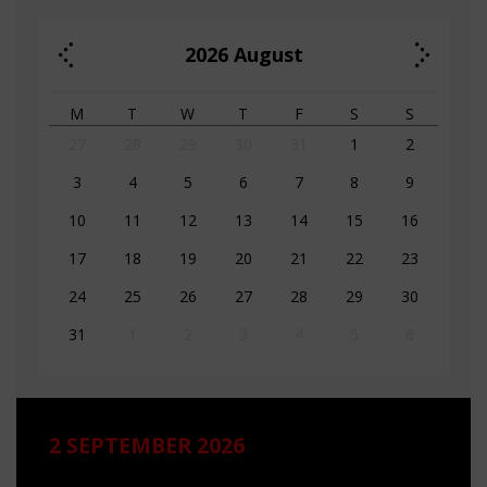
2026
August
M
T
W
T
F
S
S
27
28
29
30
31
1
2
3
4
5
6
7
8
9
10
11
12
13
14
15
16
17
18
19
20
21
22
23
24
25
26
27
28
29
30
31
1
2
3
4
5
6
2 SEPTEMBER 2026