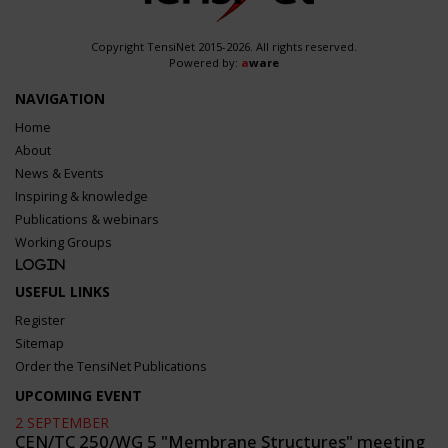
Copyright TensiNet 2015-2026. All rights reserved.
Powered by:
a
ware
NAVIGATION
Home
About
News & Events
Inspiring & knowledge
Publications & webinars
Working Groups
Login
USEFUL LINKS
Register
Sitemap
Order the TensiNet Publications
UPCOMING EVENT
2 SEPTEMBER
CEN/TC 250/WG 5 "Membrane Structures" meeting