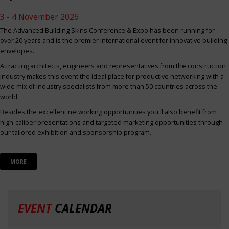
3 - 4 November 2026
The Advanced Building Skins Conference & Expo has been running for
over 20 years and is the premier international event for innovative building
envelopes.
Attracting architects, engineers and representatives from the construction
industry makes this event the ideal place for productive networking with a
wide mix of industry specialists from more than 50 countries across the
world.
Besides the excellent networking opportunities you'll also benefit from
high-caliber presentations and targeted marketing opportunities through
our tailored exhibition and sponsorship program.
MORE
EVENT
CALENDAR