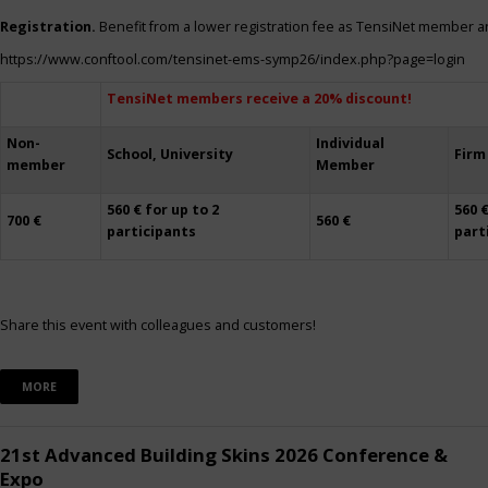
Registration.
Benefit from a lower registration fee as TensiNet member a
https://www.conftool.com/tensinet-ems-symp26/index.php?page=login
TensiNet members receive a 20% discount!
Non-
Individual
School, University
Firm
member
Member
560 € for up to 2
560 €
700 €
560 €
participants
part
Share this event with colleagues and customers!
MORE
21st Advanced Building Skins 2026 Conference &
Expo