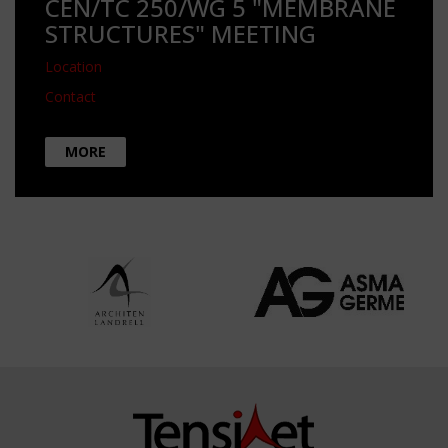
CEN/TC 250/WG 5 "MEMBRANE
STRUCTURES" MEETING
Location
Contact
MORE