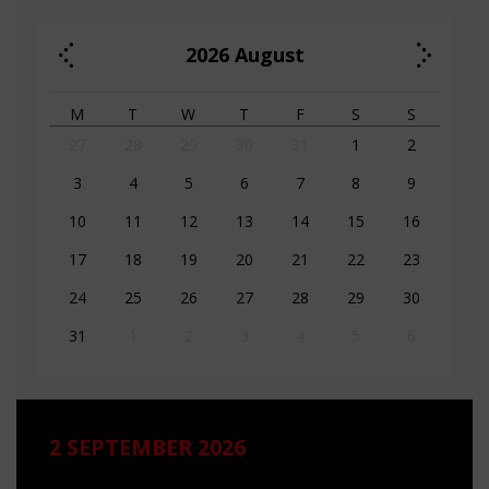
2026
August
M
T
W
T
F
S
S
27
28
29
30
31
1
2
3
4
5
6
7
8
9
10
11
12
13
14
15
16
17
18
19
20
21
22
23
24
25
26
27
28
29
30
31
1
2
3
4
5
6
2 SEPTEMBER 2026