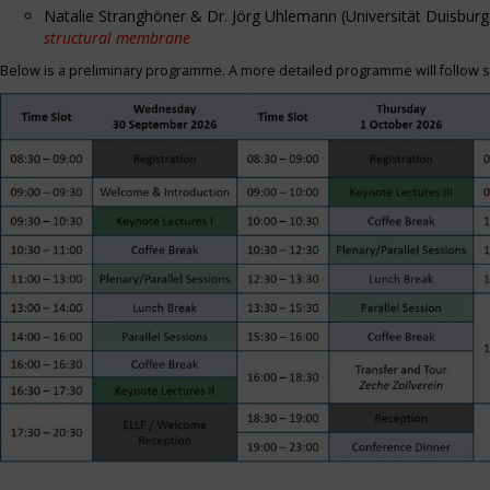
Natalie Stranghöner & Dr. Jörg Uhlemann (Universität Duisbu
structural membrane
Below is a preliminary programme. A more detailed programme will follow s