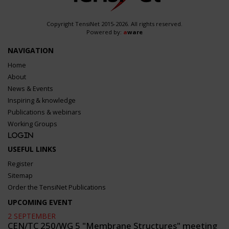
Copyright TensiNet 2015-2026. All rights reserved.
Powered by:
a
ware
NAVIGATION
Home
About
News & Events
Inspiring & knowledge
Publications & webinars
Working Groups
Login
USEFUL LINKS
Register
Sitemap
Order the TensiNet Publications
UPCOMING EVENT
2 SEPTEMBER
CEN/TC 250/WG 5 "Membrane Structures" meeting