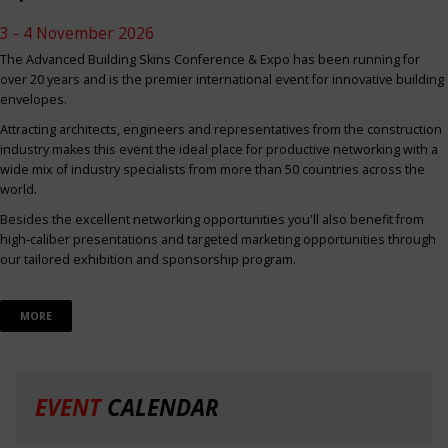
3 - 4 November 2026
The Advanced Building Skins Conference & Expo has been running for
over 20 years and is the premier international event for innovative building
envelopes.
Attracting architects, engineers and representatives from the construction
industry makes this event the ideal place for productive networking with a
wide mix of industry specialists from more than 50 countries across the
world.
Besides the excellent networking opportunities you'll also benefit from
high-caliber presentations and targeted marketing opportunities through
our tailored exhibition and sponsorship program.
MORE
EVENT
CALENDAR