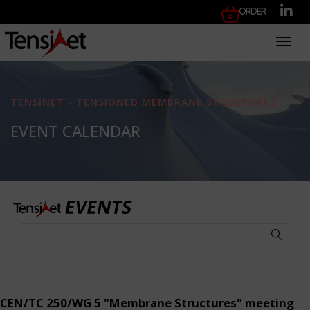
Order
Toggl
TENSINET - TENSIONED MEMBRANE STRUCTURES
EVENT CALENDAR
CEN/TC 250/WG 5 "Membrane Structures" meeting