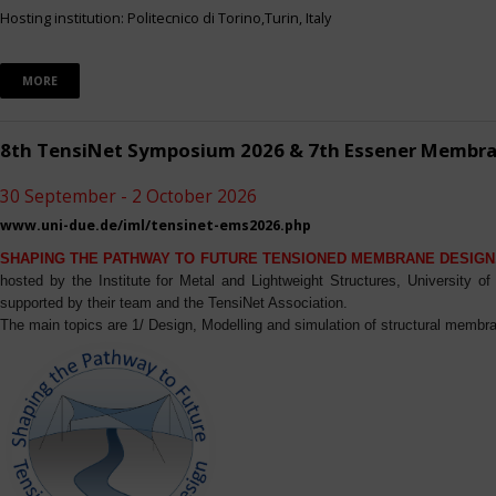
Hosting institution: Politecnico di Torino,Turin, Italy
MORE
8th TensiNet Symposium 2026 & 7th Essener Membr
30 September - 2 October 2026
www.uni-due.de/iml/tensinet-ems2026.php
SHAPING THE PATHWAY TO FUTURE TENSIONED MEMBRANE DESIGN
hosted by the Institute for Metal and Lightweight Structures, University 
supported by their team and the TensiNet Association.
The main topics are 1/ Design, Modelling and simulation of structural membra