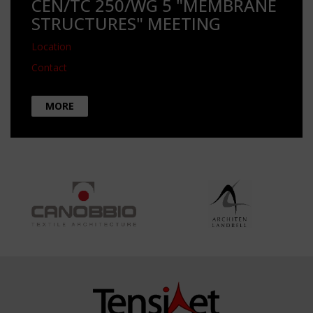
CEN/TC 250/WG 5 "MEMBRANE
STRUCTURES" MEETING
Location
Contact
MORE