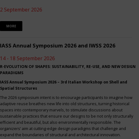
2 September 2026
MORE
IASS Annual Symposium 2026 and IWSS 2026
14 - 18 September 2026
R-EVOLUTION OF SHAPES: SUSTAINABILITY, RE-USE, AND NEW DESIGN
PARADIGMS
IASS Annual Symposium 2026 – 3rd Italian Workshop on Shell and
Spatial Structures
The 2026 symposium intent is to encourage participants to imagine how
adaptive reuse breathes new life into old structures, turning historical
spaces into contemporary marvels, to stimulate discussions about
sustainable practices that ensure our designs to be not only structurally
efficient and beautiful, but also environmentally responsible. The
organizers’ aim at cutting-edge design paradigms that challenge and
expand the boundaries of structural and architectural innovation.