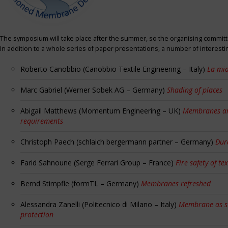
The symposium will take place after the summer, so the organising committe
In addition to a whole series of paper presentations, a number of interest
Roberto Canobbio (Canobbio Textile Engineering – Italy)
La mia
Marc Gabriel (Werner Sobek AG – Germany)
Shading of places
Abigail Matthews (Momentum Engineering – UK)
Membranes and
requirements
Christoph Paech (schlaich bergermann partner – Germany)
Dur
Farid Sahnoune (Serge Ferrari Group – France)
Fire safety of tex
Bernd Stimpfle (formTL – Germany)
Membranes refreshed
Alessandra Zanelli (Politecnico di Milano – Italy)
Membrane as sun
protection