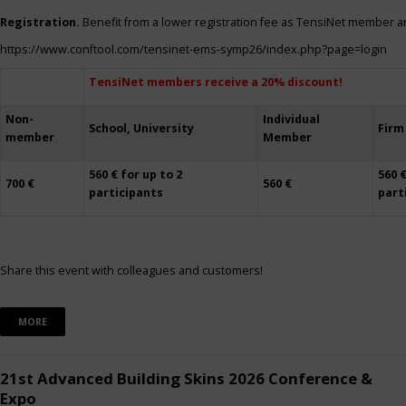
Registration.
Benefit from a lower registration fee as TensiNet member a
https://www.conftool.com/tensinet-ems-symp26/index.php?page=login
TensiNet members receive a 20% discount!
Non-
Individual
School, University
Firm
member
Member
560 € for up to 2
560 €
700 €
560 €
participants
part
Share this event with colleagues and customers!
MORE
21st Advanced Building Skins 2026 Conference &
Expo