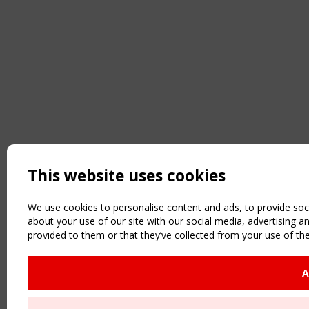
This website uses cookies
We use cookies to personalise content and ads, to provide soci
about your use of our site with our social media, advertising 
provided to them or that they’ve collected from your use of the
A