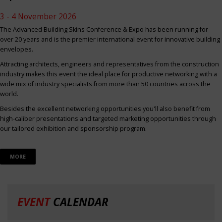
3 - 4 November 2026
The Advanced Building Skins Conference & Expo has been running for
over 20 years and is the premier international event for innovative building
envelopes.
Attracting architects, engineers and representatives from the construction
industry makes this event the ideal place for productive networking with a
wide mix of industry specialists from more than 50 countries across the
world.
Besides the excellent networking opportunities you'll also benefit from
high-caliber presentations and targeted marketing opportunities through
our tailored exhibition and sponsorship program.
MORE
EVENT
CALENDAR