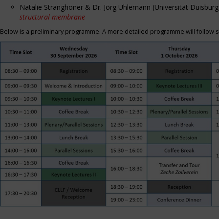
Natalie Stranghöner & Dr. Jörg Uhlemann (Universität Duisbu
structural membrane
Below is a preliminary programme. A more detailed programme will follow s