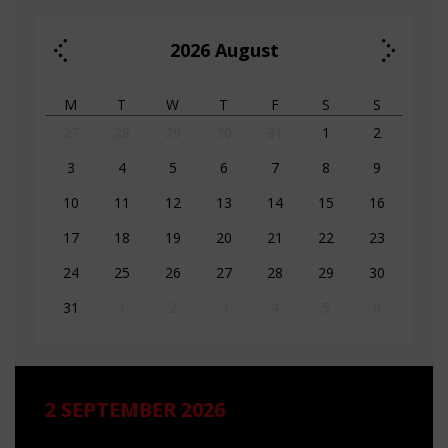
2026
August
M
T
W
T
F
S
S
27
28
29
30
31
1
2
3
4
5
6
7
8
9
10
11
12
13
14
15
16
17
18
19
20
21
22
23
24
25
26
27
28
29
30
31
1
2
3
4
5
6
2 SEPTEMBER 2026