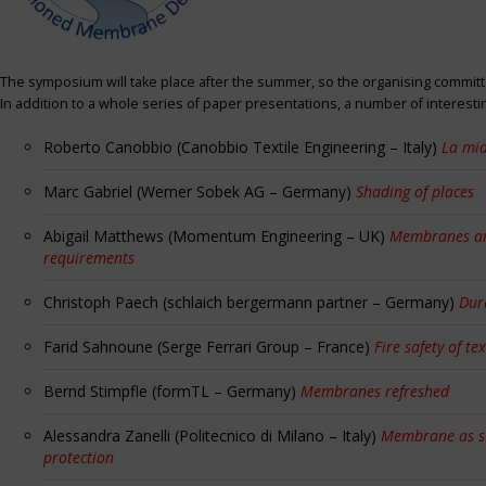
The symposium will take place after the summer, so the organising committe
In addition to a whole series of paper presentations, a number of interest
Roberto Canobbio (Canobbio Textile Engineering – Italy)
La mia
Marc Gabriel (Werner Sobek AG – Germany)
Shading of places
Abigail Matthews (Momentum Engineering – UK)
Membranes and
requirements
Christoph Paech (schlaich bergermann partner – Germany)
Dur
Farid Sahnoune (Serge Ferrari Group – France)
Fire safety of tex
Bernd Stimpfle (formTL – Germany)
Membranes refreshed
Alessandra Zanelli (Politecnico di Milano – Italy)
Membrane as sun
protection