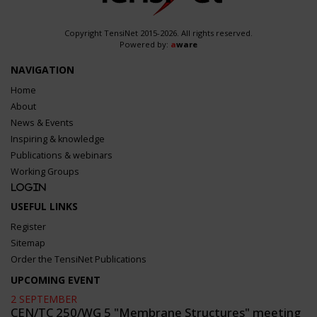
Copyright TensiNet 2015-2026. All rights reserved.
Powered by:
a
ware
NAVIGATION
Home
About
News & Events
Inspiring & knowledge
Publications & webinars
Working Groups
Login
USEFUL LINKS
Register
Sitemap
Order the TensiNet Publications
UPCOMING EVENT
2 SEPTEMBER
CEN/TC 250/WG 5 "Membrane Structures" meeting