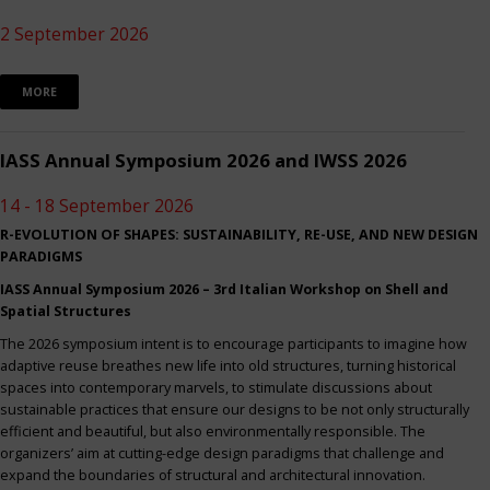
2 September 2026
MORE
IASS Annual Symposium 2026 and IWSS 2026
14 - 18 September 2026
R-EVOLUTION OF SHAPES: SUSTAINABILITY, RE-USE, AND NEW DESIGN
PARADIGMS
IASS Annual Symposium 2026 – 3rd Italian Workshop on Shell and
Spatial Structures
The 2026 symposium intent is to encourage participants to imagine how
adaptive reuse breathes new life into old structures, turning historical
spaces into contemporary marvels, to stimulate discussions about
sustainable practices that ensure our designs to be not only structurally
efficient and beautiful, but also environmentally responsible. The
organizers’ aim at cutting-edge design paradigms that challenge and
expand the boundaries of structural and architectural innovation.