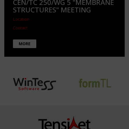
CEN/TC 250/WG 5 "MEMBRANE
STRUCTURES" MEETING
Location
Contact
MORE