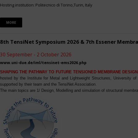
Hosting institution: Politecnico di Torino,Turin, Italy
MORE
8th TensiNet Symposium 2026 & 7th Essener Membr
30 September - 2 October 2026
www.uni-due.de/iml/tensinet-ems2026.php
SHAPING THE PATHWAY TO FUTURE TENSIONED MEMBRANE DESIGN
hosted by the Institute for Metal and Lightweight Structures, University 
supported by their team and the TensiNet Association.
The main topics are 1/ Design, Modelling and simulation of structural membra