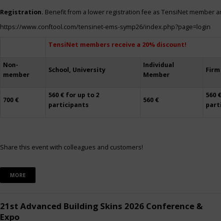
Registration.
Benefit from a lower registration fee as TensiNet member a
https://www.conftool.com/tensinet-ems-symp26/index.php?page=login
TensiNet members receive a 20% discount!
Non-
Individual
School, University
Firm
member
Member
560 € for up to 2
560 €
700 €
560 €
participants
part
Share this event with colleagues and customers!
MORE
21st Advanced Building Skins 2026 Conference &
Expo