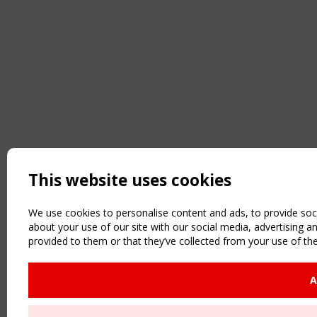
This website uses cookies
We use cookies to personalise content and ads, to provide soci
about your use of our site with our social media, advertising 
provided to them or that they’ve collected from your use of the
A