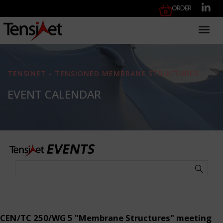
Order
Toggl
TENSINET - TENSIONED MEMBRANE STRUCTURES
EVENT CALENDAR
CEN/TC 250/WG 5 "Membrane Structures" meeting