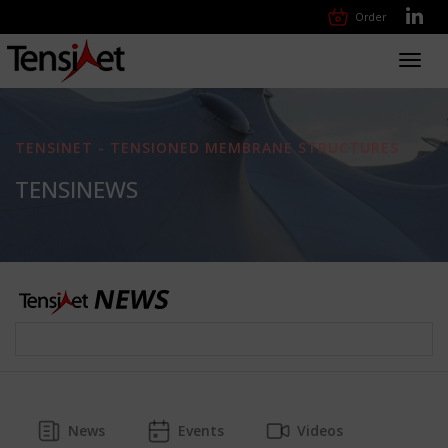
Order
Toggl
navig
TENSINET - TENSIONED MEMBRANE STRUCTURES
TENSINEWS
News
Events
Videos