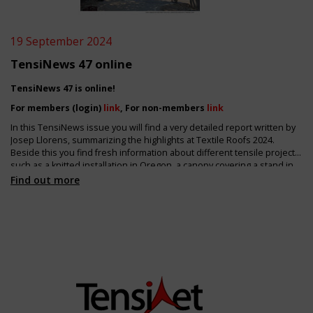
19 September 2024
TensiNews 47 online
TensiNews 47 is online!
For members (login)
link
, For non-members
link
In this TensiNews issue you will find a very detailed report written by
Josep Llorens, summarizing the highlights at Textile Roofs 2024.
Beside this you find fresh information about different tensile projects,
such as a knitted installation in Oregon, a canopy covering a stand in
Germany and about the refurbishment of the large membrane roof of
Find out more
Dresden station. Tensile architecture is also an ideal partner to
support green façades or shading elements!