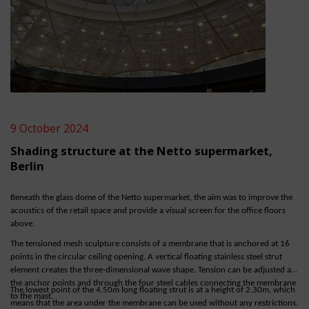
9 October 2024
Shading structure at the Netto supermarket,
Berlin
Beneath the glass dome of the Netto supermarket, the aim was to improve the
acoustics of the retail space and provide a visual screen for the office floors
above.
The tensioned mesh sculpture consists of a membrane that is anchored at 16
points in the circular ceiling opening. A vertical floating stainless steel strut
element creates the three-dimensional wave shape. Tension can be adjusted at
the anchor points and through the four steel cables connecting the membrane
The lowest point of the 4.50m long floating strut is at a height of 2.30m, which
to the mast.
means that the area under the membrane can be used without any restrictions.