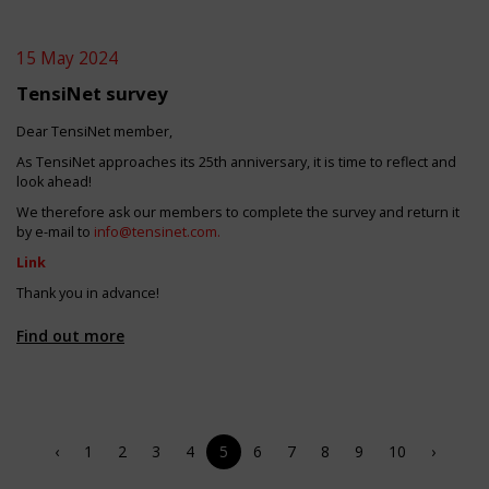
15 May 2024
TensiNet survey
Dear TensiNet member,
As TensiNet approaches its 25th anniversary, it is time to reflect and
look ahead!
We therefore ask our members to complete the survey and return it
by e-mail to
info@tensinet.com
.
Link
Thank you in advance!
Find out more
‹
1
2
3
4
5
6
7
8
9
10
›