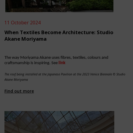
11 October 2024
When Textiles Become Architecture: Studio
Akane Moriyama
The way Moriyama Akane uses fibres, textiles, colours and
craftsmanship is inspiring. See
link
The roof being installed at the Japanese Pavilion at the 2023 Venice Biennale​ © Studio
Akane Moriyama
Find out more