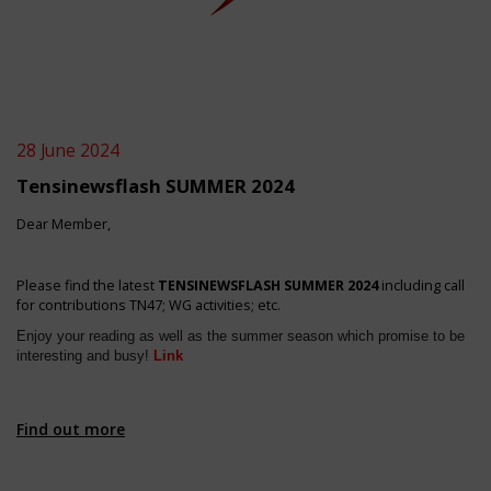
28 June 2024
Tensinewsflash SUMMER 2024
Dear Member,
Please find the latest
TENSINEWSFLASH SUMMER 2024
including call
for contributions TN47; WG activities; etc.
Enjoy your reading as well as the summer season which promise to be
interesting and busy!
Link
Find out more