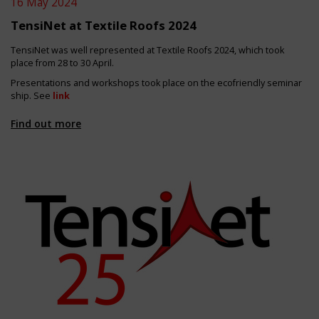
16 May 2024
TensiNet at Textile Roofs 2024
TensiNet was well represented at Textile Roofs 2024, which took
place from 28 to 30 April.
Presentations and workshops took place on the ecofriendly seminar
ship. See
link
Find out more