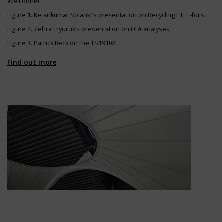
Well done!
Figure 1. Ketankumar Solanki's presentation on Recycling ETFE-foils
Figure 2. Zehra Eryuruk’s presentation on LCA analyses.
Figure 3. Patrick Beck on the TS19102.
Find out more