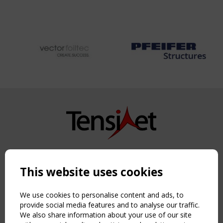
Copyright TensiNet 2015-2026. All rights reserved.
Powered by:
a
ware
This website uses cookies
NAVIGATION
Home
We use cookies to personalise content and ads, to
About
provide social media features and to analyse our traffic.
We also share information about your use of our site
News & Events