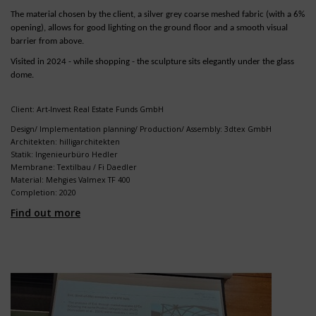
The material chosen by the client, a silver grey coarse meshed fabric (with a 6%
opening), allows for good lighting on the ground floor and a smooth visual
barrier from above.
Visited in 2024 - while shopping - the sculpture sits elegantly under the glass
dome.
Client: Art-Invest Real Estate Funds GmbH
Design/ Implementation planning/ Production/ Assembly: 3dtex GmbH
Architekten: hilligarchitekten
Statik: Ingenieurbüro Hedler
Membrane: Textilbau / Fi Daedler
Material: Mehgies Valmex TF 400
Completion: 2020
Find out more