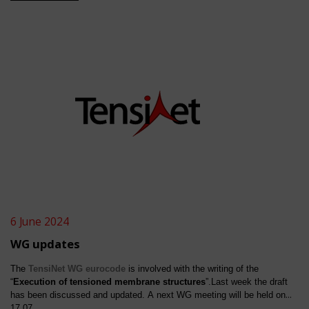
invited to contribute to the development of these execution
rules.
See
link
6 June 2024
WG updates
The
TensiNet
WG eurocode
is involved with the writing of the
“
Execution of tensioned membrane structures
”.Last week the draft
has been discussed and updated. A next WG meeting will be held on
17.07.