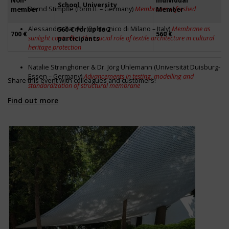
Non-
Individual
School, University
Fi
Bernd Stimpfle (formTL – Germany)
Membranes refreshed
member
Member
Alessandra Zanelli (Politecnico di Milano – Italy)
Membrane as
560 € for up to 2
56
700 €
560 €
sunlight controller: The crucial role of textile architecture in cultural
participants
pa
heritage protection
Natalie Stranghöner & Dr. Jörg Uhlemann (Universität Duisburg-
Essen – Germany)
Advancements in testing, modelling and
Share this event with colleagues and customers!
standardization of structural membrane
Find out more