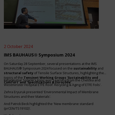
2 October 2024
IMS BAUHAUS® Symposium 2024
On Saturday 28 September, several presentations at the IMS
BAUHAUS® Symposium 2024 focused on the
sustainability
and
structural safety
of Tensile Surface Structures, highlighting the
topics of the
Tensinet Working Groups 'Sustainability and
Ketankumar Solanki's topic was 'Learning from the Chelsea and
Comfort' and 'Specifications & Eurocode'.
Westminster Hospital ETFE Roof: Recycling & Aging of ETFE Foils'.
Zehra Eryuruk presented 'Environmental Impact of Membrane
Structures and their Materials'.
And Patrick Beck highlighted the 'New membrane standard
(prCEN/TS19102)'.