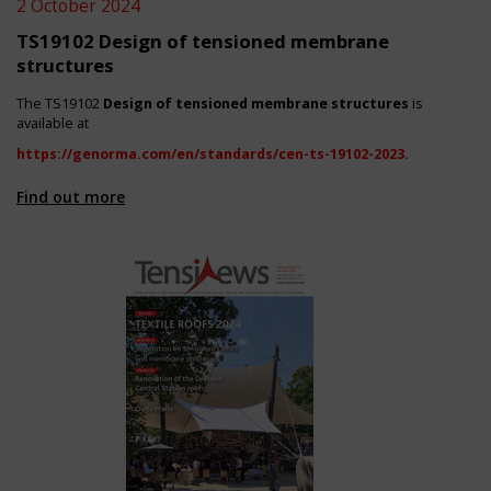
2 October 2024
TS19102 Design of tensioned membrane
structures
The TS19102
Design of tensioned membrane structures
is
available at
https://genorma.com/en/standards/cen-ts-19102-2023
.
Find out more