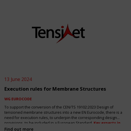
13 June 2024
Execution rules for Membrane Structures
WG EUROCODE
To support the conversion of the CEN/TS 19102:2023 Design of
tensioned membrane structures into a new EN Eurocode, there is a
need for execution rules, to underpin the corresponding design
provisions, to be included in a European Standard.
Key experts in
the design and construction of membrane structures are
Find out more