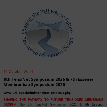
11 October 2024
8th TensiNet Symposium 2026 & 7th Essener
Membranbau Symposium 2026
www.uni-due.de/iml/tensinet-ems2026.php
SHAPING THE PATHWAY TO FUTURE TENSIONED MEMBRANE
DESIGN.
The 8th TensiNet Symposium 2026 & 7th Essener