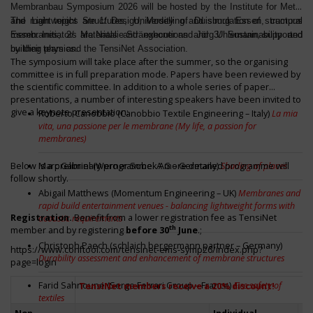
Membranbau Symposium 2026 will be hosted by the Institute for Metal
and Lightweight Structures, University of Duisburg Essen, campus
The main topics are 1/ Design, Modelling and simulation of structural
Essen. Initiators are Natalie Stränghoner and Jörg Uhlemann, supported
membranes; 2/ Materials and executions and 3/ Sustainability and
by their team and the TensiNet Association.
building physics.
The symposium will take place after the summer, so the organising
committee is in full preparation mode. Papers have been reviewed by
the scientific committee. In addition to a whole series of paper
presentations, a number of interesting speakers have been invited to
give a keynote presentation:
Roberto Canobbio (Canobbio Textile Engineering – Italy)
La mia
vita, una passione per le membrane (My life, a passion for
membranes)
Below is a preliminary programme. A more detailed programme will
Marc Gabriel (Werner Sobek AG – Germany)
Shading of places
follow shortly.
Abigail Matthews (Momentum Engineering – UK)
Membranes and
rapid build entertainment venues - balancing lightweight forms with
Registration.
Benefit from a lower registration fee as TensiNet
acoustic requirements
th
member and by registering
before 30
June
.;
Christoph Paech (schlaich bergermann partner – Germany)
https://www.conftool.com/tensinet-ems-symp26/index.php?
Durability assessment and enhancement of membrane structures
page=login
Farid Sahnoune (Serge Ferrari Group – France)
Fire safety of
TensiNet members receive a 20% discount!
textiles