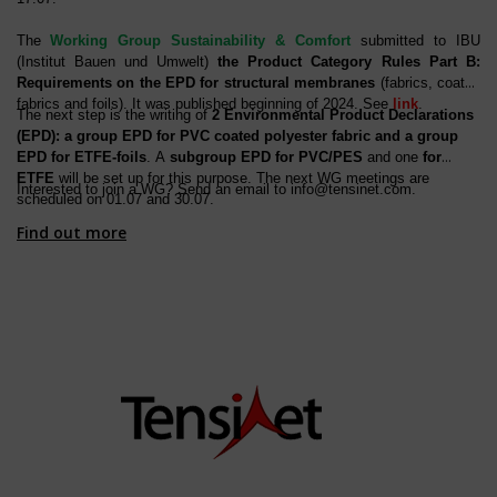
The
Working Group Sustainability & Comfort
submitted to IBU
(Institut Bauen und Umwelt)
the Product Category Rules Part B:
Requirements on the EPD for structural membranes
(fabrics, coated
fabrics and foils). It was published beginning of 2024. See
link
.
The next step is the writing of
2 Environmental Product Declarations
(EPD): a group EPD for PVC coated polyester fabric and a group
EPD for ETFE-foils
. A
subgroup EPD for PVC/PES
and one
for
ETFE
will be set up for this purpose. The next WG meetings are
Interested to join a WG? Send an email to
info@tensinet.com
.
scheduled on 01.07 and 30.07.
Find out more