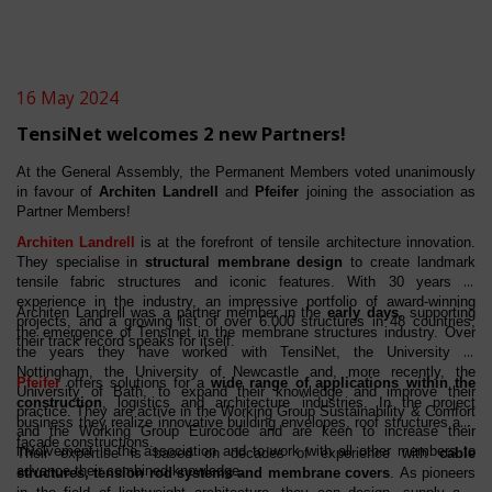
16 May 2024
TensiNet welcomes 2 new Partners!
At the General Assembly, the Permanent Members voted unanimously
in favour of
Architen Landrell
and
Pfeifer
joining the association as
Partner Members!
Architen Landrell
is at the forefront of tensile architecture innovation.
They specialise in
structural membrane design
to create landmark
tensile fabric structures and iconic features. With 30 years of
experience in the industry, an impressive portfolio of award-winning
Architen Landrell was a partner member in the
early days
, supporting
projects, and a growing list of over 6.000 structures in 48 countries,
the emergence of Tensinet in the membrane structures industry. Over
their track record speaks for itself.
the years they have worked with TensiNet, the University of
Nottingham, the University of Newcastle and, more recently, the
Pfeifer
offers solutions for a
wide range of applications within the
University of Bath, to expand their knowledge and improve their
construction
, logistics and architecture industries. In the project
practice. They are active in the Working Group Sustainability & Comfort
business they realize innovative building envelopes, roof structures and
and the Working Group Eurocode and are keen to increase their
façade constructions.
involvement in the association and to work with all other members to
Their expertise is based on decades of experience with
cable
advance their combined knowledge.
structures, tension rod systems and membrane covers
. As pioneers