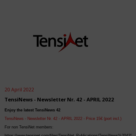
20 April 2022
TensiNews - Newsletter Nr. 42 - APRIL 2022
Enjoy the latest TensiNews 4
2
TensiNews - Newsletter Nr. 4
2
-
APRIL
202
2
- Price 15€ (port incl.)
For non TensiNet members:
https://www.tensinet.com/files/TensiNet_Publications/TensiNews%2042%2