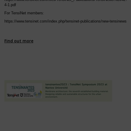
4-1.pdf
For TensiNet members:
https://www.tensinet.com/index.php/tensinet-publications/new-tensinews
Find out more