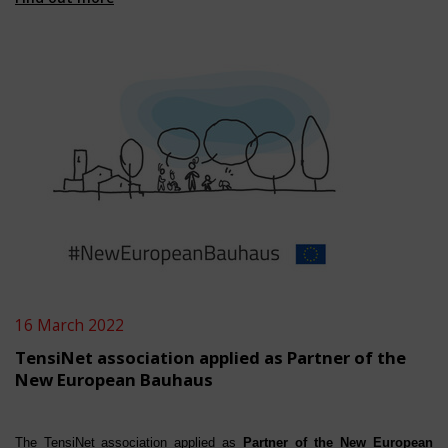
16 March 2022
TensiNet association applied as Partner of the
New European Bauhaus
The TensiNet association a
ppl
ied
as
Partner of the New European