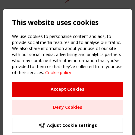
Copyright TensiNet 2015-2026. All rights reserved.
Powered by:
a
ware
This website uses cookies
NAVIGATION
Home
We use cookies to personalise content and ads, to
About
provide social media features and to analyse our traffic.
We also share information about your use of our site
News & Events
with our social media, advertising and analytics partners
Inspiring & knowledge
who may combine it with other information that you’ve
Publications & webinars
provided to them or that they’ve collected from your use
Working Groups
of their services.
Cookie policy
Login
USEFUL LINKS
Accept Cookies
Register
Sitemap
Deny Cookies
Order the TensiNet Publications
UPCOMING EVENT
2 SEPTEMBER
Adjust Cookie settings
CEN/TC 250/WG 5 "Membrane Structures" meeting