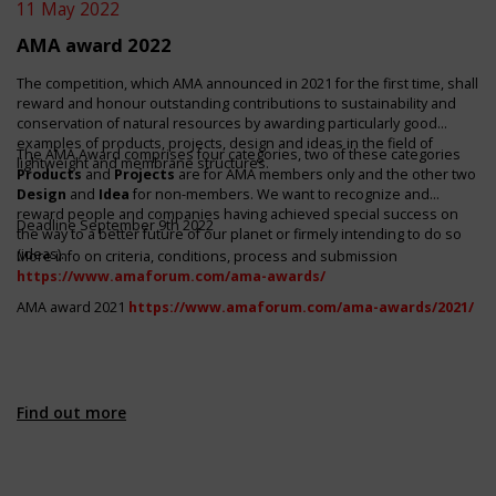
11 May 2022
AMA award 2022
The competition, which AMA announced in 2021 for the first time, shall
reward and honour outstanding contributions to sustainability and
conservation of natural resources by awarding particularly good
examples of products, projects, design and ideas in the field of
The AMA Award comprises four categories, two of these categories
lightweight and membrane structures.
Products
and
Projects
are for AMA members only and the other two
Design
and
Idea
for non-members. We want to recognize and
reward people and companies having achieved special success on
Deadline September 9th 2022
the way to a better future of our planet or firmely intending to do so
(ideas).
More info on criteria, conditions, process and submission
https://www.amaforum.com/ama-awards/
AMA award
2021
https://www.amaforum.com/ama-awards/2021/
Find out more