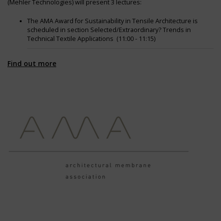
(Mehler Technologies) will present 3 lectures:
The AMA Award for Sustainability in Tensile Architecture is
scheduled in section Selected/Extraordinary? Trends in
Technical Textile Applications (11:00 - 11:15)
Transforming Textiles to Testimonies recycled solutions for
Find out more
architectural membranes is scheduled in section Architecture
(4:30 - 4:45)
Travel guide to Textile Architecture (4:45 - 5:00)