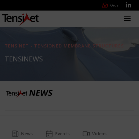
Order
Toggl
navig
TENSINET - TENSIONED MEMBRANE STRUCTURES
TENSINEWS
News
Events
Videos