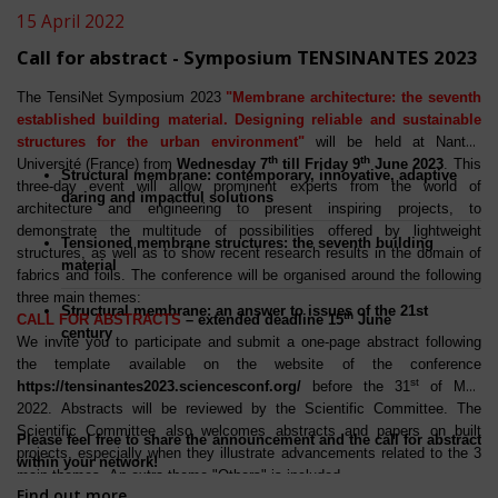
15 April 2022
Call for abstract - Symposium TENSINANTES 2023
The TensiNet Symposium 2023
"Membrane architecture: the seventh
established building material. Designing reliable and sustainable
structures for the urban environment"
will be held at Nantes
th
th
Université (France) from
Wednesday 7
till Friday 9
June 2023
. This
Structural membrane: contemporary, innovative, adaptive
three-day event will allow prominent experts from the world of
daring and impactful solutions
architecture and engineering to present inspiring projects, to
demonstrate the multitude of possibilities offered by lightweight
Tensioned membrane structures: the seventh building
structures, as well as to show recent research results in the domain of
material
fabrics and foils. The conference will be organised around the following
three main themes:
Structural membrane: an answer to issues of the 21st
th
CALL FOR ABSTRACTS
– extended deadline 15
June
century
We invite you to participate and submit a one-page abstract following
the template available on the website of the conference
st
https://tensinantes2023.sciencesconf.org/
before the 31
of May
2022. Abstracts will be reviewed by the Scientific Committee. The
Scientific Committee also welcomes abstracts and papers on built
Please feel free to share the announcement and the call for abstract
projects, especially when they illustrate advancements related to the 3
within your network!
main themes. An extra theme "Others" is included.
Find out more