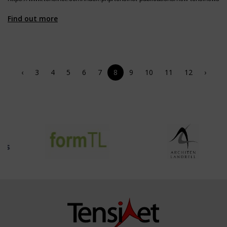
Find out more
‹
3
4
5
6
7
8
9
10
11
12
›