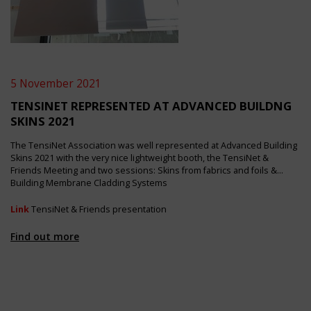
5 November 2021
TENSINET REPRESENTED AT ADVANCED BUILDNG
SKINS 2021
The TensiNet Association was well represented at Advanced Building
Skins 2021 with the very nice lightweight booth, the TensiNet &
Friends Meeting and two sessions: Skins from fabrics and foils &
Building Membrane Cladding Systems
Link
TensiNet & Friends presentation
Find out more