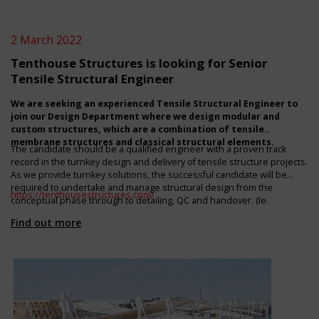
2 March 2022
Tenthouse Structures is looking for Senior
Tensile Structural Engineer
We are seeking an experienced Tensile Structural Engineer to
join our Design Department where we design modular and
custom structures, which are a combination of tensile
membrane structures and classical structural elements.
The candidate should be a qualified engineer with a proven track
record in the turnkey design and delivery of tensile structure projects.
As we provide turnkey solutions, the successful candidate will be
required to undertake and manage structural design from the
https://tenthousestructures.com/
conceptual phase through to detailing, QC and handover. (Ie.
assumes engineering responsibility for our scope of works). Remote
Find out more
work is possible. In which case, to optimize engagement with our
Cape Town based production design team, the candidate should be
either UK or European based and English fluent. For more information
regarding the role and remuneration package, please contact
Brendan at
brendan@tenthousestructures.com
.