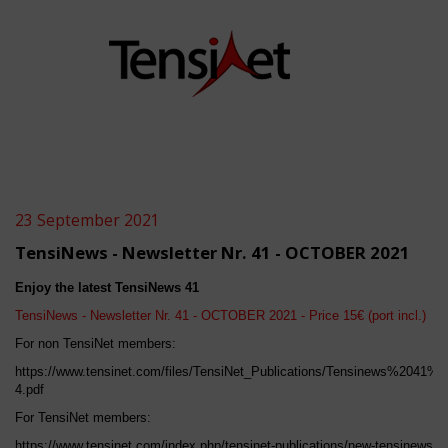
23 September 2021
TensiNews - Newsletter Nr. 41 - OCTOBER 2021
Enjoy the latest TensiNews 4
1
TensiNews - Newsletter Nr. 4
1
-
OCTOBER
2021 - Price 15€ (port incl.)
For non TensiNet members:
https://www.tensinet.com/files/TensiNet_Publications/Tensinews%2041%2
4.pdf
For TensiNet members:
https://www.tensinet.com/index.php/tensinet-publications/new-tensinews