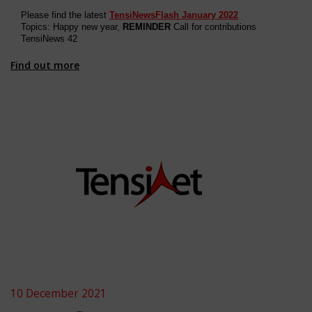
Please find the latest
TensiNewsFlash January 2022
Topics: Happy new year,
REMINDER
Call for contributions
TensiNews 4
2
Find out more
10 December 2021