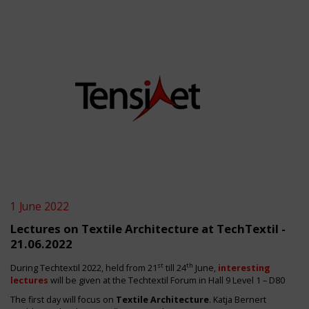
1 June 2022
Lectures on Textile Architecture at TechTextil -
21.06.2022
st
th
During Techtextil 2022, held from 21
till 24
June,
interesting
lectures
will be given at the
Techtextil Forum in Hall 9 Level 1 – D80
The first day will focus on
Textile Architecture
. Katja Bernert