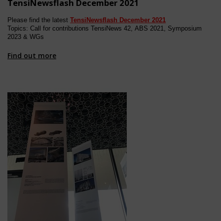
TensiNewsflash December 2021
Please find the latest
TensiNewsflash
December
202
1
Topics: Call for contributions TensiNews 4
2, ABS 2021, Symposium
2023 & WGs
Find out more