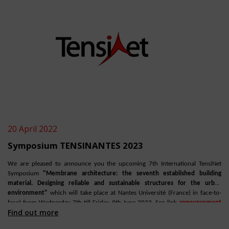
20 April 2022
Symposium TENSINANTES 2023
We are pleased to announce you the upcoming 7th International TensiNet
Symposium
"Membrane architecture: the seventh established building
material. Designing reliable and sustainable structures for the urban
environment"
which will take place at Nantes Université (France) in face-to-
face! from Wednesday 7th till Friday 9th June 2023. See link
announcement
Find out more
TensiNews 42