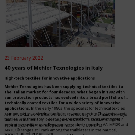
23 February 2022
40 years of Mehler Texnologies in Italy
High-tech textiles for innovative applications
Mehler Texnologies has been supplying technical textiles to
the Italian market for four decades. What began in 1982 with
sun protection products has evolved into a broad portfolio of
technically coated textiles for a wide variety of innovative
applications.
In the early 1980s, the specialist for technical textiles
started out by captivating the Italian camping sector: The lightweight
At the WORLD EXPO Milano in 2015, the roofing of the main walkways
textiles with their acrylic coating were ideal for use as awnings to
had been made of the membrane VALMEX® FR 1200 MEHATOP® F
protect against the sun. Even today, products from the VALMEX® and
Type III by Mehler Texnologies. (Photo: TAIYO EUROPE)
AIRTEX® ranges still rank among the trailblazers in the nautical,
www.freudenberg-pm.com