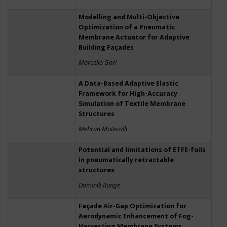
Modelling and Multi-Objective
Optimization of a Pneumatic
Membrane Actuator for Adaptive
Building Façades
Marcello Gori
A Data-Based Adaptive Elastic
Framework for High-Accuracy
Simulation of Textile Membrane
Structures
Mehran Motevalli
Potential and limitations of ETFE-foils
in pneumatically retractable
structures
Dominik Runge
Façade Air-Gap Optimization for
Aerodynamic Enhancement of Fog-
Harvesting Membrane Systems