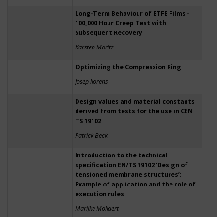
Long-Term Behaviour of ETFE Films -
100,000 Hour Creep Test with
Subsequent Recovery
Karsten Moritz
Optimizing the Compression Ring
Josep llorens
Design values and material constants
derived from tests for the use in CEN
TS 19102
Patrick Beck
Introduction to the technical
specification EN/TS 19102 ‘Design of
tensioned membrane structures’:
Example of application and the role of
execution rules
Marijke Mollaert