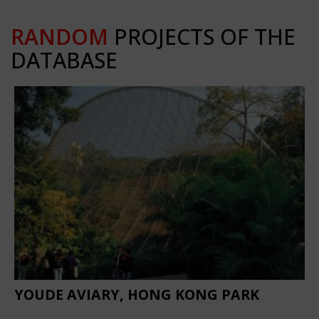
RANDOM
PROJECTS OF THE
DATABASE
YOUDE AVIARY, HONG KONG PARK