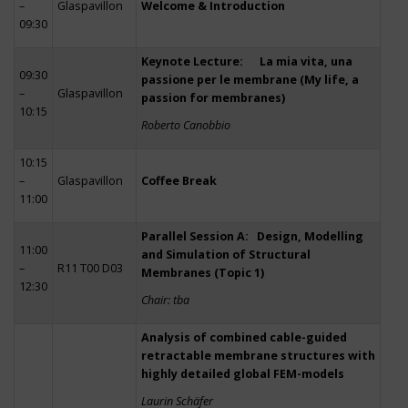
–
Glaspavillon
Welcome & Introduction
09:30
Keynote Lecture: La mia vita, una
09:30
passione per le membrane (My life, a
–
Glaspavillon
passion for membranes)
10:15
Roberto Canobbio
10:15
–
Glaspavillon
Coffee Break
11:00
Parallel Session A: Design, Modelling
11:00
and Simulation of Structural
–
R11 T00 D03
Membranes (Topic 1)
12:30
Chair: tba
Analysis of combined cable-guided
retractable membrane structures with
highly detailed global FEM-models
Laurin Schäfer