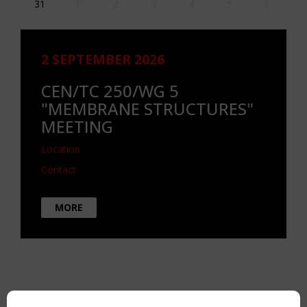
31
1
2
3
4
5
6
2 SEPTEMBER 2026
CEN/TC 250/WG 5
"MEMBRANE STRUCTURES"
MEETING
Location
Contact
MORE