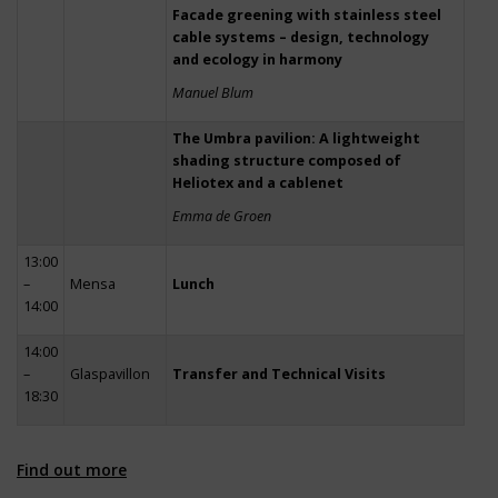
Facade greening with stainless steel
cable systems – design, technology
and ecology in harmony
Manuel Blum
The Umbra pavilion: A lightweight
shading structure composed of
Heliotex and a cablenet
Emma de Groen
13:00
–
Mensa
Lunch
14:00
14:00
–
Glaspavillon
Transfer and Technical Visits
18:30
Find out more