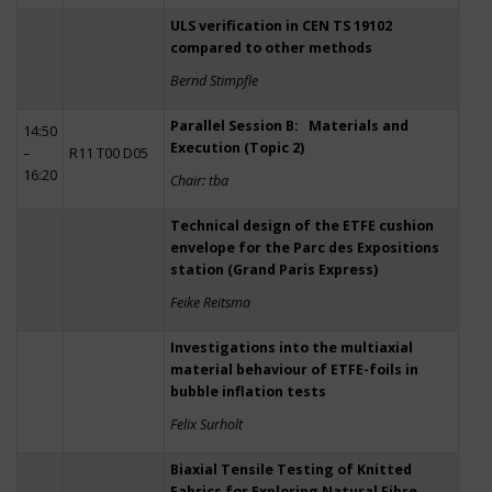
ULS verification in CEN TS 19102
compared to other methods
Bernd Stimpfle
Parallel Session B: Materials and
14:50
Execution (Topic 2)
–
R11 T00 D05
16:20
Chair: tba
Technical design of the ETFE cushion
envelope for the Parc des Expositions
station (Grand Paris Express)
Feike Reitsma
Investigations into the multiaxial
material behaviour of ETFE-foils in
bubble inflation tests
Felix Surholt
Biaxial Tensile Testing of Knitted
Fabrics for Exploring Natural Fibre