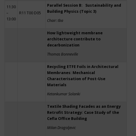
Parallel Session B: Sustainability and
11:30
Building Physics (Topic 3)
–
R11 T00 D05
13:00
Chair: tba
How lightweight membrane
architecture contribute to
decarbonization
Thomas Bonneville
Recycling ETFE Foils in Architectural
Membranes: Mechanical
Characterisation of Post-Use
Materials
Ketankumar Solanki
Textile Shading Facades as an Energy
Retrofit Strategy: Case Study of the
Cefla Office Building
Milan Dragoljevic