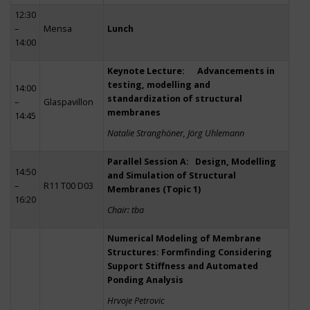
12:30
–
Mensa
Lunch
14:00
Keynote Lecture: Advancements in
testing, modelling and
14:00
standardization of structural
–
Glaspavillon
membranes
14:45
Natalie Stranghöner, Jörg Uhlemann
Parallel Session A: Design, Modelling
14:50
and Simulation of Structural
–
R11 T00 D03
Membranes (Topic 1)
16:20
Chair: tba
Numerical Modeling of Membrane
Structures: Formfinding Considering
Support Stiffness and Automated
Ponding Analysis
Hrvoje Petrovic