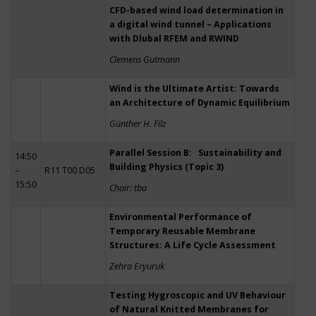
CFD-based wind load determination in
a digital wind tunnel – Applications
with Dlubal RFEM and RWIND
Clemens Gutmann
Wind is the Ultimate Artist: Towards
an Architecture of Dynamic Equilibrium
Günther H. Filz
Parallel Session B: Sustainability and
14:50
Building Physics (Topic 3)
–
R11 T00 D05
15:50
Chair: tba
Environmental Performance of
Temporary Reusable Membrane
Structures: A Life Cycle Assessment
Zehra Eryuruk
Testing Hygroscopic and UV Behaviour
of Natural Knitted Membranes for