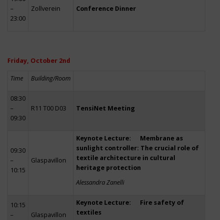
–
Zollverein
Conference Dinner
23:00
Friday, October 2nd
Time
Building/Room
08:30
–
R11 T00 D03
TensiNet Meeting
09:30
Keynote Lecture: Membrane as
sunlight controller: The crucial role of
09:30
textile architecture in cultural
–
Glaspavillon
heritage protection
10:15
Alessandra Zanelli
Keynote Lecture: Fire safety of
10:15
textiles
–
Glaspavillon