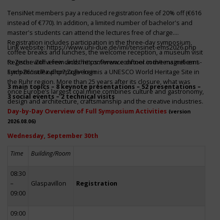
TensiNet members pay a reduced registration fee of 20% off (€616
instead of €770). In addition, a limited number of bachelor's and
master's students can attend the lectures free of charge.
Registration includes participation in the three-day symposium,
Link website:
https://www.uni-due.de/iml/tensinet-ems2026.php
coffee breaks and lunches, the welcome reception, a museum visit
to Zeche Zollverein and the conference dinner in the magnificent
Register with a few clicks
https://www.conftool.com/tensinet-ems-
Erich-Brost-Pavillon! Zollverein is a UNESCO World Heritage Site in
symp26/index.php?page=login
the Ruhr region. More than 25 years after its closure, what was
3 main topics – 8 keynote presentations – 52 presentations –
once Europe’s largest coal mine combines culture and gastronomy,
3 social events – 2 technical visits
design and architecture, craftsmanship and the creative industries.
Day-by-Day Overview of Full Symposium Activities
(version
2026.08.06)
Wednesday, September 30th
Time
Building/Room
08:30
–
Glaspavillon
Registration
09:00
09:00