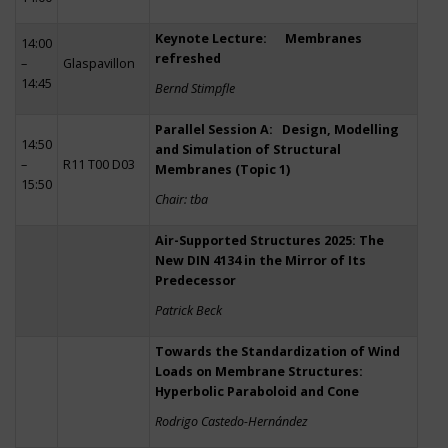
Keynote Lecture: Membranes
14:00
refreshed
–
Glaspavillon
14:45
Bernd Stimpfle
Parallel Session A: Design, Modelling
14:50
and Simulation of Structural
–
R11 T00 D03
Membranes (Topic 1)
15:50
Chair: tba
Air-Supported Structures 2025: The
New DIN 4134 in the Mirror of Its
Predecessor
Patrick Beck
Towards the Standardization of Wind
Loads on Membrane Structures:
Hyperbolic Paraboloid and Cone
Rodrigo Castedo-Hernández