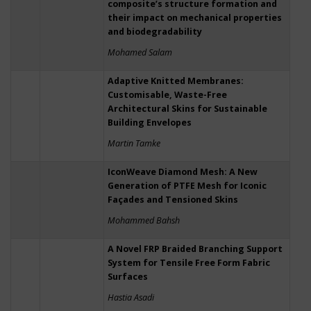
composite’s structure formation and
their impact on mechanical properties
and biodegradability
Mohamed Salam
Adaptive Knitted Membranes:
Customisable, Waste-Free
Architectural Skins for Sustainable
Building Envelopes
Martin Tamke
IconWeave Diamond Mesh: A New
Generation of PTFE Mesh for Iconic
Façades and Tensioned Skins
Mohammed Bahsh
A Novel FRP Braided Branching Support
System for Tensile Free Form Fabric
Surfaces
Hastia Asadi