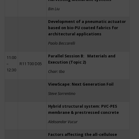
Bin Liu
Development of a pneumatic actuator
based on bio-PU coated fabrics for
architectural applications
Paolo Beccarelli
Parallel Session B: Materials and
11:00
Execution (Topic 2)
–
R11 T00 D05
12:30
Chair: tba
ViewScape: Next Generation Foil
Steve Sorrentino
Hybrid structural system: PVC-PES
membrane & prestressed concrete
Aleksandar Vucur
Factors affecting the all-cellulose