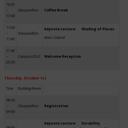
16:25
–
Glaspavillon
Coffee Break
17:00
17:00
Keynote Lecture: Shading of Places
–
Glaspavillon
Marc Gabriel
17:45
17:45
–
Campus/ELLF
Welcome Reception
20:30
Thursday, October 1st
Time
Building/Room
08:30
–
Glaspavillon
Registration
09:00
Keynote Lecture: Durability
09:00