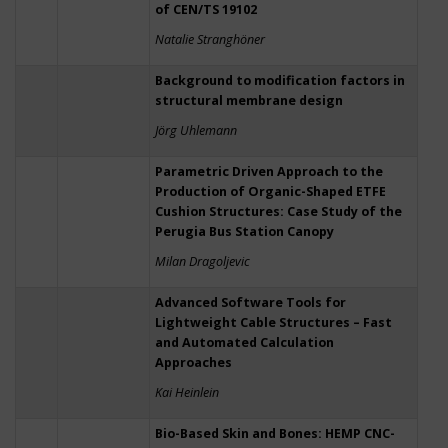
of CEN/TS 19102
Natalie Stranghöner
Background to modification factors in
structural membrane design
Jörg Uhlemann
Parametric Driven Approach to the
Production of Organic-Shaped ETFE
Cushion Structures: Case Study of the
Perugia Bus Station Canopy
Milan Dragoljevic
Advanced Software Tools for
Lightweight Cable Structures – Fast
and Automated Calculation
Approaches
Kai Heinlein
Bio-Based Skin and Bones: HEMP CNC-