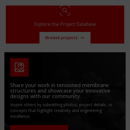
Explore the Project Database
Browse projects
Share your work in tensioned membrane
structures and showcase your innovative
designs with our community.
Inspire others by submitting photos, project details, or
concepts that highlight creativity and engineering
excellence.