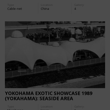
Type
Location:
Gallery:
Cable-net
China
4
YOKOHAMA EXOTIC SHOWCASE 1989
(YOKAHAMA): SEASIDE AREA
Type
Location:
Gallery: