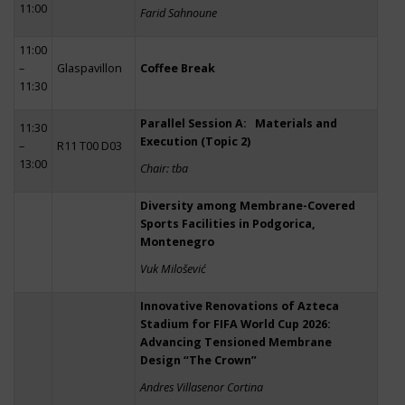
11:00
Farid Sahnoune
11:00
–
Glaspavillon
Coffee Break
11:30
Parallel Session A: Materials and
11:30
Execution (Topic 2)
–
R11 T00 D03
13:00
Chair: tba
Diversity among Membrane-Covered
Sports Facilities in Podgorica,
Montenegro
Vuk Milošević
Innovative Renovations of Azteca
Stadium for FIFA World Cup 2026:
Advancing Tensioned Membrane
Design “The Crown”
Andres Villasenor Cortina