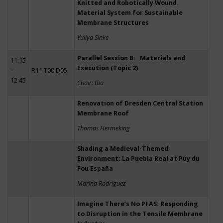
Knitted and Robotically Wound
Material System for Sustainable
Membrane Structures
Yuliya Sinke
Parallel Session B: Materials and
11:15
Execution (Topic 2)
–
R11 T00 D05
12:45
Chair: tba
Renovation of Dresden Central Station
Membrane Roof
Thomas Hermeking
Shading a Medieval-Themed
Environment: La Puebla Real at Puy du
Fou España
Marina Rodriguez
Imagine There’s No PFAS: Responding
to Disruption in the Tensile Membrane