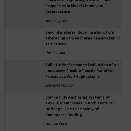
Properties in Novel Membrane
Architecture
Ilaria Pugliese
Beyond material deterioration: form
alteration of weathered tension fabric
structures
Hastia Asadi
Ballistic Performance Evaluation of an
Innovative Flexible Textile Panel for
Protective Wall Applications
Salvatore Viscuso
Compatible Anchoring Systems of
Textile Membranes in Architectural
Heritage: The Case Study of
Courtyards Roofing
Lorenza Coco