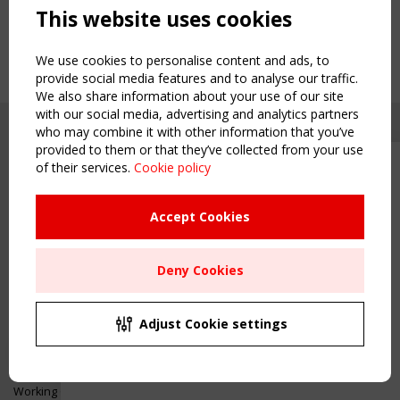
This website uses cookies
We use cookies to personalise content and ads, to
provide social media features and to analyse our traffic.
We also share information about your use of our site
with our social media, advertising and analytics partners
who may combine it with other information that you’ve
provided to them or that they’ve collected from your use
of their services.
Cookie policy
Upcoming event - 2 September
CEN/TC 250/WG 5 "Membrane
Structures" meeting
Accept Cookies
Copyright TensiNet 2015-2026. All rights reserved.
Powered by:
a
ware
Remaning Time
NAVIGATION
Deny Cookies
00
23
20
44
Home
About
MONTH(S)
DAY(S)
HOUR(S)
MINUTE(S)
Adjust Cookie settings
News & Events
Inspiring & knowledge
Save Your Spot!
Publications & webinars
Working Groups