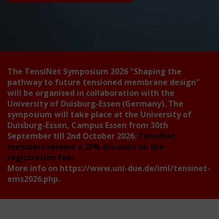
The TensiNet Symposium 2026
"Shaping the
pathway to future tensioned membrane design"
will be organised in collaboration with the
University of Duisburg-Essen (Germany). The
symposium will take place at the University of
Duisburg-Essen, Campus Essen from 30th
September till 2nd October 2026.
TensiNet
members receive a 20% discount on the
registration fee!
More info on
https://www.uni-due.de/iml/tensinet-
ems2026.php
.