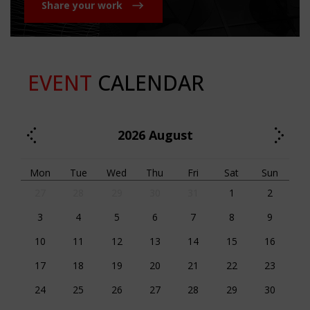
Share your work
EVENT
CALENDAR
2026
August
Mon
Tue
Wed
Thu
Fri
Sat
Sun
27
28
29
30
31
1
2
3
4
5
6
7
8
9
10
11
12
13
14
15
16
17
18
19
20
21
22
23
24
25
26
27
28
29
30