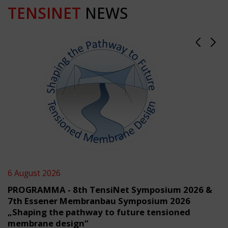
TENSINET
NEWS
6 August 2026
PROGRAMMA - 8th TensiNet Symposium 2026 &
7th Essener Membranbau Symposium 2026
„Shaping the pathway to future tensioned
membrane design“