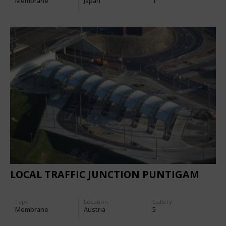
Membrane
Japan
1
LOCAL TRAFFIC JUNCTION PUNTIGAM
Type
Location:
Gallery:
Membrane
Austria
5