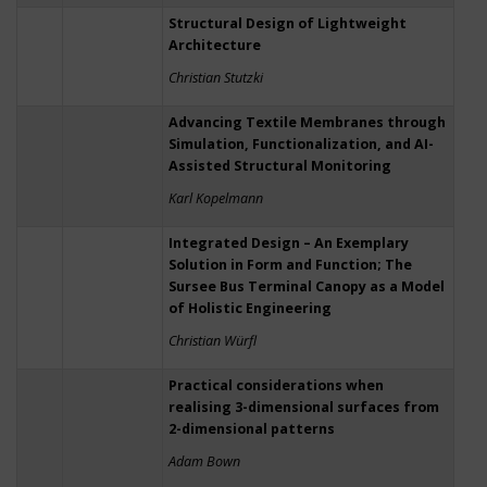
Structural Design of Lightweight
Architecture
Christian Stutzki
Advancing Textile Membranes through
Simulation, Functionalization, and AI-
Assisted Structural Monitoring
Karl Kopelmann
Integrated Design – An Exemplary
Solution in Form and Function; The
Sursee Bus Terminal Canopy as a Model
of Holistic Engineering
Christian Würfl
Practical considerations when
realising 3-dimensional surfaces from
2-dimensional patterns
Adam Bown