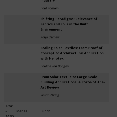
Industry
Paul Romain
Shifting Paradigms: Relevance of
Fabrics and Foils in the Built
Environment
Katja Bernert
Scaling Solar Textiles: From Proof of
Concept to Architectural Application
with Heliotex
Pauline van Dongen
From Solar Textile to Large-Scale
Building Applications: A State-of-the-
Art Review
Siman Zhang
12:45
–
Mensa
Lunch
14:00