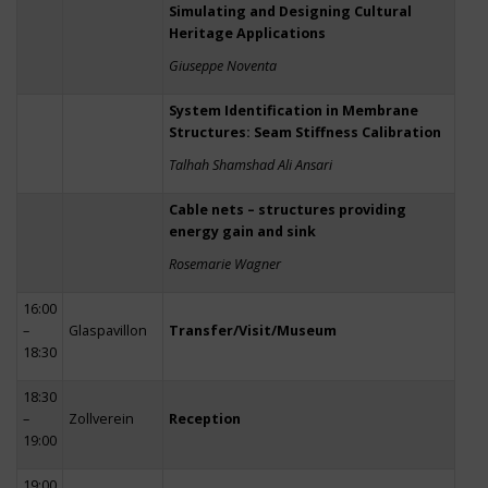
Simulating and Designing Cultural
Heritage Applications
Giuseppe Noventa
System Identification in Membrane
Structures: Seam Stiffness Calibration
Talhah Shamshad Ali Ansari
Cable nets – structures providing
energy gain and sink
Rosemarie Wagner
16:00
–
Glaspavillon
Transfer/Visit/Museum
18:30
18:30
–
Zollverein
Reception
19:00
19:00