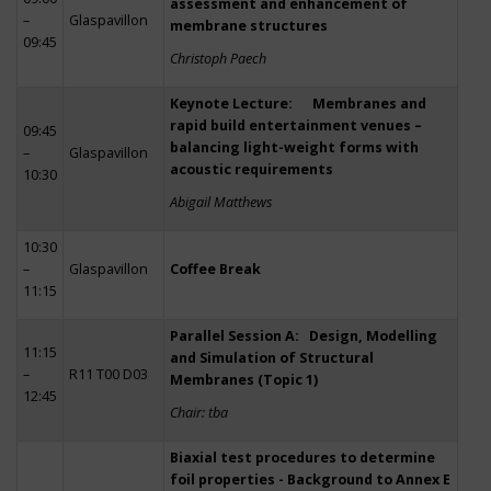
assessment and enhancement of
–
Glaspavillon
membrane structures
09:45
Christoph Paech
Keynote Lecture: Membranes and
rapid build entertainment venues –
09:45
balancing light-weight forms with
–
Glaspavillon
acoustic requirements
10:30
Abigail Matthews
10:30
–
Glaspavillon
Coffee Break
11:15
Parallel Session A: Design, Modelling
11:15
and Simulation of Structural
–
R11 T00 D03
Membranes (Topic 1)
12:45
Chair: tba
Biaxial test procedures to determine
foil properties - Background to Annex E