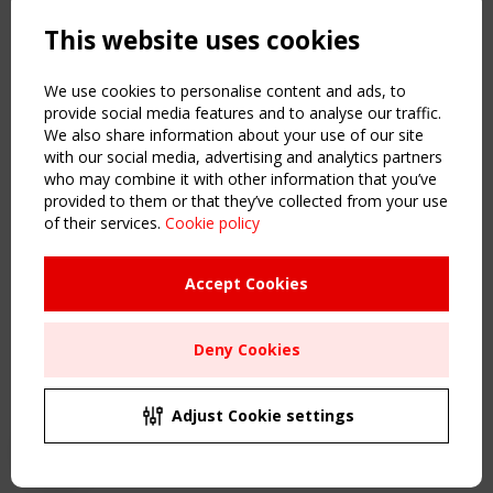
Powered by:
a
ware
This website uses cookies
NAVIGATION
Home
We use cookies to personalise content and ads, to
About
provide social media features and to analyse our traffic.
We also share information about your use of our site
News & Events
with our social media, advertising and analytics partners
Inspiring & knowledge
who may combine it with other information that you’ve
Publications & webinars
provided to them or that they’ve collected from your use
Working Groups
of their services.
Cookie policy
Login
USEFUL LINKS
Accept Cookies
Register
Sitemap
Deny Cookies
Order the TensiNet Publications
UPCOMING EVENT
2 SEPTEMBER
Adjust Cookie settings
CEN/TC 250/WG 5 "Membrane Structures" meeting