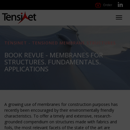
Order
Toggl
navig
TENSINET - TENSIONED MEMBRANE STRUCTURES
BOOK REVUE - MEMBRANES FOR
STRUCTURES. FUNDAMENTALS.
APPLICATIONS
A growing use of membranes for construction purposes has
recently been encouraged by their environmentally friendly
characteristics. To offer a timely and extensive, research-
grounded compendium on structures made with fabrics and
foils, the most relevant facets of the state of the art are