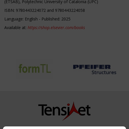
(ETSAB), Polytechnic University of Catalonia (UPC)
ISBN: 9780443224072 and 9780443224058
Language: English - Published: 2025
Available at:
https://shop.elsevier.com/books
Copyright TensiNet 2015-2026. All rights reserved.