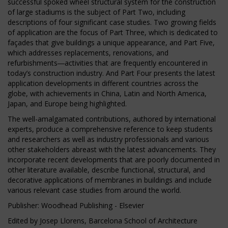
successful spoked wheel structural system for the construction
of large stadiums is the subject of Part Two, including
descriptions of four significant case studies. Two growing fields
of application are the focus of Part Three, which is dedicated to
façades that give buildings a unique appearance, and Part Five,
which addresses replacements, renovations, and
refurbishments―activities that are frequently encountered in
today’s construction industry. And Part Four presents the latest
application developments in different countries across the
globe, with achievements in China, Latin and North America,
Japan, and Europe being highlighted.
The well-amalgamated contributions, authored by international
experts, produce a comprehensive reference to keep students
and researchers as well as industry professionals and various
other stakeholders abreast with the latest advancements. They
incorporate recent developments that are poorly documented in
other literature available, describe functional, structural, and
decorative applications of membranes in buildings and include
various relevant case studies from around the world.
Publisher: Woodhead Publishing - Elsevier
Edited by Josep Llorens, Barcelona School of Architecture