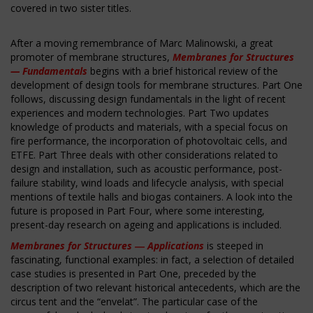
covered in two sister titles.
After a moving remembrance of Marc Malinowski, a great
promoter of membrane structures,
Membranes for Structures
— Fundamentals
begins with a brief historical review of the
development of design tools for membrane structures. Part One
follows, discussing design fundamentals in the light of recent
experiences and modern technologies. Part Two updates
knowledge of products and materials, with a special focus on
fire performance, the incorporation of photovoltaic cells, and
ETFE. Part Three deals with other considerations related to
design and installation, such as acoustic performance, post-
failure stability, wind loads and lifecycle analysis, with special
mentions of textile halls and biogas containers. A look into the
future is proposed in Part Four, where some interesting,
present-day research on ageing and applications is included.
Membranes for Structures ― Applications
is steeped in
fascinating, functional examples: in fact, a selection of detailed
case studies is presented in Part One, preceded by the
description of two relevant historical antecedents, which are the
circus tent and the “envelat”. The particular case of the