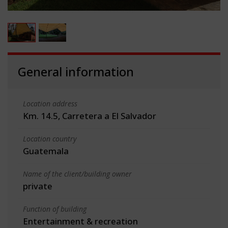
General information
Location address
Km. 14.5, Carretera a El Salvador
Location country
Guatemala
Name of the client/building owner
private
Function of building
Entertainment & recreation