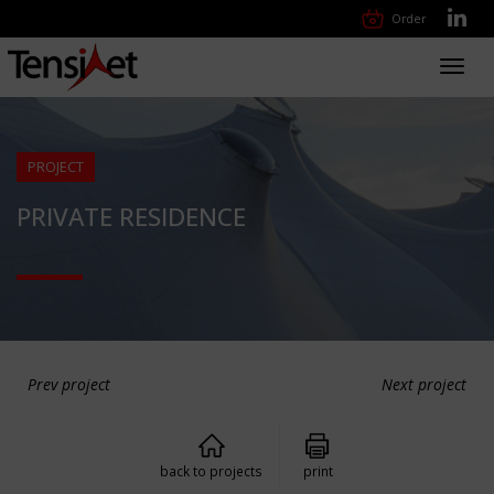
Order
Toggl
navig
PROJECT
PRIVATE RESIDENCE
Prev project
Next project
back to projects
print