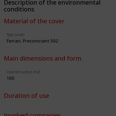
Description of the environmental
conditions
Material of the cover
Type (code)
Ferrari, Precontraint 502
Main dimensions and form
Covered surface (m2)
100
Duration of use
Involved companies