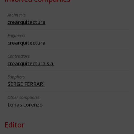
Architects
crearquitectura
Engineers
crearquitectura
Contractors
crearquitectura s.a.
Suppliers
SERGE FERRARI
Other companies
Lonas Lorenzo
Editor