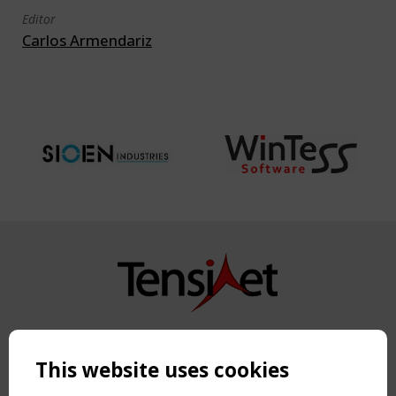
Editor
Carlos Armendariz
Copyright TensiNet 2015-2026. All rights reserved.
Powered by:
a
ware
This website uses cookies
NAVIGATION