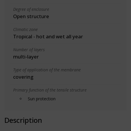
Degree of enclosure
Open structure
Climatic zone
Tropical - hot and wet all year
Number of layers
multi-layer
Type of application of the membrane
covering
Primary function of the tensile structure
Sun protection
Description