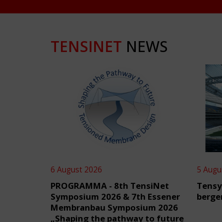
TENSINET
NEWS
6 August 2026
5 Augu
PROGRAMMA - 8th TensiNet
Tensy
Symposium 2026 & 7th Essener
berge
Membranbau Symposium 2026
„Shaping the pathway to future