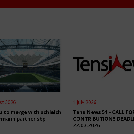
st 2026
1 July 2026
s to merge with schlaich
TensiNews 51 - CALL FO
rmann partner sbp
CONTRIBUTIONS DEADL
22.07.2026