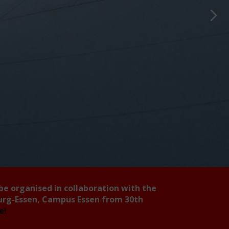
 be organised in collaboration with the
burg-Essen, Campus Essen from 30th
ee!