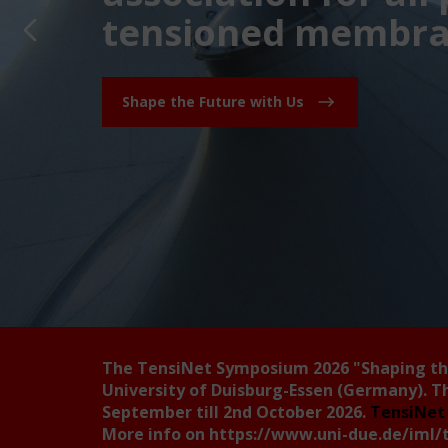
tensioned membran
Shape the Future with Us
The TensiNet Symposium 2026
"Shaping t
University of Duisburg-Essen (Germany). T
September till 2nd October 2026.
TensiNet 
More info on
https://www.uni-due.de/iml/