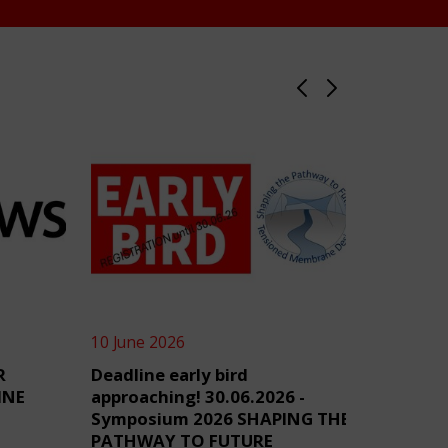
10 June 2026
4 June 2
R
Deadline early bird
TensiN
INE
approaching! 30.06.2026 -
Symposium 2026 SHAPING THE
PATHWAY TO FUTURE