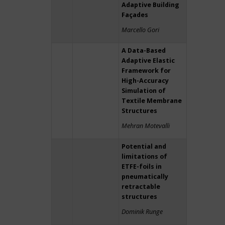
Adaptive Building
Façades
Marcello Gori
A Data-Based
Adaptive Elastic
Framework for
High-Accuracy
Simulation of
Textile Membrane
Structures
Mehran Motevalli
Potential and
limitations of
ETFE-foils in
pneumatically
retractable
structures
Dominik Runge