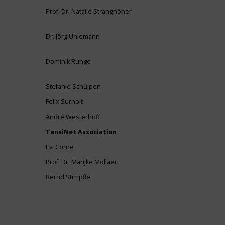
Prof. Dr. Natalie Stranghöner
Dr. Jörg Uhlemann
Dominik Runge
Stefanie Schülpen
Felix Surholt
André Westerhoff
TensiNet Association
Evi Corne
Prof. Dr. Marijke Mollaert
Bernd Stimpfle