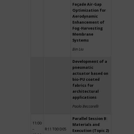
Façade Air-Gap
Optimization for
Aerodynamic
Enhancement of
Fog-Harvesting
Membrane
Systems
Bin Liu
Development of a
pneumatic
actuator based on
bio-PU coated
fabrics for
architectural
applications
Paolo Beccarelli
Parallel Session B:
11:00
Materials and
–
R11 T00 D05
Execution (Topic 2)