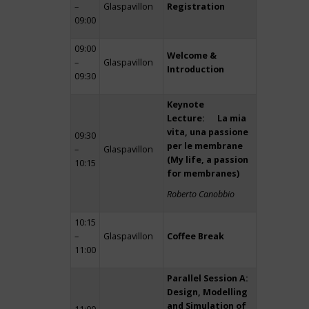
–
Glaspavillon
Registration
09:00
09:00
Welcome &
–
Glaspavillon
Introduction
09:30
Keynote
Lecture: La mia
vita, una passione
09:30
per le membrane
–
Glaspavillon
(My life, a passion
10:15
for membranes)
Roberto Canobbio
10:15
–
Glaspavillon
Coffee Break
11:00
Parallel Session A:
Design, Modelling
and Simulation of