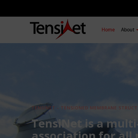
Home
About
TENSINET - TENSIONED MEMBRANE STRUCT
TensiNet is a multi
association for all