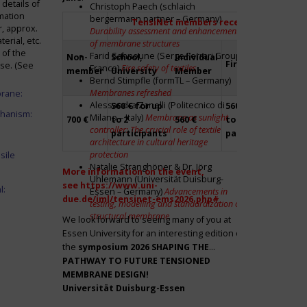
details of
Christoph Paech (schlaich
mation
bergermann partner – Germany)
TensiNet members receive a 20% disco
r, approx.
Durability assessment and enhancement
rial, etc.
of membrane structures
 of the
Farid Sahnoune (Serge Ferrari Group –
Non-
School,
Individual
Firm
Par
ase. (See
France)
Fire safety of textiles
member
University
Member
Bernd Stimpfle (formTL – Germany)
Membranes refreshed
brane:
Alessandra Zanelli (Politecnico di
560 € for up
560 € for up
Fre
chanism:
Milano – Italy)
Membrane as sunlight
700 €
to 2
560 €
to 2
to 2
controller: The crucial role of textile
participants
participants
par
architecture in cultural heritage
protection
sile
Natalie Stranghöner & Dr. Jörg
More information on the event,
Uhlemann (Universität Duisburg-
see
https://www.uni-
l:
Essen – Germany)
Advancements in
due.de/iml/tensinet-ems2026.php#
testing, modelling and standardization of
structural membrane
We look forward to seeing many of you at
Essen University for an interesting edition of
the
symposium
2026 SHAPING THE
PATHWAY TO FUTURE TENSIONED
MEMBRANE DESIGN!
Universität Duisburg-Essen