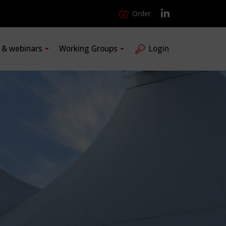
Order
s & webinars
Working Groups
Login