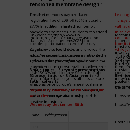
tensioned membrane design“
TensiNet members pay a reduced
Leading 
registration fee of 20% off (€616 instead of
Tensys 
€770). In addition, a limited number of
with st
bachelor's and master's students can attend
in an ex
Link website:
https://www.uni-
Marrying
the lectures free of charge. Registration
continue
due.de/iml/tensinet-ems2026.php
expertis
includes participation in the three-day
from its
tensile 
symposium, coffee breaks and lunches, the
Register with a few clicks
while jo
internat
welcome reception, a museum visit to Zeche
https://www.conftool.com/tensinet-ems-
This bol
global r
Zollverein and the conference dinner in the
symp26/index.php?page=login
and sbp’
building 
magnificent Erich-Brost-Pavillon! Zollverein is
friendsh
3 main topics – 8 keynote presentations –
outstandi
a UNESCO World Heritage Site in the Ruhr
commitme
52 presentations – 3 social events – 2
It will 
Their jo
region. More than 25 years after its closure,
innovati
technical visits
network 
pool of t
what was once Europe’s largest coal mine
the firms
deliver 
combines culture and gastronomy, design
Day-by-Day Overview of Full Symposium
and architecture, craftsmanship and the
Activities
https:/
(version 2026.08.06)
creative industries.
Wednesday, September 30th
https:/
Time
Building/Room
Photo: D
08:30