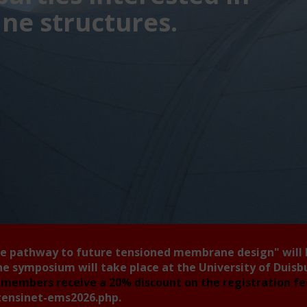
e structures.
he pathway to future tensioned membrane design"
will
he symposium will take place at the University of Duis
members receive a 20% discount on the registration f
tensinet-ems2026.php
.