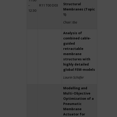
11:00
Structural
–
R11 T00 D03
Membranes (Topic
12:30
1)
Chair: tba
Analysis of
combined cable-
guided
retractable
membrane
structures with
highly detailed
global FEM-models
Laurin Schäfer
Modelling and
Multi-Objective
Optimization of a
Pneumatic
Membrane
Actuator for