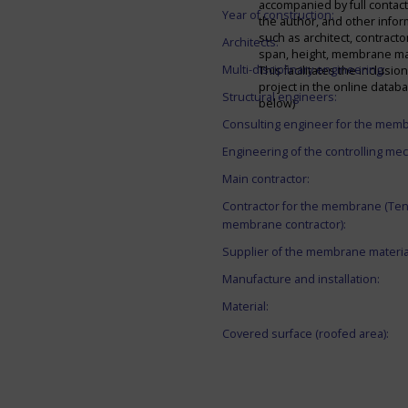
accompanied by full contact 
Year of construction:
the author, and other infor
such as architect, contracto
Architects:
span, height, membrane mate
Multi-disciplinary engineering:
This facilitates the inclusion
project in the online datab
Structural engineers:
below)
Consulting engineer for the mem
Engineering of the controlling me
Main contractor:
Contractor for the membrane (Ten
membrane contractor):
Supplier of the membrane materia
Manufacture and installation:
Material:
Covered surface (roofed area):