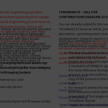
tensile engineering specialist
TENSINEWS 51 -
CALL FOR
announced yesterday their merger
CONTRIBUTIONS DEADLINE 22.0
ructural engineering powerhouse sbp
You can already submit for the ne
citing new journey. Tensys will
 Tensys’ world-renowned specialist
TensiNews 51 issue an article, pro
 to operate under its own name
e and knowledge in lightweight
description, upcoming event, new
 two studios in Bath and Melbourne,
structures, with sbp’s broad
development, research report or
ining the wider sbp team.
Send your contribution to
evi.cor
ional network and distinguished
review.
For this edition, we would a
d strategic move is driven by Tensys
Please follow these simple rules:
eputation in stadium and long span
set aside a special section to sh
s longstanding values-based
The text should be written i
projects will establish an
student work produced at our m
ip and collaboration, shared
submitted in Word-format
ng offering for international clients.
universities: workshop outcomes,
nt to clients and culture of
Images are to be sent separ
secure a geographic and knowledge
int vision for the future and deep
prototypes, and so forth
.
on
a resolution of 300dpi in .j
spanning the globe, supercharging
alent will bolster the firm’s ability to
(For easy reference during 
’ offerings in the field.
world-leading projects.
process, it can be useful to
Name of the project:
copy of the pictures in the t
/www.tensys.com/
Location address:
well).
/www.sbp.de/en/
For research articles the 
Client (investor):
word amount is set to 500
(equivalent of four pages in
Function of building:
TensiNews layout).
eutsche Bank Park © Heiner Leiska
Type of application of the membra
Project descriptions need 