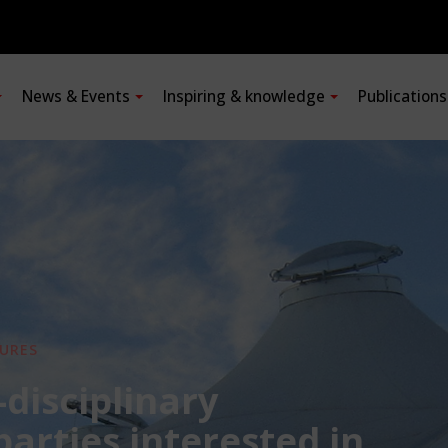
News & Events
Inspiring & knowledge
Publication
URES
-disciplinary
 parties interested in