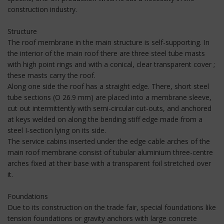
construction industry.
Structure
The roof membrane in the main structure is self-supporting. In
the interior of the main roof there are three steel tube masts
with high point rings and with a conical, clear transparent cover ;
these masts carry the roof.
Along one side the roof has a straight edge. There, short steel
tube sections (O 26.9 mm) are placed into a membrane sleeve,
cut out intermittently with semi-circular cut-outs, and anchored
at keys welded on along the bending stiff edge made from a
steel I-section lying on its side.
The service cabins inserted under the edge cable arches of the
main roof membrane consist of tubular aluminium three-centre
arches fixed at their base with a transparent foil stretched over
it.
Foundations
Due to its construction on the trade fair, special foundations like
tension foundations or gravity anchors with large concrete