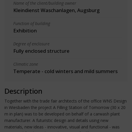
Name of the client/building owner
Kleindienst Waschanlagen, Augsburg
Function of building
Exhibition
Degree of enclosure
Fully enclosed structure
Climatic zone
Temperate - cold winters and mild summers
Description
Together with the trade fair architects of the office WNS Design
in Wiesbaden the project A Filling Station of Tomorrow (30 x 20
m in plan) was to be developed on behalf of a carwash plant
manufacturer. A futuristic design and details using new
materials, new ideas - innovative, visual and functional - was