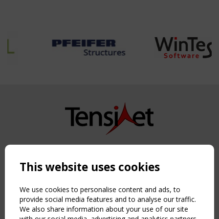
Copyright TensiNet 2015-2026. All rights reserved.
Powered by:
a
ware
This website uses cookies
NAVIGATION
Home
We use cookies to personalise content and ads, to
About
provide social media features and to analyse our traffic.
We also share information about your use of our site
News & Events
with our social media, advertising and analytics partners