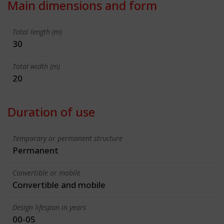
Main dimensions and form
Total length (m)
30
Total width (m)
20
Duration of use
Temporary or permanent structure
Permanent
Convertible or mobile
Convertible and mobile
Design lifespan in years
00-05