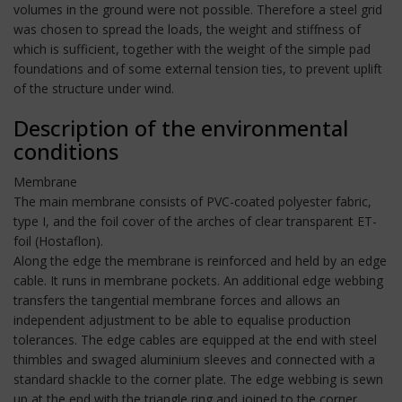
volumes in the ground were not possible. Therefore a steel grid
was chosen to spread the loads, the weight and stiffness of
which is sufficient, together with the weight of the simple pad
foundations and of some external tension ties, to prevent uplift
of the structure under wind.
Description of the environmental
conditions
Membrane
The main membrane consists of PVC-coated polyester fabric,
type I, and the foil cover of the arches of clear transparent ET-
foil (Hostaflon).
Along the edge the membrane is reinforced and held by an edge
cable. It runs in membrane pockets. An additional edge webbing
transfers the tangential membrane forces and allows an
independent adjustment to be able to equalise production
tolerances. The edge cables are equipped at the end with steel
thimbles and swaged aluminium sleeves and connected with a
standard shackle to the corner plate. The edge webbing is sewn
up at the end with the triangle ring and joined to the corner