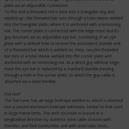
plate via an adjustable connection.
To this end a threaded rod is bent into a triangular ring and
welded up ; the threaded bar runs through a tube sleeve welded
into the triangular plate, where it is anchored with a tensioning
nut. The corner plate is connected with the edge mast and its
guy structure via an adjustable eye bar, consisting of an eye
plate with a slotted hole to receive the associated shackle and
of a threaded bar which is welded on. Here, too,the threaded
bar runs in a tube sleeve welded into the corner plate and
anchored with an tensioning nut. At a direct guy without edge-
mast the eye bar is replaced by a standard shackle passing
through a hole in the corner plate, to which the guy cable is
attached via a steel thimble.
Foil roof
The foil cover has an edge boltrope welded in, which is inserted
into a curved aluminium boltrope extrusion, similar to that used
in large frame tents. The arch structure is braced in a
longitudinal direction by stainless steel cable crosses with
thimbles and fork turnbuckles and with steel tube struts,