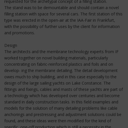
requested for the archetypal concept of a filling station.
The stand was to be demountable and should contain a novel
filling station with space for several cars. The first station of this
type was erected in the open-air at the IAA-Fair in Frankfurt,
with the possibility of further uses by the client for information
and promotions.
Design
The architects and the membrane technology experts from IF
worked together on novel building materials, particularly
concentrating on fabric-reinforced plastics and foils and on
develop- ing the membrane detailing. The detail development
owes much to ship building, and in this case especially to the
design of the large sailing yachts on Lake Constance. The
fittings and fixings, cables and masts of these yachts are part of
a technology which has developed over centuries and become
standard in daily construction tasks. In this field examples and
models for the solution of many detailing problems like cable
anchorings and prestressing and adjustment solutions could be
found, and these ideas were then modified for the kind of
specific, one-off production which is still a necessity in the