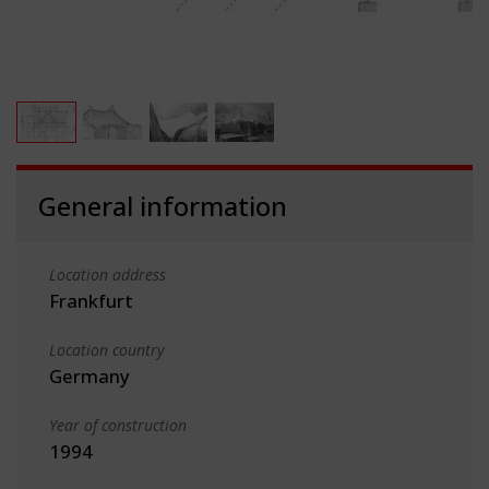
General information
Location address
Frankfurt
Location country
Germany
Year of construction
1994