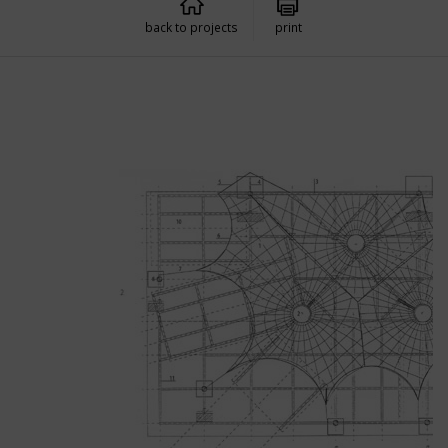
back to projects
print