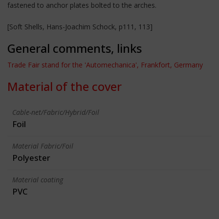
fastened to anchor plates bolted to the arches.
[Soft Shells, Hans-Joachim Schock, p111, 113]
General comments, links
Trade Fair stand for the 'Automechanica', Frankfort, Germany
Material of the cover
Cable-net/Fabric/Hybrid/Foil
Foil
Material Fabric/Foil
Polyester
Material coating
PVC