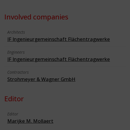
Involved companies
Architects
IF Ingenieurgemeinschaft Flächentragwerke
Engineers
IF Ingenieurgemeinschaft Flächentragwerke
Contractors
Strohmeyer & Wagner GmbH
Editor
Editor
Marijke M. Mollaert