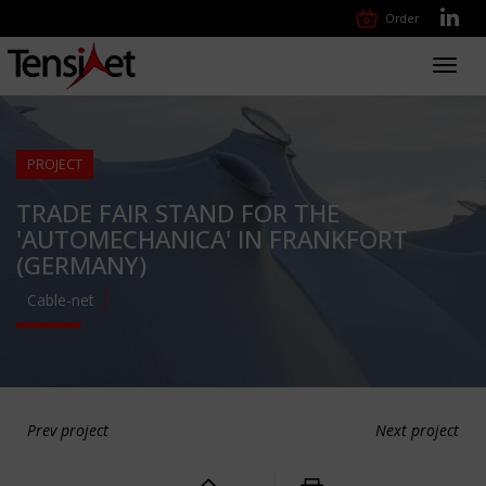
Order
Toggl
navig
PROJECT
TRADE FAIR STAND FOR THE
'AUTOMECHANICA' IN FRANKFORT
(GERMANY)
Cable-net
Prev project
Next project