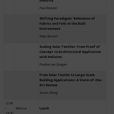
Industry
Paul Romain
Shifting Paradigms: Relevance of
Fabrics and Foils in the Built
Environment
Katja Bernert
Scaling Solar Textiles: From Proof of
Concept to Architectural Application
with Heliotex
Pauline van Dongen
From Solar Textile to Large-Scale
Building Applications: A State-of-the-
Art Review
Siman Zhang
12:45
–
Mensa
Lunch
14:00