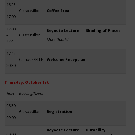
16:25
–
Glaspavillon
Coffee Break
17:00
17:00
Keynote Lecture: Shading of Places
–
Glaspavillon
Marc Gabriel
17:45
17:45
–
Campus/ELLF
Welcome Reception
20:30
Thursday, October 1st
Time
Building/Room
08:30
–
Glaspavillon
Registration
09:00
Keynote Lecture: Durability
09:00