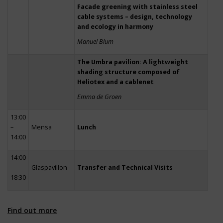
Facade greening with stainless steel
cable systems – design, technology
and ecology in harmony
Manuel Blum
The Umbra pavilion: A lightweight
shading structure composed of
Heliotex and a cablenet
Emma de Groen
13:00
–
Mensa
Lunch
14:00
14:00
–
Glaspavillon
Transfer and Technical Visits
18:30
Find out more