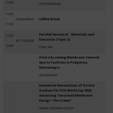
11:00
Farid Sahnoune
11:00
–
Glaspavillon
Coffee Break
11:30
Parallel Session A: Materials and
11:30
Execution (Topic 2)
–
R11 T00 D03
13:00
Chair: tba
Diversity among Membrane-Covered
Sports Facilities in Podgorica,
Montenegro
Vuk Milošević
Innovative Renovations of Azteca
Stadium for FIFA World Cup 2026:
Advancing Tensioned Membrane
Design “The Crown”
Andres Villasenor Cortina