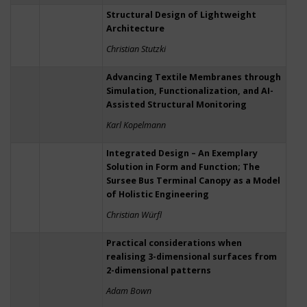
Structural Design of Lightweight
Architecture
Christian Stutzki
Advancing Textile Membranes through
Simulation, Functionalization, and AI-
Assisted Structural Monitoring
Karl Kopelmann
Integrated Design – An Exemplary
Solution in Form and Function; The
Sursee Bus Terminal Canopy as a Model
of Holistic Engineering
Christian Würfl
Practical considerations when
realising 3-dimensional surfaces from
2-dimensional patterns
Adam Bown