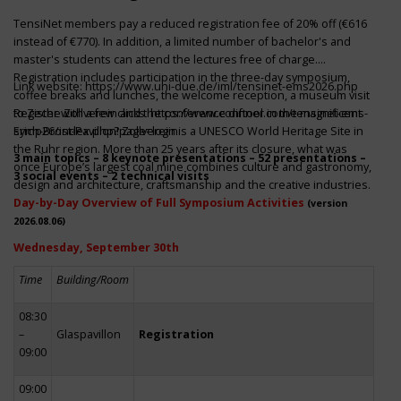
TensiNet members pay a reduced registration fee of 20% off (€616
instead of €770). In addition, a limited number of bachelor's and
master's students can attend the lectures free of charge.
Registration includes participation in the three-day symposium,
Link website:
https://www.uni-due.de/iml/tensinet-ems2026.php
coffee breaks and lunches, the welcome reception, a museum visit
to Zeche Zollverein and the conference dinner in the magnificent
Register with a few clicks
https://www.conftool.com/tensinet-ems-
Erich-Brost-Pavillon! Zollverein is a UNESCO World Heritage Site in
symp26/index.php?page=login
the Ruhr region. More than 25 years after its closure, what was
3 main topics – 8 keynote presentations – 52 presentations –
once Europe’s largest coal mine combines culture and gastronomy,
3 social events – 2 technical visits
design and architecture, craftsmanship and the creative industries.
Day-by-Day Overview of Full Symposium Activities
(version
2026.08.06)
Wednesday, September 30th
Time
Building/Room
08:30
–
Glaspavillon
Registration
09:00
09:00