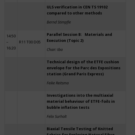
ULS verification in CEN TS 19102
compared to other methods
Bernd Stimpfle
Parallel Session B: Materials and
14:50
Execution (Topic 2)
–
R11 T00 D05
16:20
Chair: tba
Technical design of the ETFE cushion
envelope for the Parc des Expositions
station (Grand Paris Express)
Feike Reitsma
Investigations into the multiaxial
material behaviour of ETFE-foils in
bubble inflation tests
Felix Surholt
Biaxial Tensile Testing of Knitted
Fabrics for Exploring Natural Fibre