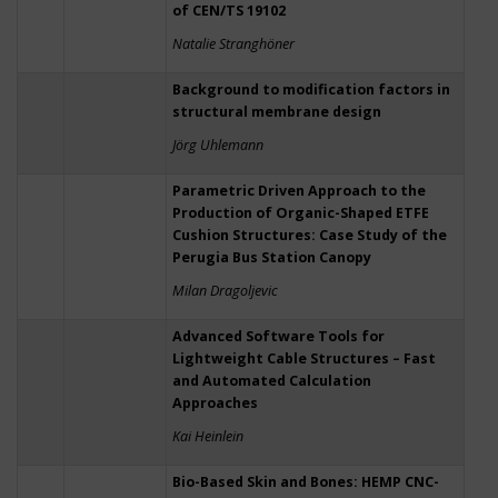
of CEN/TS 19102
Natalie Stranghöner
Background to modification factors in
structural membrane design
Jörg Uhlemann
Parametric Driven Approach to the
Production of Organic-Shaped ETFE
Cushion Structures: Case Study of the
Perugia Bus Station Canopy
Milan Dragoljevic
Advanced Software Tools for
Lightweight Cable Structures – Fast
and Automated Calculation
Approaches
Kai Heinlein
Bio-Based Skin and Bones: HEMP CNC-