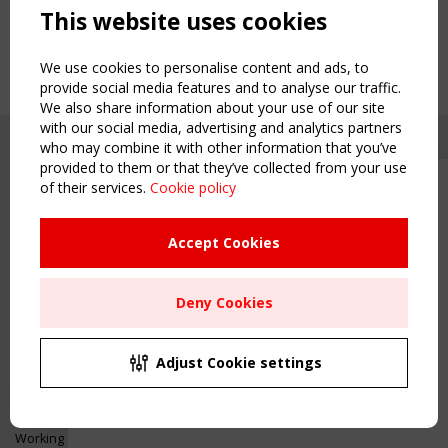
This website uses cookies
We use cookies to personalise content and ads, to
provide social media features and to analyse our traffic.
We also share information about your use of our site
with our social media, advertising and analytics partners
who may combine it with other information that you’ve
provided to them or that they’ve collected from your use
of their services.
Cookie policy
Upcoming event - 2 September
CEN/TC 250/WG 5 "Membrane
Structures" meeting
Accept Cookies
Copyright TensiNet 2015-2026. All rights reserved.
Powered by:
a
ware
Remaning Time
NAVIGATION
Deny Cookies
00
26
02
13
Home
About
MONTH(S)
DAY(S)
HOUR(S)
MINUTE(S)
Adjust Cookie settings
News & Events
Inspiring & knowledge
Save Your Spot!
Publications & webinars
Working Groups