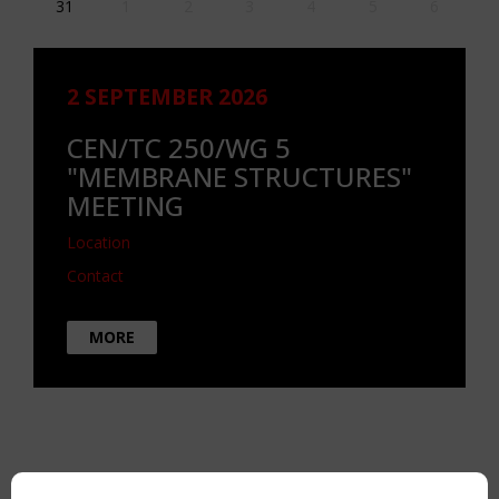
31
1
2
3
4
5
6
2 SEPTEMBER 2026
CEN/TC 250/WG 5
"MEMBRANE STRUCTURES"
MEETING
Location
Contact
MORE