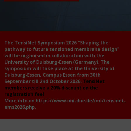
The TensiNet Symposium 2026
"Shaping the
pathway to future tensioned membrane design"
will be organised in collaboration with the
University of Duisburg-Essen (Germany). The
symposium will take place at the University of
Duisburg-Essen, Campus Essen from 30th
September till 2nd October 2026.
TensiNet
members receive a 20% discount on the
registration fee!
More info on
https://www.uni-due.de/iml/tensinet-
ems2026.php
.