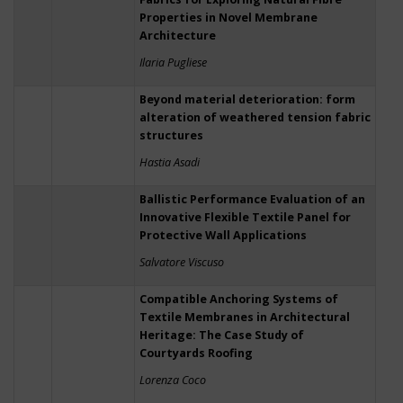
Properties in Novel Membrane
Architecture
Ilaria Pugliese
Beyond material deterioration: form
alteration of weathered tension fabric
structures
Hastia Asadi
Ballistic Performance Evaluation of an
Innovative Flexible Textile Panel for
Protective Wall Applications
Salvatore Viscuso
Compatible Anchoring Systems of
Textile Membranes in Architectural
Heritage: The Case Study of
Courtyards Roofing
Lorenza Coco