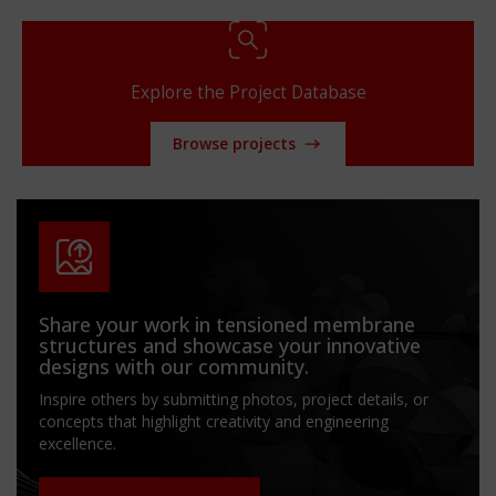
Explore the Project Database
Browse projects
Share your work in tensioned membrane
structures and showcase your innovative
designs with our community.
Inspire others by submitting photos, project details, or
concepts that highlight creativity and engineering
excellence.