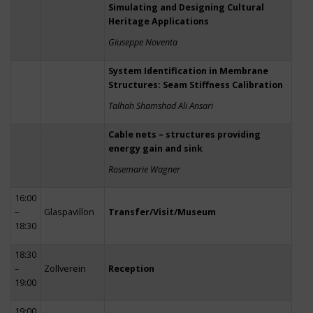
Simulating and Designing Cultural
Heritage Applications
Giuseppe Noventa
System Identification in Membrane
Structures: Seam Stiffness Calibration
Talhah Shamshad Ali Ansari
Cable nets – structures providing
energy gain and sink
Rosemarie Wagner
16:00
–
Glaspavillon
Transfer/Visit/Museum
18:30
18:30
–
Zollverein
Reception
19:00
19:00