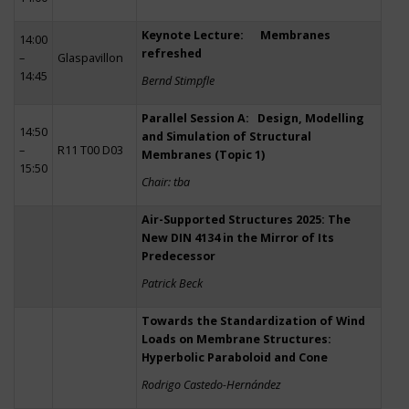
Keynote Lecture: Membranes
14:00
refreshed
–
Glaspavillon
14:45
Bernd Stimpfle
Parallel Session A: Design, Modelling
14:50
and Simulation of Structural
–
R11 T00 D03
Membranes (Topic 1)
15:50
Chair: tba
Air-Supported Structures 2025: The
New DIN 4134 in the Mirror of Its
Predecessor
Patrick Beck
Towards the Standardization of Wind
Loads on Membrane Structures:
Hyperbolic Paraboloid and Cone
Rodrigo Castedo-Hernández