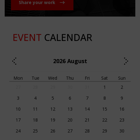
Share your work
EVENT
CALENDAR
2026
August
Mon
Tue
Wed
Thu
Fri
Sat
Sun
27
28
29
30
31
1
2
3
4
5
6
7
8
9
10
11
12
13
14
15
16
17
18
19
20
21
22
23
24
25
26
27
28
29
30