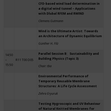
CFD-based wind load determination in
a digital wind tunnel – Applications
with Dlubal RFEM and RWIND
Clemens Gutmann
Wind is the Ultimate Artist: Towards
an Architecture of Dynamic Equilibrium
Günther H. Filz
Parallel Session B: Sustainability and
14:50
Building Physics (Topic 3)
–
R11 T00 D05
15:50
Chair: tba
Environmental Performance of
Temporary Reusable Membrane
Structures: A Life Cycle Assessment
Zehra Eryuruk
Testing Hygroscopic and UV Behaviour
of Natural Knitted Membranes for