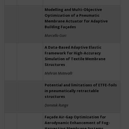
Modelling and Multi-Objective
Optimization of a Pneumatic
Membrane Actuator for Adaptive
Building Façades
Marcello Gori
A Data-Based Adaptive Elastic
Framework for High-Accuracy
Simulation of Textile Membrane
Structures
Mehran Motevalli
Potential and limitations of ETFE-foils
in pneumatically retractable
structures
Dominik Runge
Façade Air-Gap Optimization for
Aerodynamic Enhancement of Fog-
Harvesting Membrane Systems