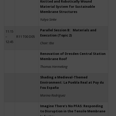
Knitted and Robotically Wound
Material System for Sustainable
Membrane Structures
Yuliya Sinke
Parallel Session B: Materials and
11:15
Execution (Topic 2)
–
R11 T00 D05
12:45
Chair: tba
Renovation of Dresden Central Station
Membrane Roof
Thomas Hermeking
Shading a Medieval-Themed
Environment: La Puebla Real at Puy du
Fou España
Marina Rodriguez
Imagine There’s No PFAS: Responding
to Disruption in the Tensile Membrane