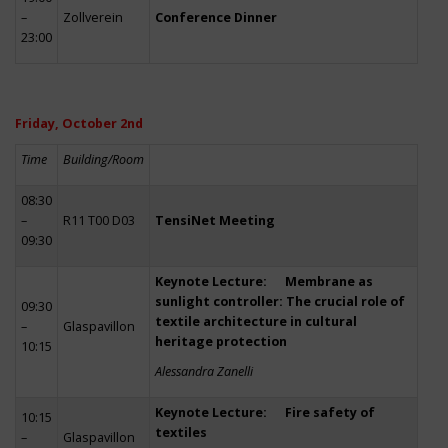
–
Zollverein
Conference Dinner
23:00
Friday, October 2nd
Time
Building/Room
08:30
–
R11 T00 D03
TensiNet Meeting
09:30
Keynote Lecture: Membrane as
sunlight controller: The crucial role of
09:30
textile architecture in cultural
–
Glaspavillon
heritage protection
10:15
Alessandra Zanelli
Keynote Lecture: Fire safety of
10:15
textiles
–
Glaspavillon