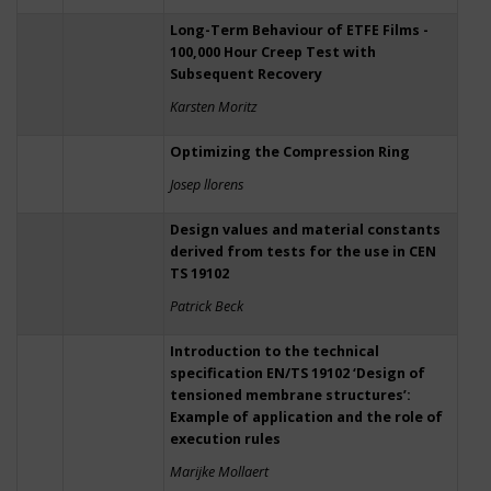
Long-Term Behaviour of ETFE Films -
100,000 Hour Creep Test with
Subsequent Recovery
Karsten Moritz
Optimizing the Compression Ring
Josep llorens
Design values and material constants
derived from tests for the use in CEN
TS 19102
Patrick Beck
Introduction to the technical
specification EN/TS 19102 ‘Design of
tensioned membrane structures’:
Example of application and the role of
execution rules
Marijke Mollaert