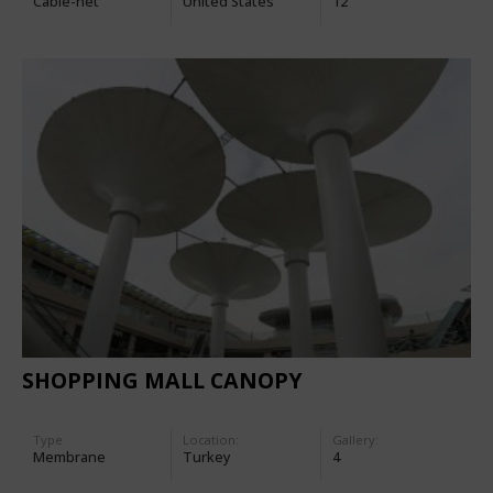
Cable-net
United States
12
SHOPPING MALL CANOPY
Type
Location:
Gallery:
Membrane
Turkey
4