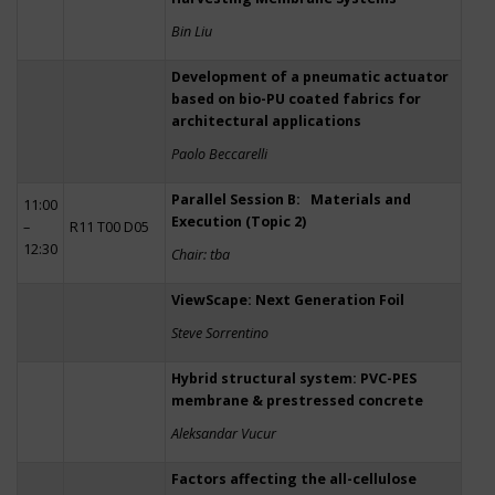
Bin Liu
Development of a pneumatic actuator
based on bio-PU coated fabrics for
architectural applications
Paolo Beccarelli
Parallel Session B: Materials and
11:00
Execution (Topic 2)
–
R11 T00 D05
12:30
Chair: tba
ViewScape: Next Generation Foil
Steve Sorrentino
Hybrid structural system: PVC-PES
membrane & prestressed concrete
Aleksandar Vucur
Factors affecting the all-cellulose