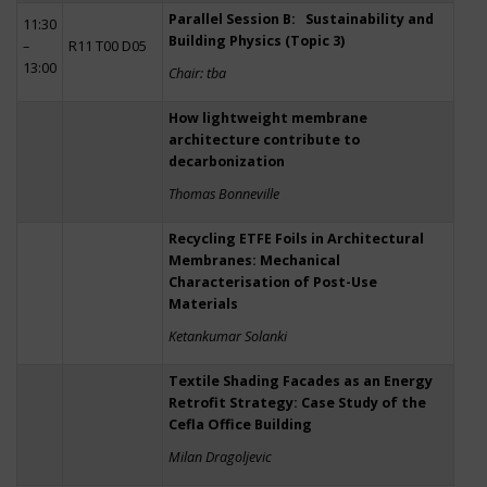
Parallel Session B: Sustainability and
11:30
Building Physics (Topic 3)
–
R11 T00 D05
13:00
Chair: tba
How lightweight membrane
architecture contribute to
decarbonization
Thomas Bonneville
Recycling ETFE Foils in Architectural
Membranes: Mechanical
Characterisation of Post-Use
Materials
Ketankumar Solanki
Textile Shading Facades as an Energy
Retrofit Strategy: Case Study of the
Cefla Office Building
Milan Dragoljevic