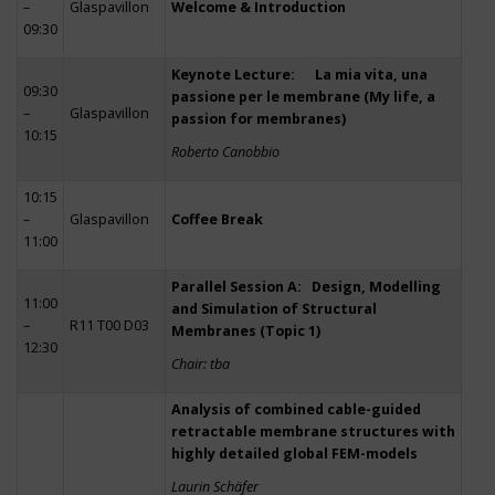
–
Glaspavillon
Welcome & Introduction
09:30
Keynote Lecture: La mia vita, una
09:30
passione per le membrane (My life, a
–
Glaspavillon
passion for membranes)
10:15
Roberto Canobbio
10:15
–
Glaspavillon
Coffee Break
11:00
Parallel Session A: Design, Modelling
11:00
and Simulation of Structural
–
R11 T00 D03
Membranes (Topic 1)
12:30
Chair: tba
Analysis of combined cable-guided
retractable membrane structures with
highly detailed global FEM-models
Laurin Schäfer