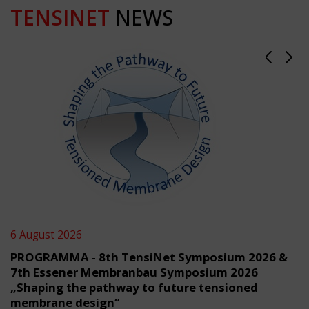
TENSINET
NEWS
6 August 2026
PROGRAMMA - 8th TensiNet Symposium 2026 &
7th Essener Membranbau Symposium 2026
„Shaping the pathway to future tensioned
membrane design“