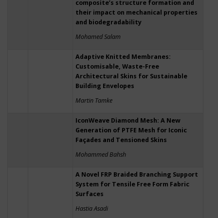
composite’s structure formation and
their impact on mechanical properties
and biodegradability
Mohamed Salam
Adaptive Knitted Membranes:
Customisable, Waste-Free
Architectural Skins for Sustainable
Building Envelopes
Martin Tamke
IconWeave Diamond Mesh: A New
Generation of PTFE Mesh for Iconic
Façades and Tensioned Skins
Mohammed Bahsh
A Novel FRP Braided Branching Support
System for Tensile Free Form Fabric
Surfaces
Hastia Asadi