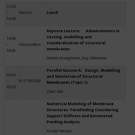
12:30
–
Mensa
Lunch
14:00
Keynote Lecture: Advancements in
testing, modelling and
14:00
standardization of structural
–
Glaspavillon
membranes
14:45
Natalie Stranghöner, Jörg Uhlemann
Parallel Session A: Design, Modelling
14:50
and Simulation of Structural
–
R11 T00 D03
Membranes (Topic 1)
16:20
Chair: tba
Numerical Modeling of Membrane
Structures: Formfinding Considering
Support Stiffness and Automated
Ponding Analysis
Hrvoje Petrovic