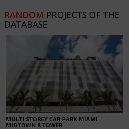
RANDOM
PROJECTS OF THE
DATABASE
MULTI STOREY CAR PARK MIAMI
MIDTOWN 8 TOWER