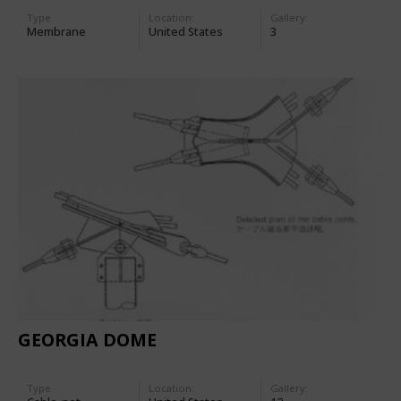
Type
Location:
Gallery:
Membrane
United States
3
GEORGIA DOME
Type
Location:
Gallery: