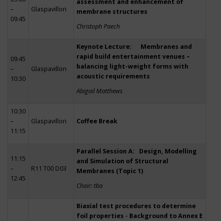
assessment and enhancement of
–
Glaspavillon
membrane structures
09:45
Christoph Paech
Keynote Lecture: Membranes and
rapid build entertainment venues –
09:45
balancing light-weight forms with
–
Glaspavillon
acoustic requirements
10:30
Abigail Matthews
10:30
–
Glaspavillon
Coffee Break
11:15
Parallel Session A: Design, Modelling
11:15
and Simulation of Structural
–
R11 T00 D03
Membranes (Topic 1)
12:45
Chair: tba
Biaxial test procedures to determine
foil properties - Background to Annex E