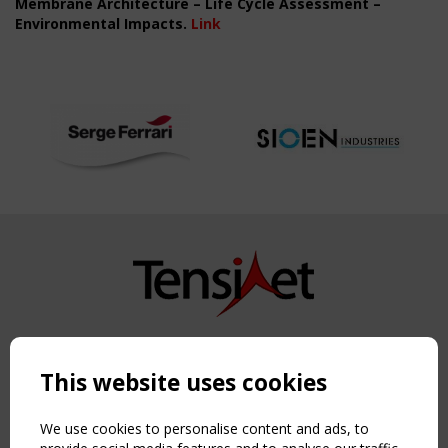
Membrane Architecture – Life Cycle Assessment –
Environmental Impacts.
Link
Copyright TensiNet 2015-2026. All rights reserved.
Powered by:
a
ware
This website uses cookies
NAVIGATION
Home
We use cookies to personalise content and ads, to
About