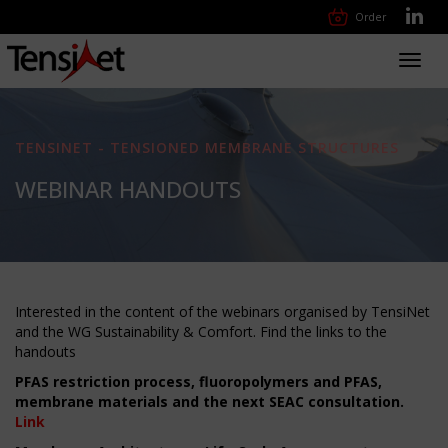
Order
Toggl
navig
TENSINET - TENSIONED MEMBRANE STRUCTURES
WEBINAR HANDOUTS
Interested in the content of the webinars organised by TensiNet
and the WG Sustainability & Comfort. Find the links to the
handouts
PFAS restriction process, fluoropolymers and PFAS,
membrane materials and the next SEAC consultation.
Link