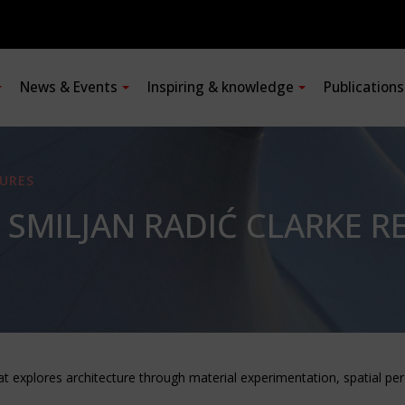
News & Events
Inspiring & knowledge
Publication
URES
 SMILJAN RADIĆ CLARKE RE
at explores architecture through material experimentation, spatial p