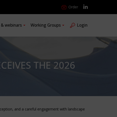
Order
s & webinars
Working Groups
Login
CEIVES THE 2026
erception, and a careful engagement with landscape