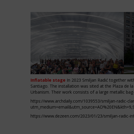
Inflatable stage
In 2023 Smiljan Radić together with 
Santiago. The installation was sited at the Plaza de l
Urbanism. Their work consists of a large metallic bag
https://www.archdaily.com/1039553/smiljan-radic-clar
utm_medium=email&utm_source=AD%20EN&kth=9
,
https://www.dezeen.com/2023/01/23/smiljan-radic-infl