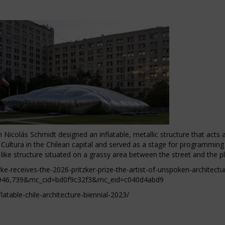
Nicolás Schmidt designed an inflatable, metallic structure that acts as
a Cultura in the Chilean capital and served as a stage for programming
-like structure situated on a grassy area between the street and the p
ke-receives-the-2026-pritzker-prize-the-artist-of-unspoken-architectu
946,739&mc_cid=bd0f9c32f3&mc_eid=c040d4abd9
atable-chile-architecture-biennial-2023/