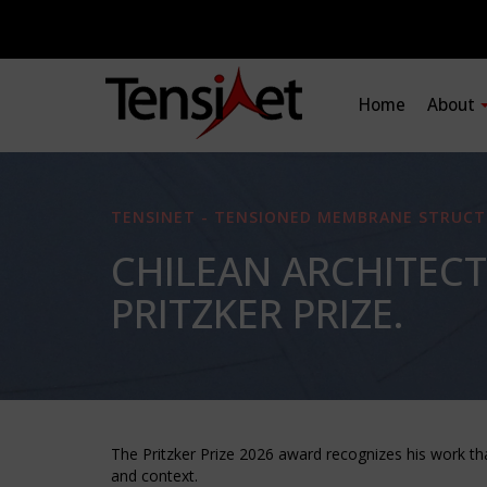
Home
About
TENSINET - TENSIONED MEMBRANE STRUCT
CHILEAN ARCHITECT
PRITZKER PRIZE.
The Pritzker Prize 2026 award recognizes his work th
and context.