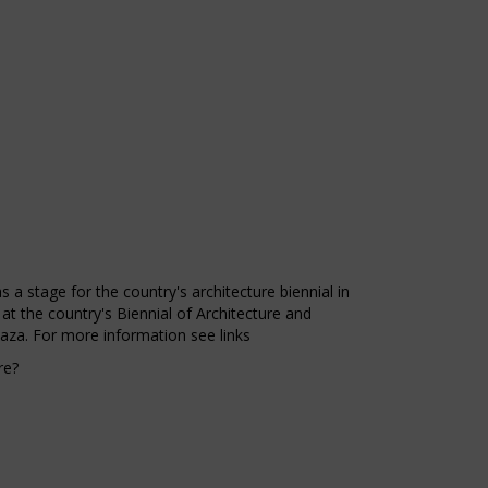
 a stage for the country's architecture biennial in
 at the country's Biennial of Architecture and
laza. For more information see links
re?