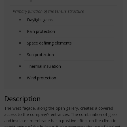
Primary function of the tensile structure
Daylight gains
Rain protection
Space defining elements
Sun protection
Thermal insulation
Wind protection
Description
The west façade, along the open gallery, creates a covered
access to the company’s entrances. The combination of glass
and insulated membrane has a positive effect on the climatic
conditioning of the building. It also improves the use of daylight.