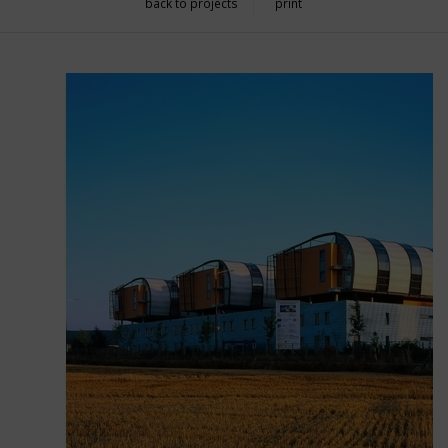
back to projects
print