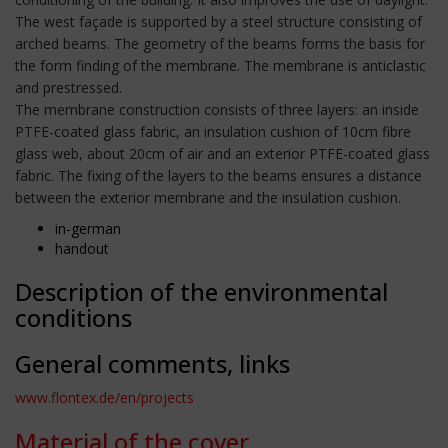
The west façade is supported by a steel structure consisting of
arched beams. The geometry of the beams forms the basis for
the form finding of the membrane. The membrane is anticlastic
and prestressed.
The membrane construction consists of three layers: an inside
PTFE-coated glass fabric, an insulation cushion of 10cm fibre
glass web, about 20cm of air and an exterior PTFE-coated glass
fabric. The fixing of the layers to the beams ensures a distance
between the exterior membrane and the insulation cushion.
in-german
handout
Description of the environmental
conditions
General comments, links
www.flontex.de/en/projects
Material of the cover