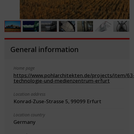
General information
Home page
https://www.pohlarchitekten.de/projects/item/63
technologie-und-medienzentrum-erfurt
Location address
Konrad-Zuse-Strasse 5, 99099 Erfurt
Location country
Germany