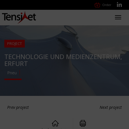
Order
Toggl
navig
PROJECT
TECHNOLOGIE UND MEDIENZENTRUM,
ERFURT
Pneu
Prev project
Next project