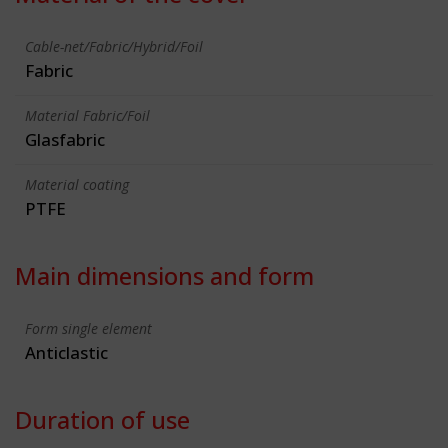
Cable-net/Fabric/Hybrid/Foil
Fabric
Material Fabric/Foil
Glasfabric
Material coating
PTFE
Main dimensions and form
Form single element
Anticlastic
Duration of use