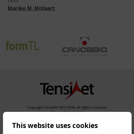
Editor
Marijke M. Mollaert
Copyright TensiNet 2015-2026. All rights reserved.
Powered by:
a
ware
NAVIGATION
This website uses cookies
Home