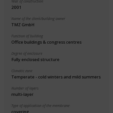
Year of construction
2001
Name of the client/building owner
TMZ GmbH
Function of building
Office buildings & congress centres
Degree of enclosure
Fully enclosed structure
Climatic zone
Temperate - cold winters and mild summers
Number of layers
multi-layer
Type of application of the membrane
covering