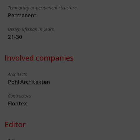
Temporary or permanent structure
Permanent
Design lifespan in years
21-30
Involved companies
Architects
Pohl Architekten
Contractors
Flontex
Editor