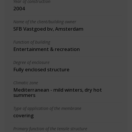
Year of construction
2004
Name of the client/building owner
SFB Vastgoed bv, Amsterdam
Function of building
Entertainment & recreation
Degree of enclosure
Fully enclosed structure
Climatic zone
Mediterranean - mild winters, dry hot
summers
Type of application of the membrane
covering
Primary function of the tensile structure