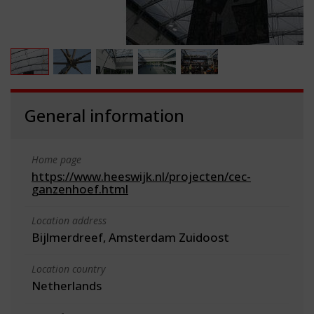
General information
Home page
https://www.heeswijk.nl/projecten/cec-
ganzenhoef.html
Location address
Bijlmerdreef, Amsterdam Zuidoost
Location country
Netherlands