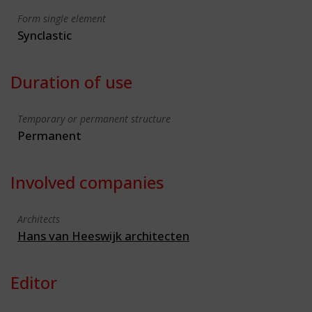
Form single element
Synclastic
Duration of use
Temporary or permanent structure
Permanent
Involved companies
Architects
Hans van Heeswijk architecten
Editor