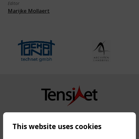
Editor
Marijke Mollaert
Copyright TensiNet 2015-2026. All rights reserved.
Powered by:
a
ware
This website uses cookies
NAVIGATION
Home