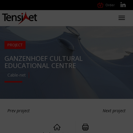
Order
Toggl
navig
PROJECT
GANZENHOEF CULTURAL
EDUCATIONAL CENTRE
Cable-net
Prev project
Next project