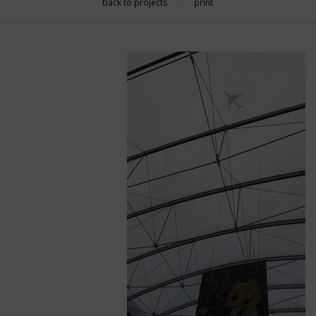
back to projects
print