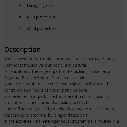
Daylight gains
Rain protection
Wind protection
Description
The Ganzenhoef Cultural Educational Centre in Amsterdam-
Southeast houses various social and cultural
organizations. The largest part of the building is used as a
Regional Training Centre. Other uses include a
grand cafe, conference centre and a sports hall. Above the
centre are two floors of housing and below it
is a basement car park. The transparent multi-occupancy
building is arranged around a publicly accessible
atrium. The ready visibility of what is going on inside tempts
passers-by to enter the building and take part
in the activities. The heterogeneous programme is housed in a