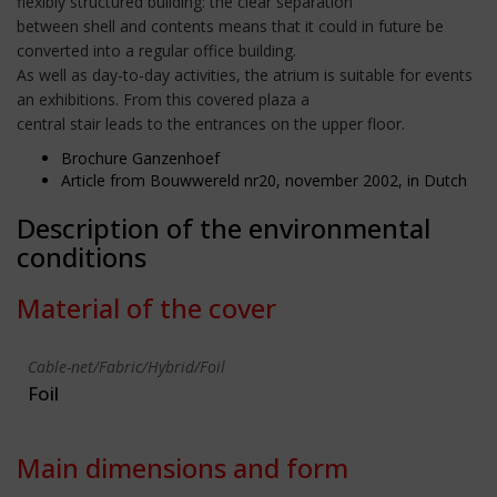
flexibly structured building: the clear separation
between shell and contents means that it could in future be
converted into a regular office building.
As well as day-to-day activities, the atrium is suitable for events
an exhibitions. From this covered plaza a
central stair leads to the entrances on the upper floor.
Brochure Ganzenhoef
Article from Bouwwereld nr20, november 2002, in Dutch
Description of the environmental
conditions
Material of the cover
Cable-net/Fabric/Hybrid/Foil
Foil
Main dimensions and form