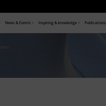
News & Events
Inspiring & knowledge
Publication
URES