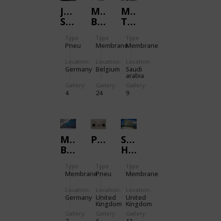
JUBILEE
MARKIES
MINA
SHIP
BUILDING
TENT
CITY
Type
Type
Type
PHASES
Pneu
Membrane
Membrane
II
AND
Location:
Location:
Location:
Germany
Belgium
Saudi
III
arabia
Gallery:
Gallery:
Gallery:
4
24
9
MOLECULAR
POWERHOUSE:UK
SAGA
BIOLOGY
HEADQUARTERS
INSTITUTE
Type
Type
Type
DRESDEN
Membrane
Pneu
Membrane
Location:
Location:
Location:
Germany
United
United
Kingdom
Kingdom
Gallery:
Gallery:
Gallery: