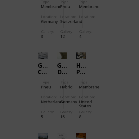
Type
Type
Type
GALET
STREET
Membrane
Pneu
Membrane
Location:
Location:
Location:
Germany
Switzerland
Gallery:
Gallery:
Gallery:
3
12
4
GANZENHOEF
GOTTLIEB-
HUD
CULTURAL
DAIMLER-
PLAZA
EDUCATIONAL
STADIUM
IN
Type
Type
Type
CENTRE
WASHINGTON
Pneu
Hybrid
Membrane
Location:
Location:
Location:
Netherlands
Germany
United
States
Gallery:
Gallery:
Gallery:
5
16
8