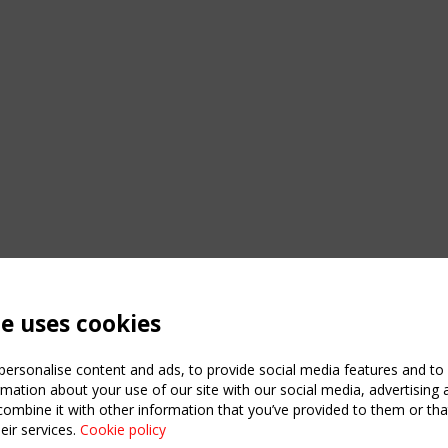
te uses cookies
ersonalise content and ads, to provide social media features and to a
mation about your use of our site with our social media, advertising 
mbine it with other information that you’ve provided to them or that
eir services.
Cookie policy