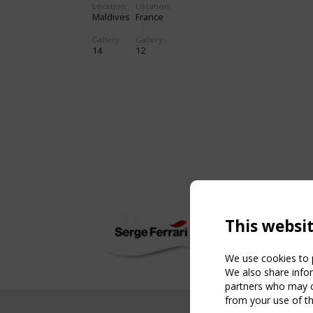
Location:
Location:
Maldives
France
Gallery:
Gallery:
14
12
This websi
We use cookies to p
We also share infor
partners who may co
from your use of th