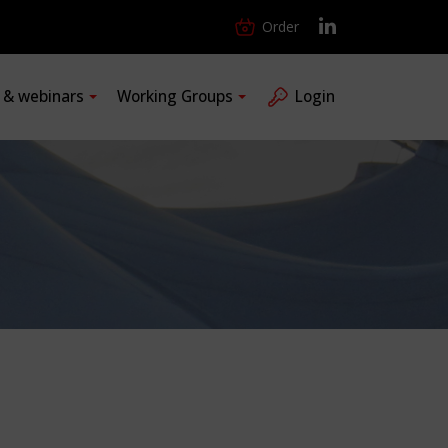
Order
s & webinars
Working Groups
Login