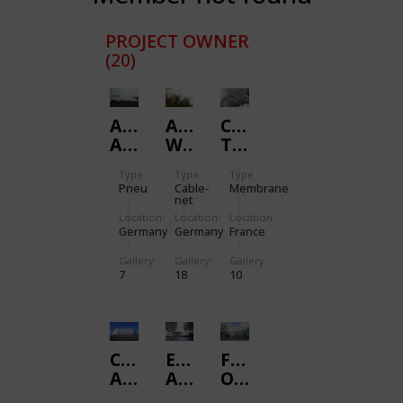
PROJECT OWNER
(20)
ALLIANZ
AVIARY
CABARIOT
ARENA
WILHELMA
TOLL
STUTTGART
STATION
Type
Type
Type
Pneu
Cable-
Membrane
net
Location:
Location:
Location:
Germany
Germany
France
Gallery:
Gallery:
Gallery:
7
18
10
CARGOLIFTER
EXPO.02
FOOTBRIDGE
AIRSHIP
ARTEPLAGE
OVER
HANGER
NEUCHATEL
HOBSON