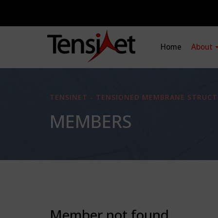
Home
About
TENSINET - TENSIONED MEMBRANE STRUCT
MEMBERS
Member not found