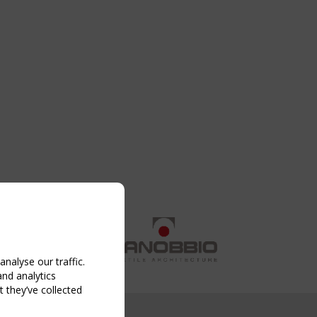
nalyse our traffic.
and analytics
 they’ve collected