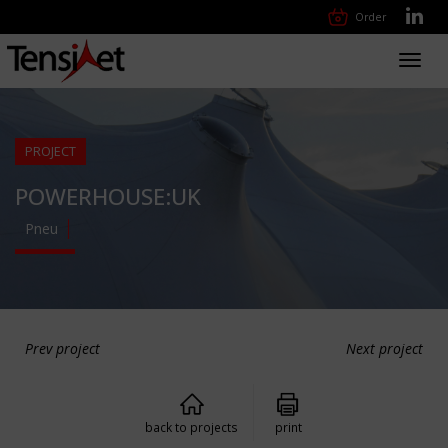
Order
Toggl
navig
PROJECT
POWERHOUSE:UK
Pneu
Prev project
Next project
back to projects
print