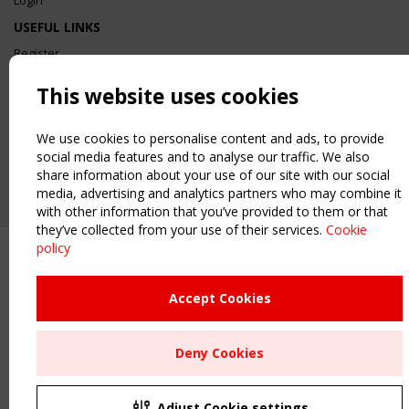
Login
USEFUL LINKS
Register
Sitemap
This website uses cookies
Order the TensiNet Publications
UPCOMING EVENT
We use cookies to personalise content and ads, to provide
2 SEPTEMBER
social media features and to analyse our traffic. We also
CEN/TC 250/WG 5 "Membrane Structures" meeting
share information about your use of our site with our social
media, advertising and analytics partners who may combine it
with other information that you’ve provided to them or that
they’ve collected from your use of their services.
Cookie
policy
Accept Cookies
Deny Cookies
Adjust Cookie settings