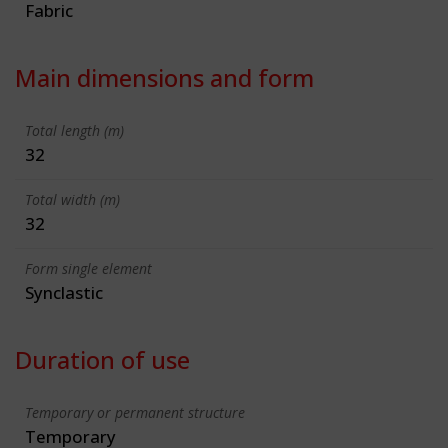
Fabric
Main dimensions and form
Total length (m)
32
Total width (m)
32
Form single element
Synclastic
Duration of use
Temporary or permanent structure
Temporary