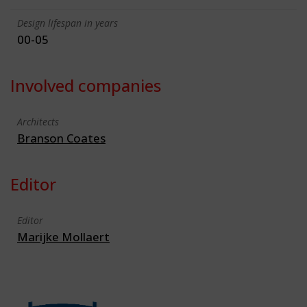
Design lifespan in years
00-05
Involved companies
Architects
Branson Coates
Editor
Editor
Marijke Mollaert