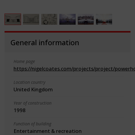
General information
Home page
https://nigelcoates.com/projects/project/powerh
Location country
United Kingdom
Year of construction
1998
Function of building
Entertainment & recreation