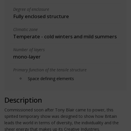
Degree of enclosure
Fully enclosed structure
Climatic zone
Temperate - cold winters and mild summers
Number of layers
mono-layer
Primary function of the tensile structure
Space defining elements
Description
Commissioned soon after Tony Blair came to power, this
spirited temporary show was designed to show how Britain
leads the world in terms of diversity, the individuality and the
sheer energy that makes up its Creative Industries.