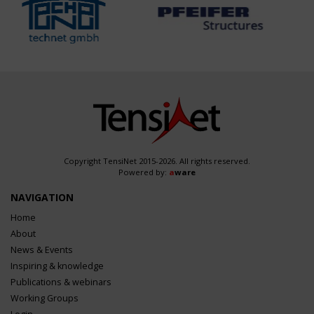
Copyright TensiNet 2015-2026. All rights reserved.
Powered by:
a
ware
NAVIGATION
Home
About
News & Events
Inspiring & knowledge
Publications & webinars
Working Groups