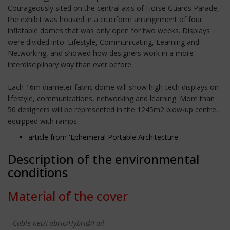
Courageously sited on the central axis of Horse Guards Parade,
the exhibit was housed in a cruciform arrangement of four
inflatable domes that was only open for two weeks. Displays
were divided into: Lifestyle, Communicating, Learning and
Networking, and showed how designers work in a more
interdisciplinary way than ever before.
Each 16m diameter fabric dome will show high-tech displays on
lifestyle, communications, networking and learning. More than
50 designers will be represented in the 1245m2 blow-up centre,
equipped with ramps.
article from 'Ephemeral Portable Architecture'
Description of the environmental
conditions
Material of the cover
Cable-net/Fabric/Hybrid/Foil