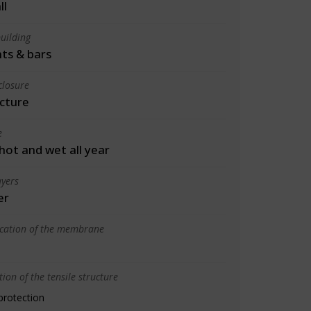
ll
uilding
ts & bars
closure
cture
e
 hot and wet all year
yers
er
ication of the membrane
ion of the tensile structure
protection