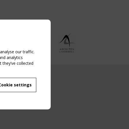
nalyse our traffic.
and analytics
 they’ve collected
NG EVENT
Cookie settings
MBER
 250/WG 5
ane Structures"
g