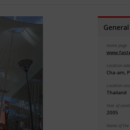
General
Home page
www.faste
Location add
Cha-am, P
Location cou
Thailand
Year of cons
2005
Name of the 