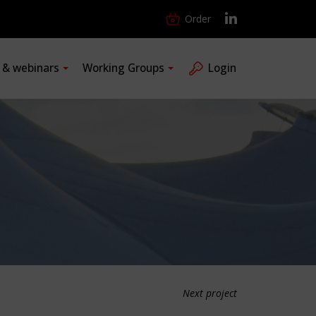
Order
s & webinars
Working Groups
Login
Next project