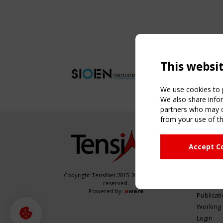
This websi
We use cookies to p
We also share infor
partners who may co
from your use of th
NAVIG
Accept C
Home
About
News & 
Copyright TensiNet 2015-2026. All rights
reserved.
Inspirin
Powered by:
a
ware
Publicat
Working
Login