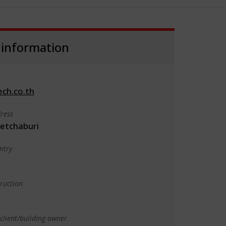
 information
ch.co.th
ress
etchaburi
ntry
truction
client/building owner