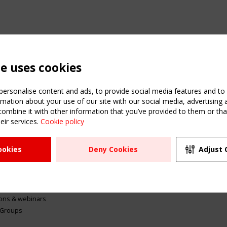
te uses cookies
ersonalise content and ads, to provide social media features and to a
mation about your use of our site with our social media, advertising 
mbine it with other information that you’ve provided to them or that
eir services.
Cookie policy
ATION
USEFUL LINKS
UPCOMI
ookies
Deny Cookies
Adjust 
2 SEPTE
Register
CEN/TC
Sitemap
"Membr
Events
Order the TensiNet
meetin
Publications
g & knowledge
ions & webinars
 Groups