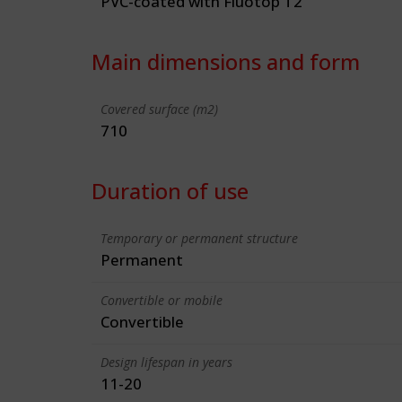
PVC-coated with Fluotop T2
Main dimensions and form
Covered surface (m2)
710
Duration of use
Temporary or permanent structure
Permanent
Convertible or mobile
Convertible
Design lifespan in years
11-20