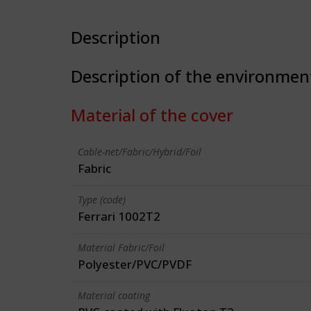
Description
Description of the environmen
Material of the cover
Cable-net/Fabric/Hybrid/Foil
Fabric
Type (code)
Ferrari 1002T2
Material Fabric/Foil
Polyester/PVC/PVDF
Material coating