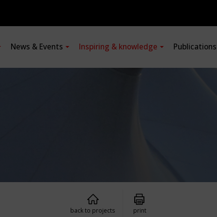
News & Events
Inspiring & knowledge
Publication
back to projects
print