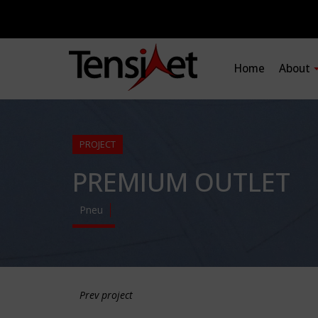
Home
About
PROJECT
PREMIUM OUTLET
Pneu
Prev project