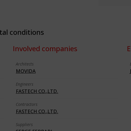
tal conditions
Involved companies
E
Architects
MOVIDA
Engineers
FASTECH CO.,LTD.
Contractors
FASTECH CO.,LTD.
Suppliers