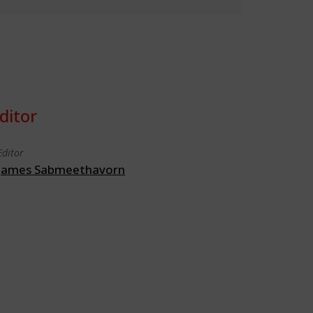
ditor
Editor
James Sabmeethavorn