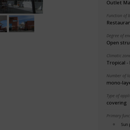
Outlet Ma
Function of b
Restauran
Degree of en
Open stru
Climatic zon
Tropical -
Number of la
mono-lay
Type of appl
covering
Primary funct
Sun 