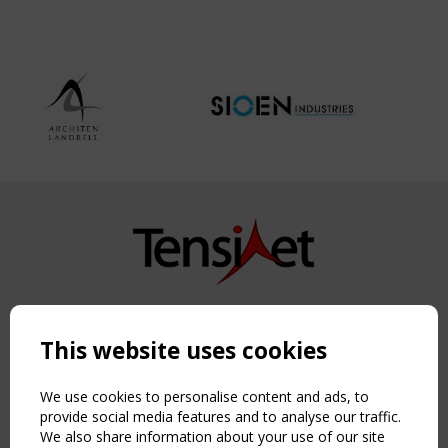
Copyright TensiNet 2015-2026. All rights reserved.
Powered by:
a
ware
This website uses cookies
NAVIGATION
Home
We use cookies to personalise content and ads, to
About
provide social media features and to analyse our traffic.
We also share information about your use of our site
News & Events