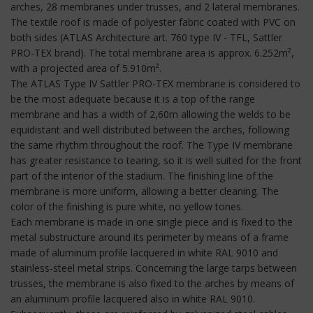
arches, 28 membranes under trusses, and 2 lateral membranes.
The textile roof is made of polyester fabric coated with PVC on
both sides (ATLAS Architecture art. 760 type IV - TFL, Sattler
PRO-TEX brand). The total membrane area is approx. 6.252m²,
with a projected area of 5.910m².
The ATLAS Type IV Sattler PRO-TEX membrane is considered to
be the most adequate because it is a top of the range
membrane and has a width of 2,60m allowing the welds to be
equidistant and well distributed between the arches, following
the same rhythm throughout the roof. The Type IV membrane
has greater resistance to tearing, so it is well suited for the front
part of the interior of the stadium. The finishing line of the
membrane is more uniform, allowing a better cleaning. The
color of the finishing is pure white, no yellow tones.
Each membrane is made in one single piece and is fixed to the
metal substructure around its perimeter by means of a frame
made of aluminum profile lacquered in white RAL 9010 and
stainless-steel metal strips. Concerning the large tarps between
trusses, the membrane is also fixed to the arches by means of
an aluminum profile lacquered also in white RAL 9010.