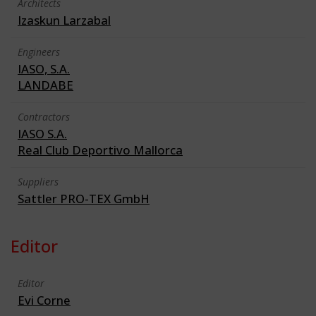
Architects
Izaskun Larzabal
Engineers
IASO, S.A.
LANDABE
Contractors
IASO S.A.
Real Club Deportivo Mallorca
Suppliers
Sattler PRO-TEX GmbH
Editor
Editor
Evi Corne