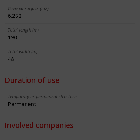
Covered surface (m2)
6.252
Total length (m)
190
Total width (m)
48
Duration of use
Temporary or permanent structure
Permanent
Involved companies