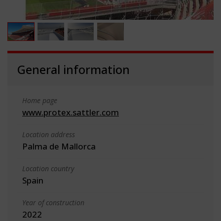
General information
Home page
www.protex.sattler.com
Location address
Palma de Mallorca
Location country
Spain
Year of construction
2022