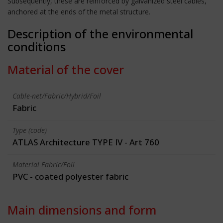
Subsequently, these are reinforced by galvanized steel cables,
anchored at the ends of the metal structure.
Description of the environmental
conditions
Material of the cover
Cable-net/Fabric/Hybrid/Foil
Fabric
Type (code)
ATLAS Architecture TYPE IV - Art 760
Material Fabric/Foil
PVC - coated polyester fabric
Main dimensions and form