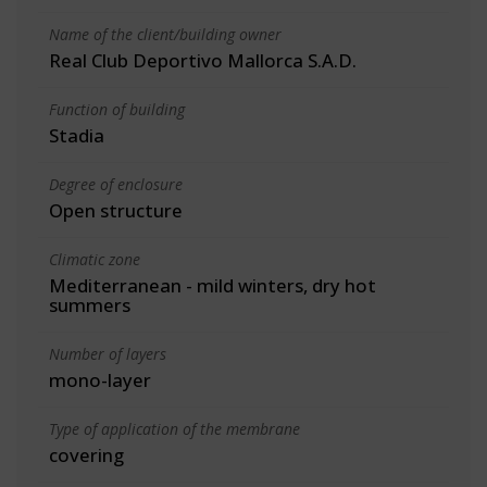
Name of the client/building owner
Real Club Deportivo Mallorca S.A.D.
Function of building
Stadia
Degree of enclosure
Open structure
Climatic zone
Mediterranean - mild winters, dry hot
summers
Number of layers
mono-layer
Type of application of the membrane
covering