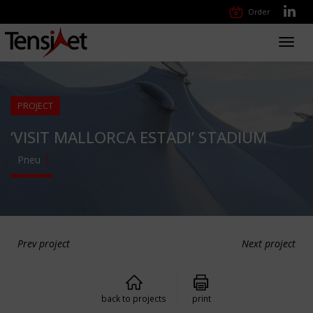
Order
Toggl
navig
PROJECT
‘VISIT MALLORCA ESTADI’ STADIUM
Pneu
Prev project
Next project
back to projects
print