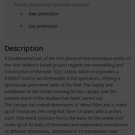
Primary function of the tensile structure
Rain protection
Sun protection
Description
A fundamental part of the first phase of the renovation works of
the ‘Visit Mallorca Estadi’ project regards the remodelling and
construction of the new “SOL” stand, which incorporates a
6.000m² roof to accommodate 6.500 spectators, offering a
spectacular panoramic view of the field. The supply and
installation of the textile covering for the canopy over the
eastern stand of the stadium has been carried out.
The canopy has overall dimensions of 48mx190m and is made
up of 14 trusses 34m long that form 13 spans with 6 arches
each. This metal structure forms the base for the textile roof
made up of 43 units of tensioned and independent membranes
of different dimensions, distributed in 13 membranes over