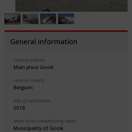
General information
Location address
Main place Gooik
Location country
Belgium
Year of construction
2018
Name of the client/building owner
Municipality of Gooik