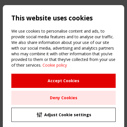
Copyright TensiNet 2015-2026. All rights reserved.
Powered by:
a
ware
This website uses cookies
NAVIGATION
Home
We use cookies to personalise content and ads, to
About
provide social media features and to analyse our traffic.
We also share information about your use of our site
News & Events
with our social media, advertising and analytics partners
Inspiring & knowledge
who may combine it with other information that you’ve
Publications & webinars
provided to them or that they’ve collected from your use
Working Groups
of their services.
Cookie policy
Login
USEFUL LINKS
Accept Cookies
Register
Sitemap
Deny Cookies
Order the TensiNet Publications
UPCOMING EVENT
2 SEPTEMBER
Adjust Cookie settings
CEN/TC 250/WG 5 "Membrane Structures" meeting