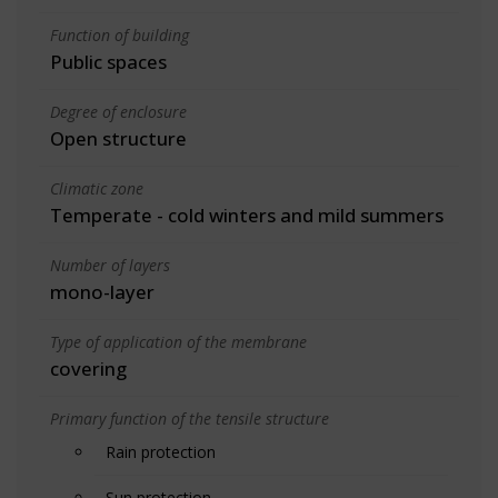
Function of building
Public spaces
Degree of enclosure
Open structure
Climatic zone
Temperate - cold winters and mild summers
Number of layers
mono-layer
Type of application of the membrane
covering
Primary function of the tensile structure
Rain protection
Sun protection