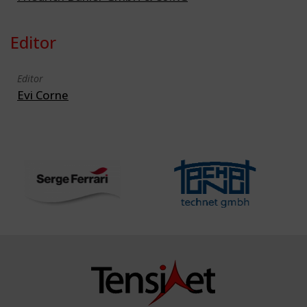
Editor
Editor
Evi Corne