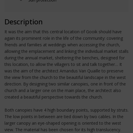
Description
It was the aim that this central location of Gooik should have
again its prominent role in the life of the community: covering
friends and families at weddings when accessing the church,
allowing the emplacement and linking the individual market stalls
during the annual market, sheltering the benches, designed for
this location, to allow the villagers to sit and talk together… It
was the aim of the architect Amandus Van Quaille to preserve
the view from the church to the beautiful landscape in the west
direction. By designing two similar canopies, one in front of the
church and a larger one on the main place, the architect also
created a beautiful perspective towards the church.
Both canopies have 4 high boundary points, supported by struts.
The low points in between are tied down by two cables. In the
larger canopy an eye-shaped opening is oriented to the west
view. The material has been chosen for its high translucency.