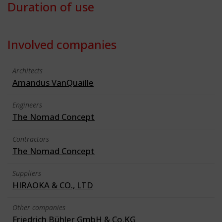
Duration of use
Involved companies
Architects
Amandus VanQuaille
Engineers
The Nomad Concept
Contractors
The Nomad Concept
Suppliers
HIRAOKA & CO., LTD
Other companies
Friedrich Bühler GmbH & Co.KG