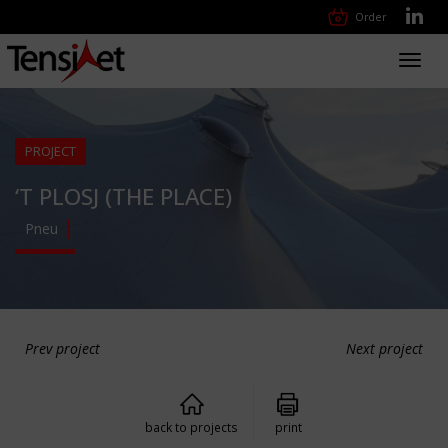
Order
Toggl
navig
PROJECT
‘T PLOSJ (THE PLACE)
Pneu
Prev project
Next project
back to projects
print