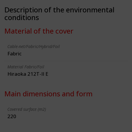
Description of the environmental
conditions
Material of the cover
Cable-net/Fabric/Hybrid/Foil
Fabric
Material Fabric/Foil
Hiraoka 212T-II E
Main dimensions and form
Covered surface (m2)
220