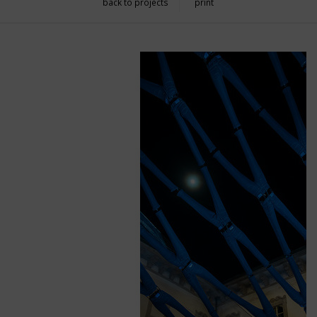
back to projects
print