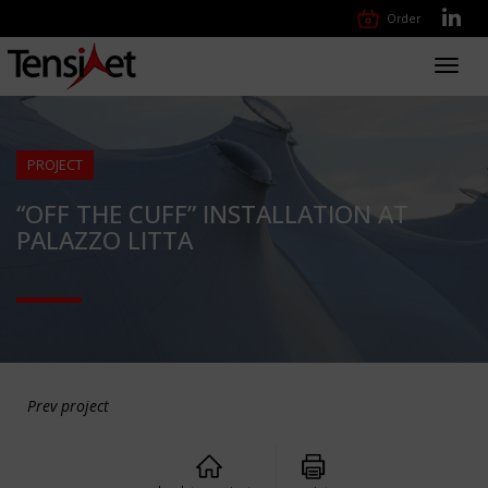
Order
Toggl
navig
PROJECT
“OFF THE CUFF” INSTALLATION AT
PALAZZO LITTA
Prev project