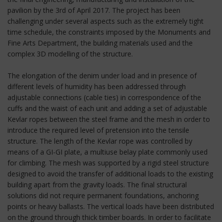
pavilion by the 3rd of April 2017. The project has been
challenging under several aspects such as the extremely tight
time schedule, the constraints imposed by the Monuments and
Fine Arts Department, the building materials used and the
complex 3D modelling of the structure.
The elongation of the denim under load and in presence of
different levels of humidity has been addressed through
adjustable connections (cable ties) in correspondence of the
cuffs and the waist of each unit and adding a set of adjustable
Kevlar ropes between the steel frame and the mesh in order to
introduce the required level of pretension into the tensile
structure. The length of the Kevlar rope was controlled by
means of a GI-GI plate, a multiuse belay plate commonly used
for climbing. The mesh was supported by a rigid steel structure
designed to avoid the transfer of additional loads to the existing
building apart from the gravity loads. The final structural
solutions did not require permanent foundations, anchoring
points or heavy ballasts. The vertical loads have been distributed
on the ground through thick timber boards. In order to facilitate