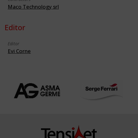
Maco Technology srl
Editor
Editor
Evi Corne