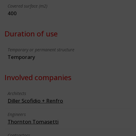
Covered surface (m2)
400
Duration of use
Temporary or permanent structure
Temporary
Involved companies
Architects
Diller Scofidio + Renfro
Engineers
Thornton Tomasetti
Contractors