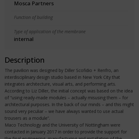
Mosca Partners
Function of building
Type of application of the membrane
internal
Description
The pavilion was designed by Diller Scofidio + Renfro, an
interdisciplinary design studio based in New York City that
integrates architecture, visual arts, and performing arts.
According to Liz Diller, the initial concept was based on the idea
of “using ready-made modules – actually misusing them – for
architectural purposes. In the back of our minds – and this might
sound very peculiar – we have always wanted to use actual
trousers as a module”.
Maco Technology and the University of Nottingham were
contacted in January 2017 in order to provide the support for
the final engineering, manufacturing and installation of the