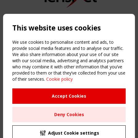
Copyright TensiNet 2015-2026. All rights reserved.
Powered by:
a
ware
This website uses cookies
NAVIGATION
Home
We use cookies to personalise content and ads, to
About
provide social media features and to analyse our traffic.
We also share information about your use of our site
News & Events
with our social media, advertising and analytics partners
Inspiring & knowledge
who may combine it with other information that you’ve
Publications & webinars
provided to them or that they’ve collected from your use
Working Groups
of their services.
Cookie policy
Login
USEFUL LINKS
Accept Cookies
Register
Sitemap
Deny Cookies
Order the TensiNet Publications
UPCOMING EVENT
2 SEPTEMBER
Adjust Cookie settings
CEN/TC 250/WG 5 "Membrane Structures" meeting