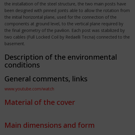
the installation of the steel structure, the two main posts have
been designed with pinned joints able to allow the rotation from
the initial horizontal plane, used for the connection of the
components at ground level, to the vertical plane required by
the final geometry of the pavilion. Each post was stabilized by
two cables (Full Locked Coil by Redaelli Tecna) connected to the
basement.
Description of the environmental
conditions
General comments, links
www.youtube.com/watch
Material of the cover
Main dimensions and form