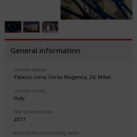
General information
Location address
Palazzo Litta, Corso Magenta, 24, Milan
Location country
Italy
Year of construction
2017
Name of the client/building owner