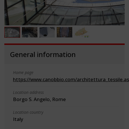
General information
Home page
https://www.canobbio.com/architettura_tessile.a
Location address
Borgo S. Angelo, Rome
Location country
Italy