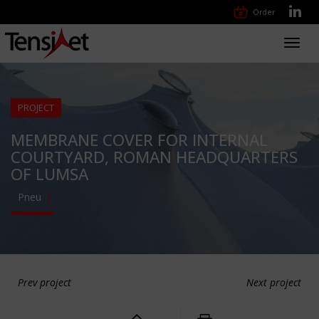
Order
Toggl
navig
PROJECT
MEMBRANE COVER FOR INTERNAL
COURTYARD, ROMAN HEADQUARTERS
OF LUMSA
Pneu
Prev project
Next project