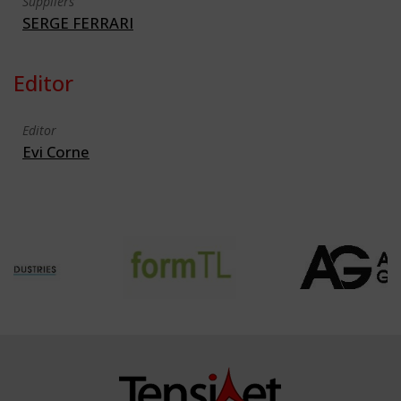
Suppliers
SERGE FERRARI
Editor
Editor
Evi Corne