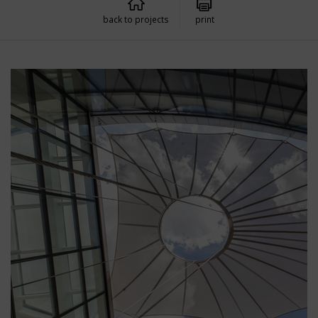
back to projects
print