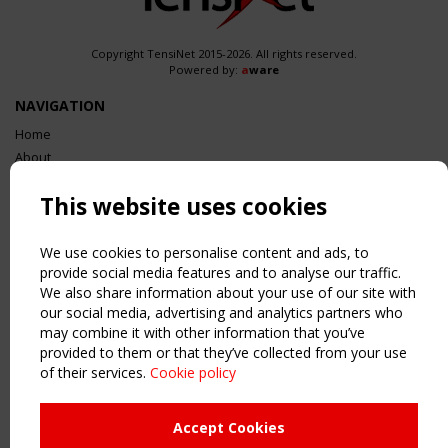
Copyright TensiNet 2015-2026. All rights reserved.
Powered by:
a
ware
NAVIGATION
Home
About
News & Events
This website uses cookies
Inspiring & knowledge
Publications & webinars
Working Groups
We use cookies to personalise content and ads, to
provide social media features and to analyse our traffic.
Login
We also share information about your use of our site with
USEFUL LINKS
our social media, advertising and analytics partners who
Register
may combine it with other information that you’ve
provided to them or that they’ve collected from your use
Sitemap
of their services.
Cookie policy
Order the TensiNet Publications
UPCOMING EVENT
Accept Cookies
2 SEPTEMBER