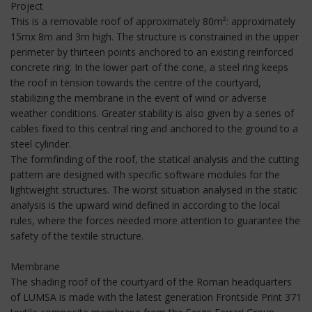
Project
This is a removable roof of approximately 80m²: approximately
15mx 8m and 3m high. The structure is constrained in the upper
perimeter by thirteen points anchored to an existing reinforced
concrete ring. In the lower part of the cone, a steel ring keeps
the roof in tension towards the centre of the courtyard,
stabilizing the membrane in the event of wind or adverse
weather conditions. Greater stability is also given by a series of
cables fixed to this central ring and anchored to the ground to a
steel cylinder.
The formfinding of the roof, the statical analysis and the cutting
pattern are designed with specific software modules for the
lightweight structures. The worst situation analysed in the static
analysis is the upward wind defined in according to the local
rules, where the forces needed more attention to guarantee the
safety of the textile structure.
Membrane
The shading roof of the courtyard of the Roman headquarters
of LUMSA is made with the latest generation Frontside Print 371