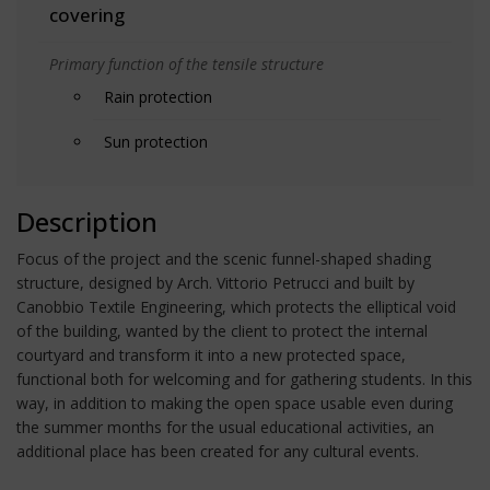
covering
Primary function of the tensile structure
Rain protection
Sun protection
Description
Focus of the project and the scenic funnel-shaped shading
structure, designed by Arch. Vittorio Petrucci and built by
Canobbio Textile Engineering, which protects the elliptical void
of the building, wanted by the client to protect the internal
courtyard and transform it into a new protected space,
functional both for welcoming and for gathering students. In this
way, in addition to making the open space usable even during
the summer months for the usual educational activities, an
additional place has been created for any cultural events.