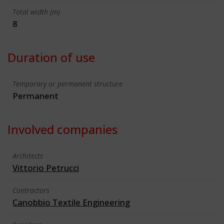
Total width (m)
8
Duration of use
Temporary or permanent structure
Permanent
Involved companies
Architects
Vittorio Petrucci
Contractors
Canobbio Textile Engineering