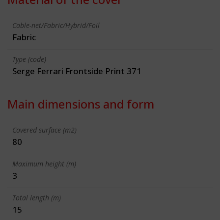
Cable-net/Fabric/Hybrid/Foil
Fabric
Type (code)
Serge Ferrari Frontside Print 371
Main dimensions and form
Covered surface (m2)
80
Maximum height (m)
3
Total length (m)
15