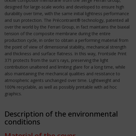
textile composite membrane from the Serge Ferrari Group,
designed for large-scale works and developed to ensure high
durability over time, with the same initial lightness performance
and sun protection. The Précontraint® technology, patented all
over the world by the Ferrari Group, in fact maintains the biaxial
tension of the composite membrane during the entire
production cycle, in order to obtain a performing material from
the point of view of dimensional stability, mechanical strength
and thickness and surface flatness. In this way, Frontside Print
371 protects from the sun's rays, preserving the light
contribution unaltered and limiting glare for a long time, while
also maintaining the mechanical qualities and resistance to
atmospheric agents unchanged over time. Lightweight and
100% recyclable, as well as possibly printable with ad hoc
graphics.
Description of the environmental
conditions
Material of the cover