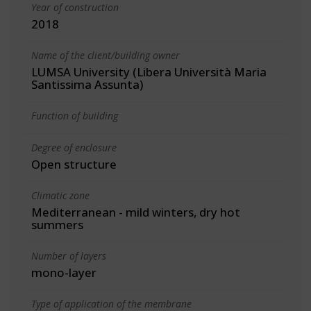
Year of construction
2018
Name of the client/building owner
LUMSA University (Libera Università Maria
Santissima Assunta)
Function of building
Degree of enclosure
Open structure
Climatic zone
Mediterranean - mild winters, dry hot
summers
Number of layers
mono-layer
Type of application of the membrane