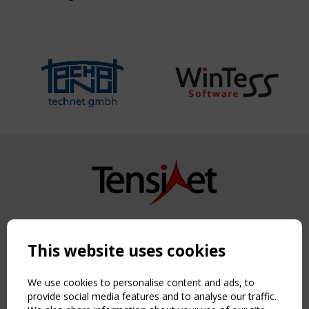
Copyright TensiNet 2015-2026. All rights reserved.
Powered by:
a
ware
This website uses cookies
NAVIGATION
Home
We use cookies to personalise content and ads, to
About
provide social media features and to analyse our traffic.