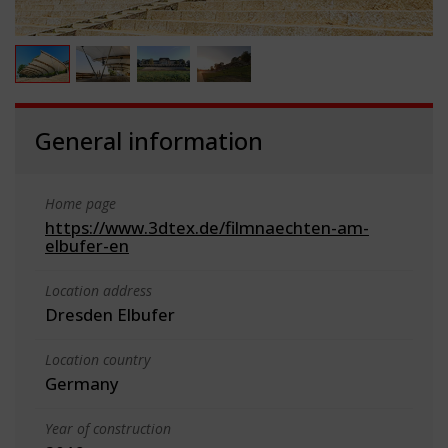
General information
Home page
https://www.3dtex.de/filmnaechten-am-
elbufer-en
Location address
Dresden Elbufer
Location country
Germany
Year of construction