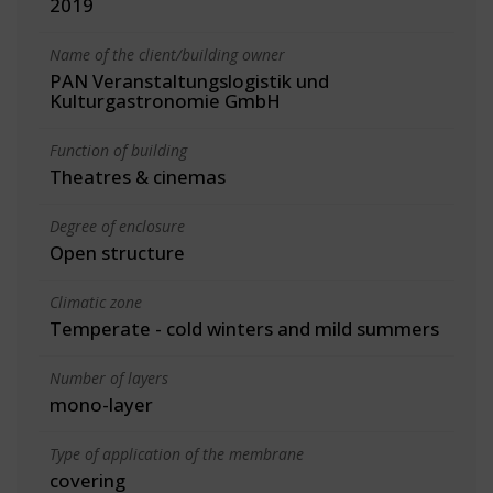
2019
Name of the client/building owner
PAN Veranstaltungslogistik und
Kulturgastronomie GmbH
Function of building
Theatres & cinemas
Degree of enclosure
Open structure
Climatic zone
Temperate - cold winters and mild summers
Number of layers
mono-layer
Type of application of the membrane
covering