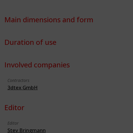
Main dimensions and form
Duration of use
Involved companies
Contractors
3dtex GmbH
Editor
Editor
Stev Bringmann