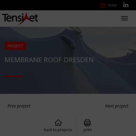
Order
Toggl
navig
PROJECT
MEMBRANE ROOF DRESDEN
Prev project
Next project
back to projects
print