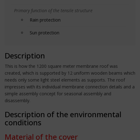
Primary function of the tensile structure
Rain protection
Sun protection
Description
This is how the 1200 square meter membrane roof was
created, which is supported by 12 uniform wooden beams which
needs only some light steel elements as supports. The roof
impresses with its individual membrane connection details and a
simple assembly concept for seasonal assembly and
disassembly.
Description of the environmental
conditions
Material of the cover