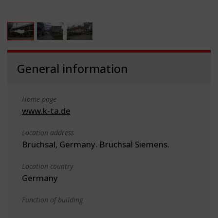
General information
Home page
www.k-ta.de
Location address
Bruchsal, Germany. Bruchsal Siemens.
Location country
Germany
Function of building