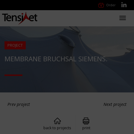
Order
Toggl
navig
PROJECT
MEMBRANE BRUCHSAL SIEMENS.
Prev project
Next project
back to projects
print