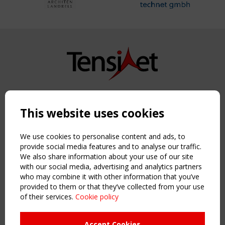
Copyright TensiNet 2015-2026. All rights reserved.
Powered by:
a
ware
This website uses cookies
NAVIGATION
Home
We use cookies to personalise content and ads, to
About
provide social media features and to analyse our traffic.
We also share information about your use of our site
News & Events
with our social media, advertising and analytics partners
Inspiring & knowledge
who may combine it with other information that you’ve
Publications & webinars
provided to them or that they’ve collected from your use
Working Groups
of their services.
Cookie policy
Login
USEFUL LINKS
Accept Cookies