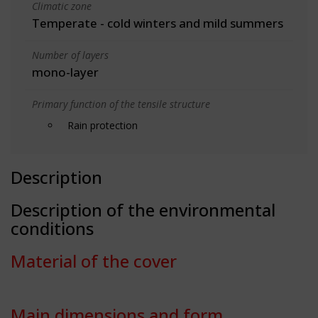
Climatic zone
Temperate - cold winters and mild summers
Number of layers
mono-layer
Primary function of the tensile structure
Rain protection
Description
Description of the environmental
conditions
Material of the cover
Main dimensions and form