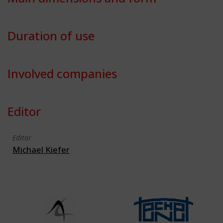
Duration of use
Involved companies
Editor
Editor
Michael Kiefer