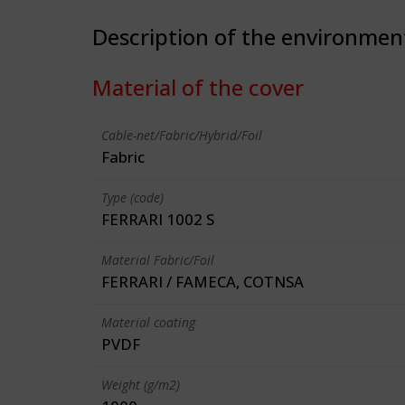
Description of the environmen
Material of the cover
Cable-net/Fabric/Hybrid/Foil
Fabric
Type (code)
FERRARI 1002 S
Material Fabric/Foil
FERRARI / FAMECA, COTNSA
Material coating
PVDF
Weight (g/m2)