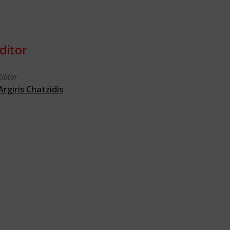
ditor
Editor
Argiris Chatzidis