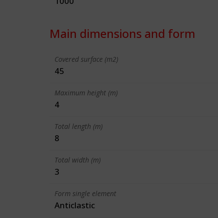
1000
Main dimensions and form
Covered surface (m2)
45
Maximum height (m)
4
Total length (m)
8
Total width (m)
3
Form single element
Anticlastic