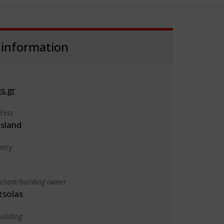
 information
s.gr
ress
sland
ntry
client/building owner
tsolas
uilding