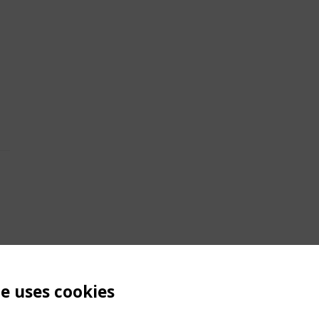
te uses cookies