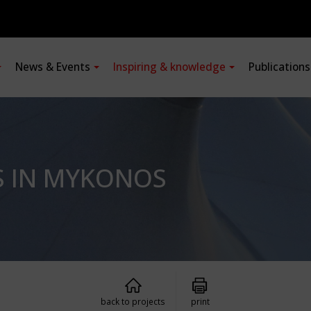
News & Events
Inspiring & knowledge
Publication
S IN MYKONOS
back to projects
print