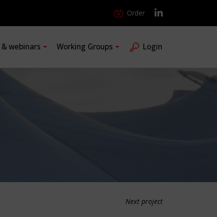
Order
s & webinars
Working Groups
Login
Next project