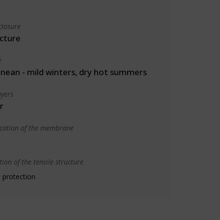
closure
cture
e
nean - mild winters, dry hot summers
yers
r
ication of the membrane
ion of the tensile structure
 protection