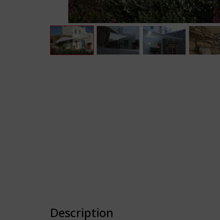
Description