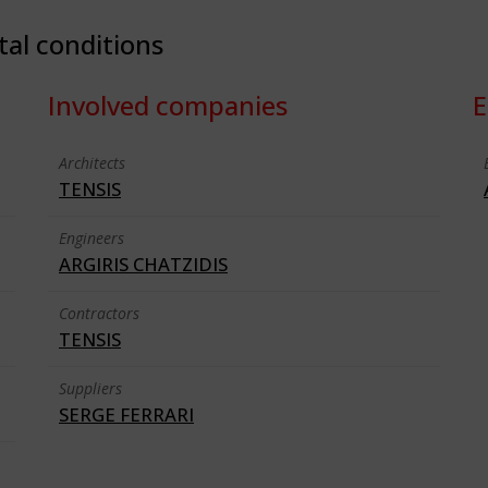
tal conditions
Involved companies
E
Architects
TENSIS
Engineers
ARGIRIS CHATZIDIS
Contractors
TENSIS
Suppliers
SERGE FERRARI