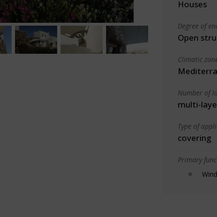
Houses
Degree of en
Open stru
Climatic zon
Mediterra
Number of la
multi-laye
Type of appl
covering
Primary funct
Wind