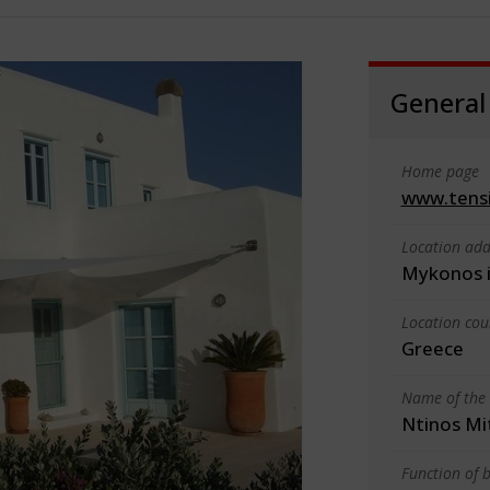
General
Home page
www.tensi
Location add
Mykonos i
Location cou
Greece
Name of the 
Ntinos Mi
Function of b