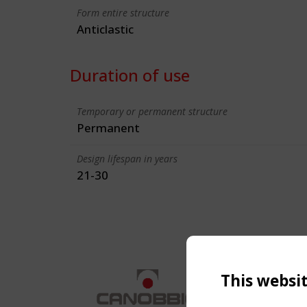
Form entire structure
Anticlastic
Duration of use
Temporary or permanent structure
Permanent
Design lifespan in years
21-30
This websi