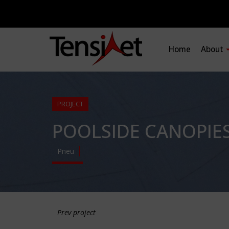
Home
About
PROJECT
POOLSIDE CANOPIE
Pneu
Prev project