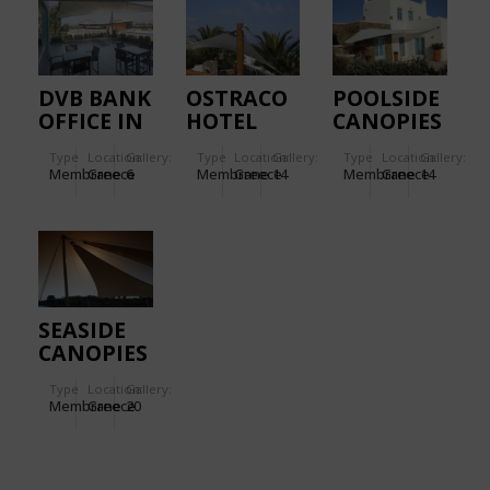
DVB BANK
OSTRACO
POOLSIDE
OFFICE IN
HOTEL
CANOPIES
GREECE
IN
Type
Location:
Gallery:
Type
Location:
Gallery:
Type
Location:
Gallery:
MYKONOS
Membrane
Greece
6
Membrane
Greece
14
Membrane
Greece
14
SEASIDE
CANOPIES
IN
Type
Location:
Gallery:
SPETSES
Membrane
Greece
20
ISLAND