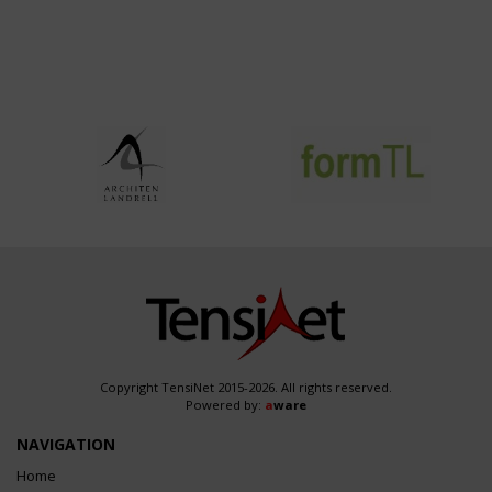
Copyright TensiNet 2015-2026. All rights reserved.
Powered by:
a
ware
NAVIGATION
Home