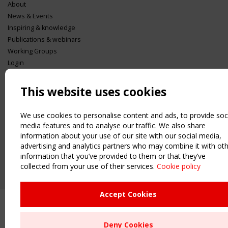
About
News & Events
Inspiring & knowledge
Publications & webinars
Working Groups
Login
USEFUL LINKS
This website uses cookies
Register
Sitemap
We use cookies to personalise content and ads, to provide soc
Order the TensiNet Publications
media features and to analyse our traffic. We also share
UPCOMING EVENT
information about your use of our site with our social media,
2 SEPTEMBER
advertising and analytics partners who may combine it with ot
CEN/TC 250/WG 5 "Membrane Structures" meeting
information that you’ve provided to them or that they’ve
collected from your use of their services.
Cookie policy
Accept Cookies
Deny Cookies