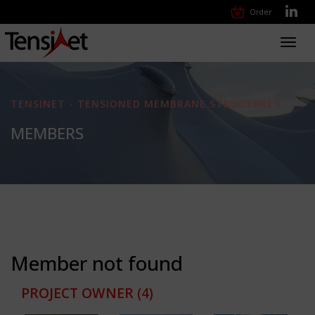
Order
Toggl
navig
TENSINET - TENSIONED MEMBRANE STRUCTURES
MEMBERS
Member not found
PROJECT OWNER
(4)