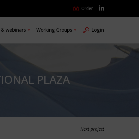
Order
s & webinars
Working Groups
Login
TIONAL PLAZA
Next project