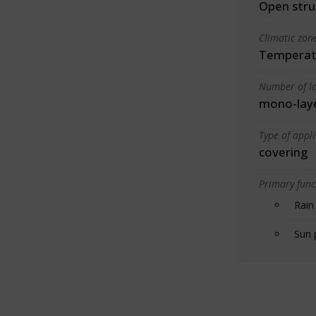
Open stru
Climatic zon
Temperate
Number of la
mono-lay
Type of appl
covering
Primary funct
Rain
Sun 