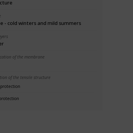
cture
e
 - cold winters and mild summers
yers
er
ication of the membrane
ion of the tensile structure
 protection
protection