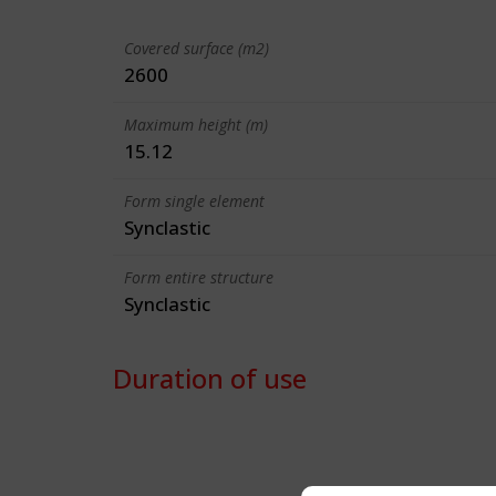
Covered surface (m2)
2600
Maximum height (m)
15.12
Form single element
Synclastic
Form entire structure
Synclastic
Duration of use