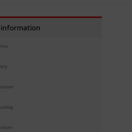
 information
ress
ntry
truction
uilding
closure