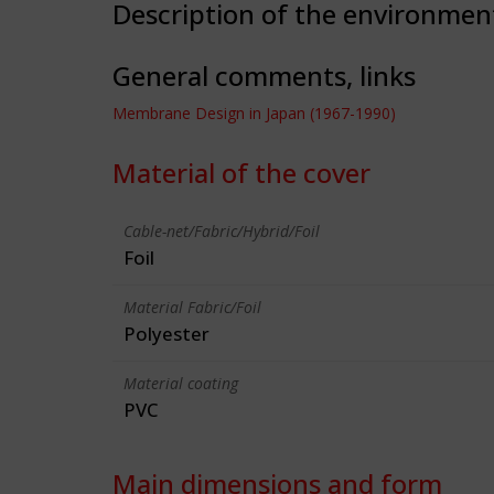
Description of the environmen
General comments, links
Membrane Design in Japan (1967-1990)
Material of the cover
Cable-net/Fabric/Hybrid/Foil
Foil
Material Fabric/Foil
Polyester
Material coating
PVC
Main dimensions and form