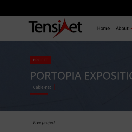
Home
About
PROJECT
PORTOPIA EXPOSITI
Cable-net
Prev project