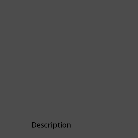
Description