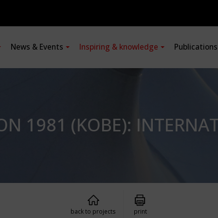
News & Events
Inspiring & knowledge
Publication
ON 1981 (KOBE): INTERNA
back to projects
print