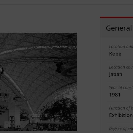
General
Location add
Kobe
Location cou
Japan
Year of cons
1981
Function of b
Exhibition
Degree of en