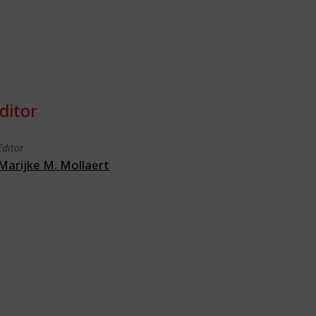
ditor
Editor
Marijke M. Mollaert