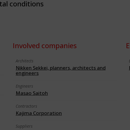
tal conditions
Involved companies
E
Architects
Nikken Sekkei, planners, architects and
engineers
Engineers
Masao Saitoh
Contractors
Kajima Corporation
Suppliers