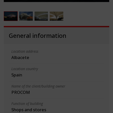
General information
Location address
Albacete
Location country
Spain
Name of the client/building owner
PROCOM
Function of building
Shops and stores