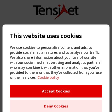
Copyright TensiNet 2015-2026. All rights reserved.
Powered by:
a
ware
This website uses cookies
NAVIGATION
Home
We use cookies to personalise content and ads, to
About
provide social media features and to analyse our traffic.
We also share information about your use of our site
News & Events
with our social media, advertising and analytics partners
Inspiring & knowledge
who may combine it with other information that you’ve
Publications & webinars
provided to them or that they’ve collected from your use
Working Groups
of their services.
Cookie policy
Login
USEFUL LINKS
Accept Cookies
Register
Sitemap
Deny Cookies
Order the TensiNet Publications