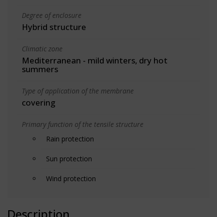
Degree of enclosure
Hybrid structure
Climatic zone
Mediterranean - mild winters, dry hot
summers
Type of application of the membrane
covering
Primary function of the tensile structure
Rain protection
Sun protection
Wind protection
Description