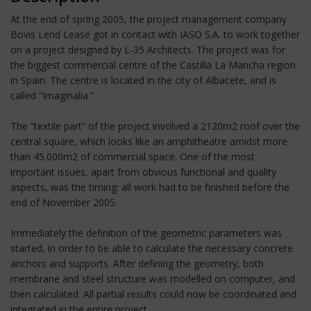
At the end of spring 2005, the project management company
Bovis Lend Lease got in contact with IASO S.A. to work together
on a project designed by L-35 Architects. The project was for
the biggest commercial centre of the Castilla La Mancha region
in Spain. The centre is located in the city of Albacete, and is
called “Imaginalia.”
The “textile part” of the project involved a 2120m2 roof over the
central square, which looks like an amphitheatre amidst more
than 45.000m2 of commercial space. One of the most
important issues, apart from obvious functional and quality
aspects, was the timing: all work had to be finished before the
end of November 2005.
Immediately the definition of the geometric parameters was
started, in order to be able to calculate the necessary concrete
anchors and supports. After defining the geometry, both
membrane and steel structure was modelled on computer, and
then calculated. All partial results could now be coordinated and
integrated in the entire project.