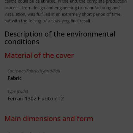
centre could be celebrated. In the end, the complete production
process, from design and engineering to manufacturing and
installation, was fulfilled in an extremely short period of time,
but with the feeling of a satisfying final result.
Description of the environmental
conditions
Material of the cover
Cable-net/Fabric/Hybrid/Foil
Fabric
Type (code)
Ferrari 1302 Fluotop T2
Main dimensions and form