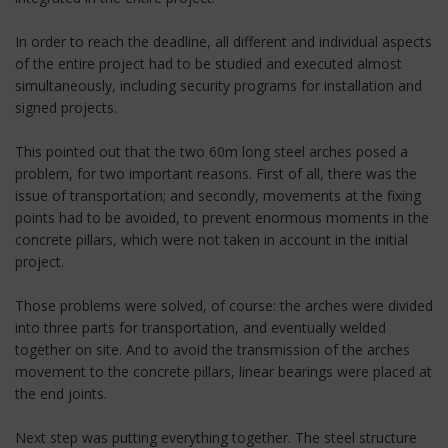
In order to reach the deadline, all different and individual aspects
of the entire project had to be studied and executed almost
simultaneously, including security programs for installation and
signed projects.
This pointed out that the two 60m long steel arches posed a
problem, for two important reasons. First of all, there was the
issue of transportation; and secondly, movements at the fixing
points had to be avoided, to prevent enormous moments in the
concrete pillars, which were not taken in account in the initial
project.
Those problems were solved, of course: the arches were divided
into three parts for transportation, and eventually welded
together on site. And to avoid the transmission of the arches
movement to the concrete pillars, linear bearings were placed at
the end joints.
Next step was putting everything together. The steel structure