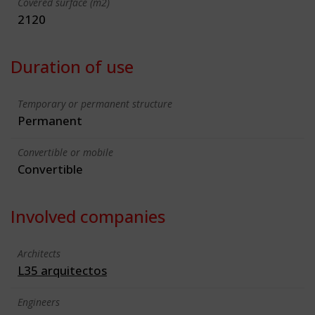
Covered surface (m2)
2120
Duration of use
Temporary or permanent structure
Permanent
Convertible or mobile
Convertible
Involved companies
Architects
L35 arquitectos
Engineers