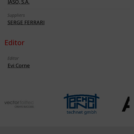
IASO, S.A.
Suppliers
SERGE FERRARI
Editor
Editor
Evi Corne