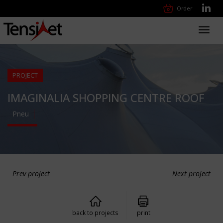
Order
Toggl
navig
PROJECT
IMAGINALIA SHOPPING CENTRE ROOF
Pneu
Prev project
Next project
back to projects
print