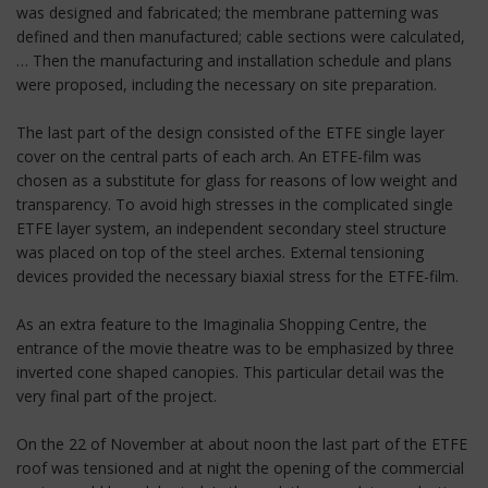
was designed and fabricated; the membrane patterning was
defined and then manufactured; cable sections were calculated,
… Then the manufacturing and installation schedule and plans
were proposed, including the necessary on site preparation.
The last part of the design consisted of the ETFE single layer
cover on the central parts of each arch. An ETFE-film was
chosen as a substitute for glass for reasons of low weight and
transparency. To avoid high stresses in the complicated single
ETFE layer system, an independent secondary steel structure
was placed on top of the steel arches. External tensioning
devices provided the necessary biaxial stress for the ETFE-film.
As an extra feature to the Imaginalia Shopping Centre, the
entrance of the movie theatre was to be emphasized by three
inverted cone shaped canopies. This particular detail was the
very final part of the project.
On the 22 of November at about noon the last part of the ETFE
roof was tensioned and at night the opening of the commercial