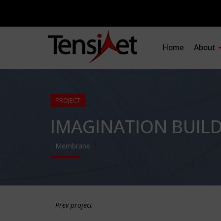
Home
About
PROJECT
IMAGINATION BUIL
Membrane
Prev project