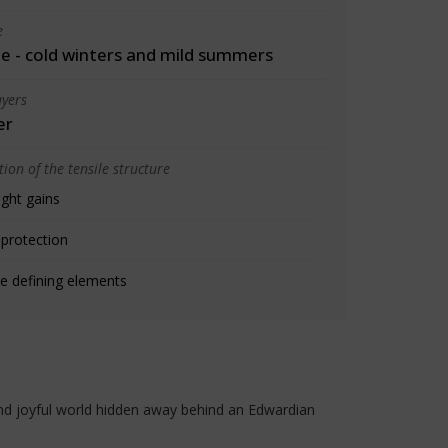
e
 - cold winters and mild summers
yers
er
ion of the tensile structure
ight gains
 protection
e defining elements
 and joyful world hidden away behind an Edwardian