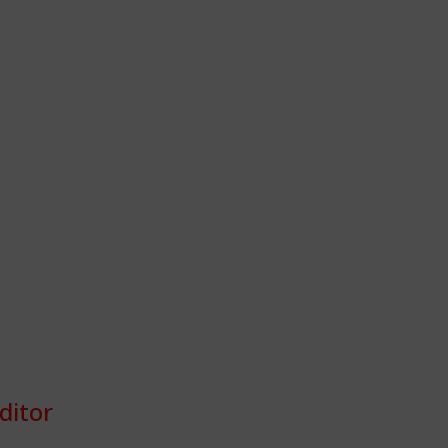
ditor