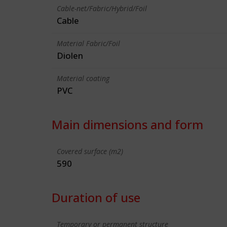
Cable-net/Fabric/Hybrid/Foil
Cable
Material Fabric/Foil
Diolen
Material coating
PVC
Main dimensions and form
Covered surface (m2)
590
Duration of use
Temporary or permanent structure