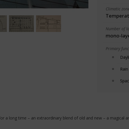
Climatic zon
Temperate
Number of la
mono-lay
Primary funct
Dayl
Rain
Spac
 for a long time – an extraordinary blend of old and new – a magical