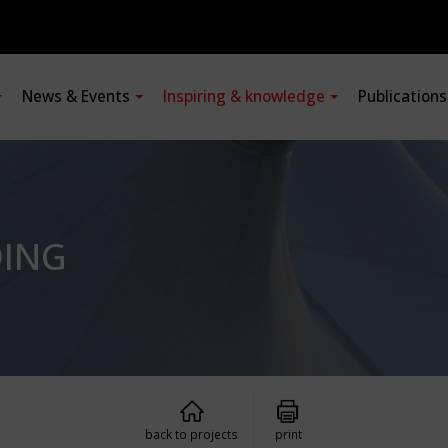
News & Events
Inspiring & knowledge
Publication
DING
back to projects
print