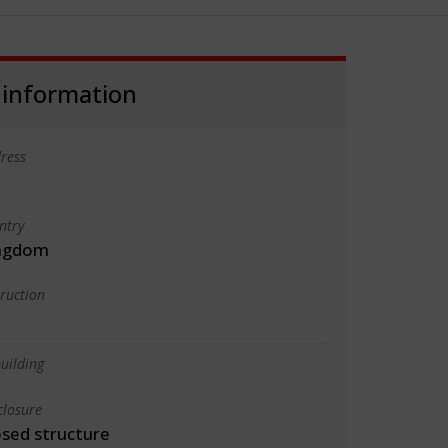
 information
ress
ntry
ingdom
truction
uilding
closure
osed structure