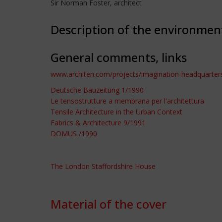
Sir Norman Foster, architect
Description of the environmen
General comments, links
www.architen.com/projects/imagination-headquarter
Deutsche Bauzeitung 1/1990
Le tensostrutture a membrana per l'architettura
Tensile Architecture in the Urban Context
Fabrics & Architecture 9/1991
DOMUS /1990
The London Staffordshire House
Material of the cover