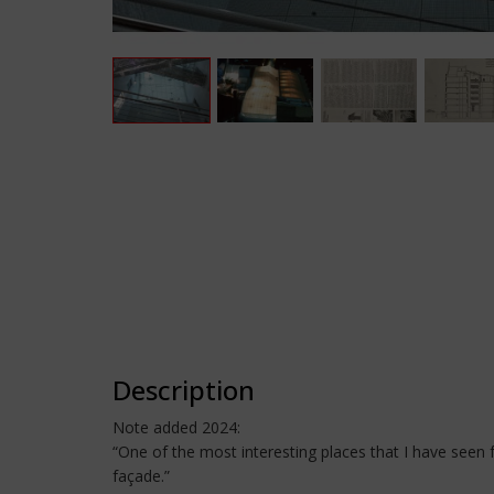
Description
Note added 2024:
“One of the most interesting places that I have seen
façade.”