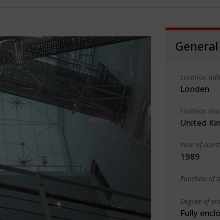
General
Location add
Londen
Location cou
United K
Year of cons
1989
Function of b
Degree of en
Fully encl