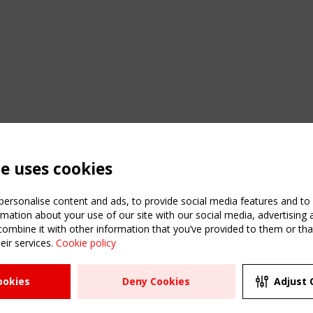
te uses cookies
ersonalise content and ads, to provide social media features and to a
mation about your use of our site with our social media, advertising 
mbine it with other information that you’ve provided to them or that
eir services.
Cookie policy
ATION
USEFUL LINKS
UPCOMI
ookies
Deny Cookies
Adjust 
2 SEPTE
Register
CEN/TC
Sitemap
"Membr