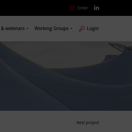
Order
s & webinars
Working Groups
Login
Next project