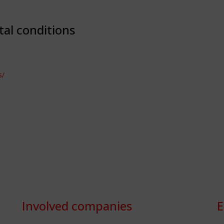
tal conditions
s/
Involved companies
E