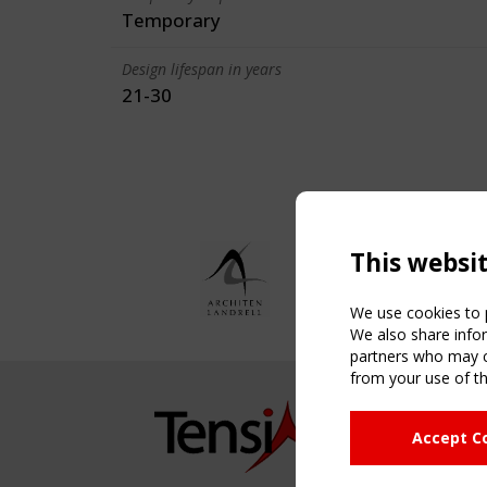
Temporary
Design lifespan in years
21-30
This websi
We use cookies to p
We also share infor
partners who may co
from your use of th
NAVIG
Accept C
Home
About