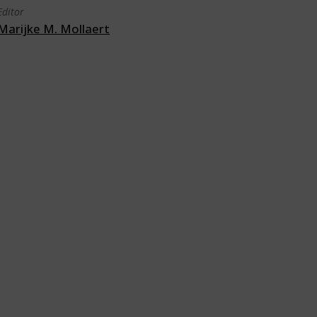
Editor
Marijke M. Mollaert