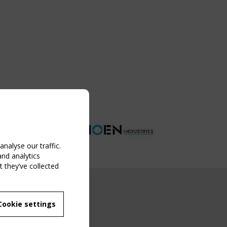
nalyse our traffic.
and analytics
 they’ve collected
NG EVENT
Cookie settings
MBER
 250/WG 5
ane Structures"