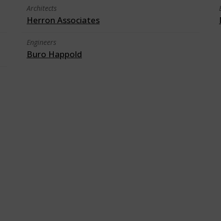
Architects
Herron Associates
Engineers
Buro Happold