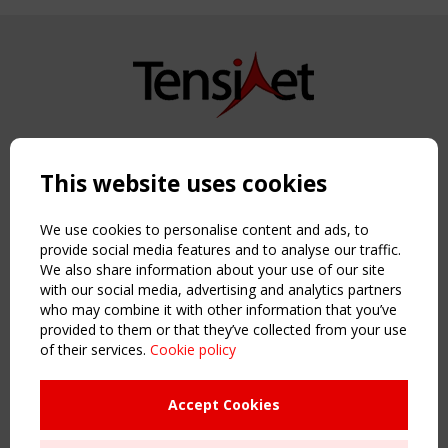
Copyright TensiNet 2015-2026. All rights reserved.
Powered by:
a
ware
This website uses cookies
NAVIGATION
Home
We use cookies to personalise content and ads, to
About
provide social media features and to analyse our traffic.
We also share information about your use of our site
News & Events
with our social media, advertising and analytics partners
Inspiring & knowledge
who may combine it with other information that you’ve
Publications & webinars
provided to them or that they’ve collected from your use
Working Groups
of their services.
Cookie policy
Login
USEFUL LINKS
Accept Cookies
Register
Sitemap