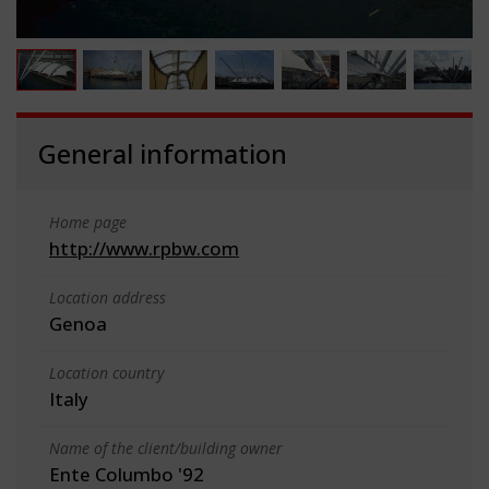
General information
Home page
http://www.rpbw.com
Location address
Genoa
Location country
Italy
Name of the client/building owner
Ente Columbo '92