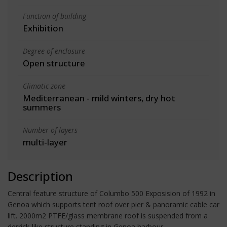
Function of building
Exhibition
Degree of enclosure
Open structure
Climatic zone
Mediterranean - mild winters, dry hot
summers
Number of layers
multi-layer
Description
Central feature structure of Columbo 500 Exposision of 1992 in
Genoa which supports tent roof over pier & panoramic cable car
lift. 2000m2 PTFE/glass membrane roof is suspended from a
derrick-like structure standing in Genoa harbour.