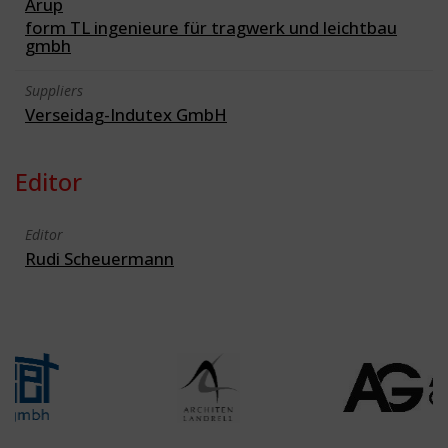
Arup
form TL ingenieure für tragwerk und leichtbau
gmbh
Suppliers
Verseidag-Indutex GmbH
Editor
Editor
Rudi Scheuermann