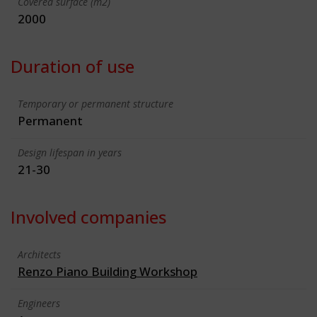
Covered surface (m2)
2000
Duration of use
Temporary or permanent structure
Permanent
Design lifespan in years
21-30
Involved companies
Architects
Renzo Piano Building Workshop
Engineers