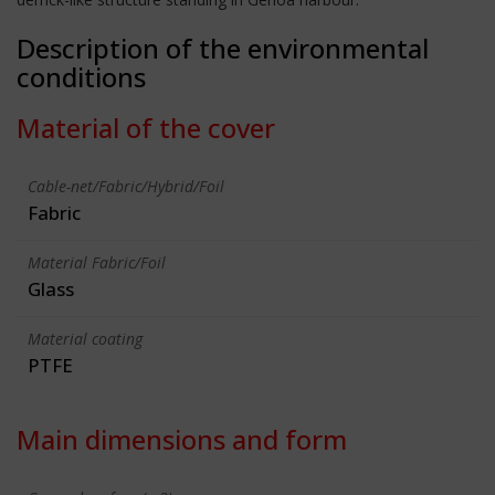
Description of the environmental
conditions
Material of the cover
Cable-net/Fabric/Hybrid/Foil
Fabric
Material Fabric/Foil
Glass
Material coating
PTFE
Main dimensions and form