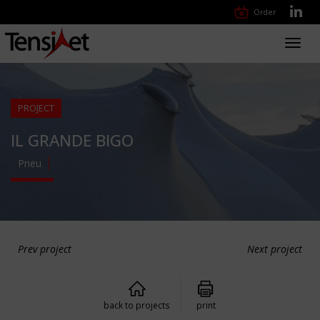
Order
Toggl
navig
PROJECT
IL GRANDE BIGO
Pneu
Prev project
Next project
back to projects
print