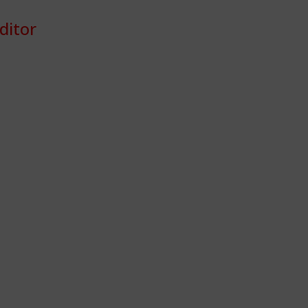
ditor