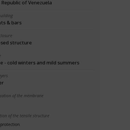
 Republic of Venezuela
uilding
ts & bars
closure
osed structure
e
 - cold winters and mild summers
yers
er
ication of the membrane
ion of the tensile structure
 protection