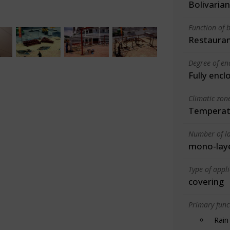
Bolivarian
Function of b
Restauran
Degree of en
Fully encl
Climatic zon
Temperate
Number of la
mono-lay
Type of appl
covering
Primary funct
Rain