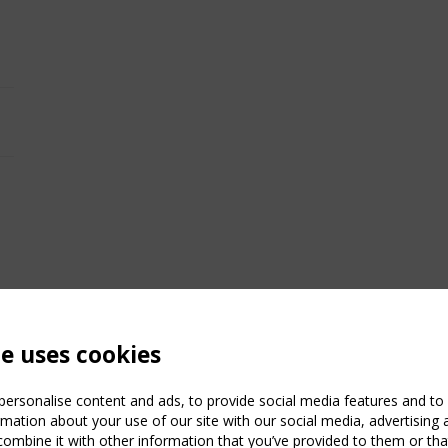
te uses cookies
ersonalise content and ads, to provide social media features and to a
mation about your use of our site with our social media, advertising 
mbine it with other information that you’ve provided to them or that