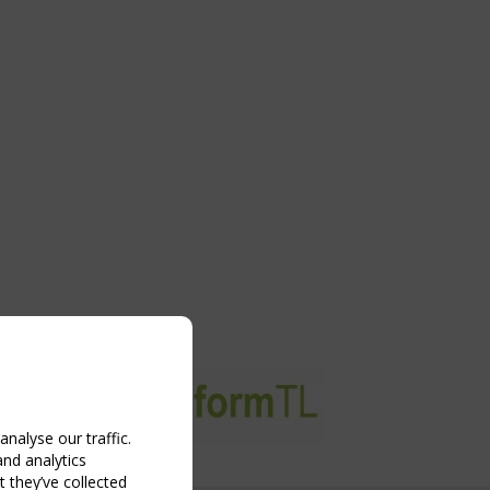
nalyse our traffic.
and analytics
 they’ve collected