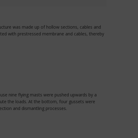
structure was made up of hollow sections, cables and
leted with prestressed membrane and cables, thereby
ause nine flying masts were pushed upwards by a
bute the loads. At the bottom, four gussets were
rection and dismantling processes.