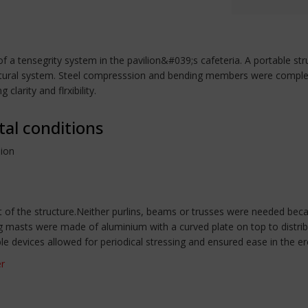
t of a tensegrity system in the pavilion&#039;s cafeteria. A portable 
tructural system. Steel compresssion and bending members were comp
clarity and flrxibility.
tal conditions
lion
of the structure.Neither purlins, beams or trusses were needed bec
ng masts were made of aluminium with a curved plate on top to distri
ble devices allowed for periodical stressing and ensured ease in the e
er