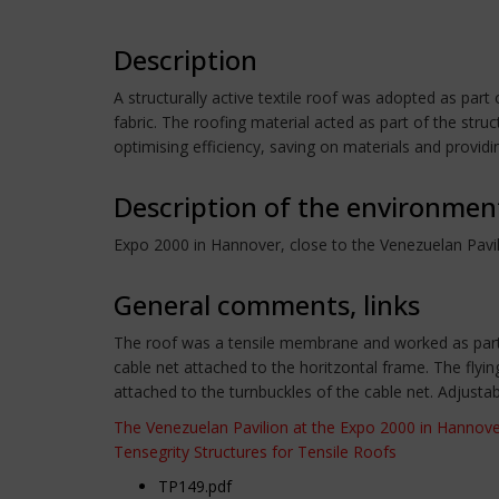
Description
A structurally active textile roof was adopted as par
fabric. The roofing material acted as part of the s
optimising efficiency, saving on materials and providing 
Description of the environmen
Expo 2000 in Hannover, close to the Venezuelan Pavi
General comments, links
The roof was a tensile membrane and worked as part 
cable net attached to the horitzontal frame. The flyi
attached to the turnbuckles of the cable net. Adjusta
The Venezuelan Pavilion at the Expo 2000 in Hannov
Tensegrity Structures for Tensile Roofs
TP149.pdf