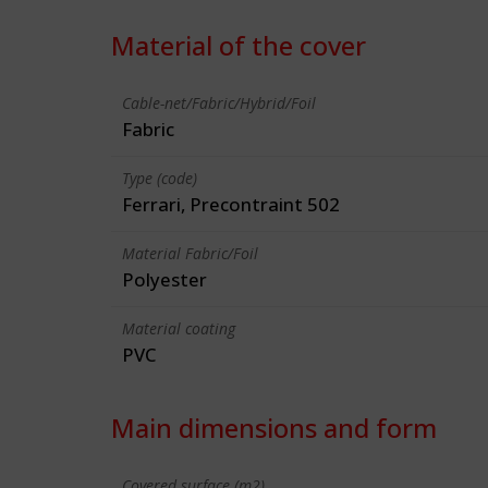
Material of the cover
Cable-net/Fabric/Hybrid/Foil
Fabric
Type (code)
Ferrari, Precontraint 502
Material Fabric/Foil
Polyester
Material coating
PVC
Main dimensions and form
Covered surface (m2)