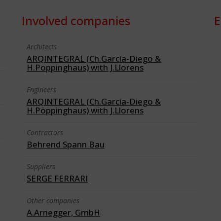
Involved companies
E
Architects
ARQINTEGRAL (Ch.García-Diego &
H.Poppinghaus) with J.Llorens
Engineers
ARQINTEGRAL (Ch.García-Diego &
H.Pöppinghaus) with J.Llorens
Contractors
Behrend Spann Bau
Suppliers
SERGE FERRARI
Other companies
A.Arnegger, GmbH