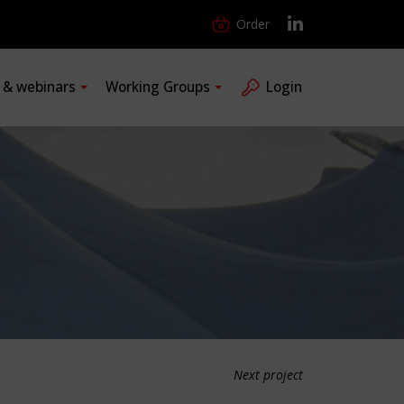
Order
s & webinars
Working Groups
Login
Next project