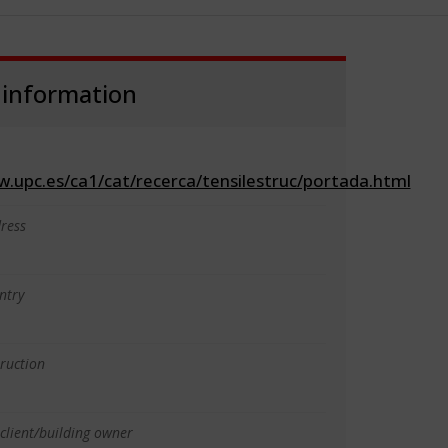
 information
w.upc.es/ca1/cat/recerca/tensilestruc/portada.html
ress
ntry
truction
client/building owner