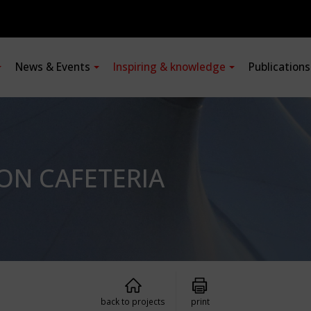
News & Events
Inspiring & knowledge
Publication
ON CAFETERIA
back to projects
print