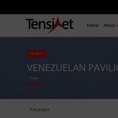
Home
About
PROJECT
VENEZUELAN PAVILI
Pneu
Prev project