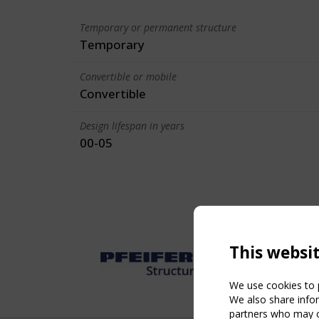
Temporary or permanent structure
Temporary
Convertible or mobile
Convertible
Design lifespan in years
00-05
This websi
We use cookies to p
We also share infor
partners who may co