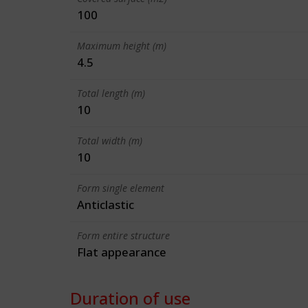
100
Maximum height (m)
4.5
Total length (m)
10
Total width (m)
10
Form single element
Anticlastic
Form entire structure
Flat appearance
Duration of use