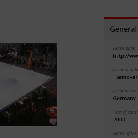
General
Home page
http://ww
Location add
Hannover
Location cou
Germany
Year of cons
2000
Name of the 