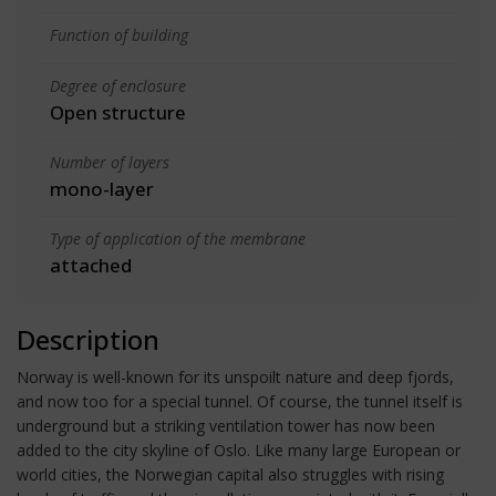
Function of building
Degree of enclosure
Open structure
Number of layers
mono-layer
Type of application of the membrane
attached
Description
Norway is well-known for its unspoilt nature and deep fjords,
and now too for a special tunnel. Of course, the tunnel itself is
underground but a striking ventilation tower has now been
added to the city skyline of Oslo. Like many large European or
world cities, the Norwegian capital also struggles with rising