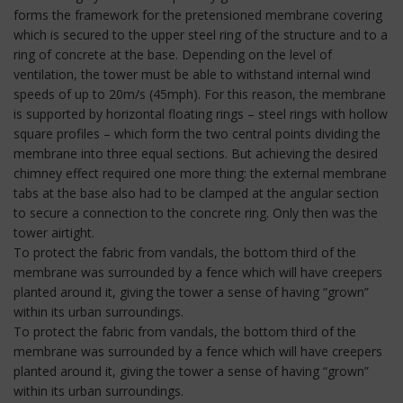
forms the framework for the pretensioned membrane covering
which is secured to the upper steel ring of the structure and to a
ring of concrete at the base. Depending on the level of
ventilation, the tower must be able to withstand internal wind
speeds of up to 20m/s (45mph). For this reason, the membrane
is supported by horizontal floating rings – steel rings with hollow
square profiles – which form the two central points dividing the
membrane into three equal sections. But achieving the desired
chimney effect required one more thing: the external membrane
tabs at the base also had to be clamped at the angular section
to secure a connection to the concrete ring. Only then was the
tower airtight.
To protect the fabric from vandals, the bottom third of the
membrane was surrounded by a fence which will have creepers
planted around it, giving the tower a sense of having “grown”
within its urban surroundings.
To protect the fabric from vandals, the bottom third of the
membrane was surrounded by a fence which will have creepers
planted around it, giving the tower a sense of having “grown”
within its urban surroundings.