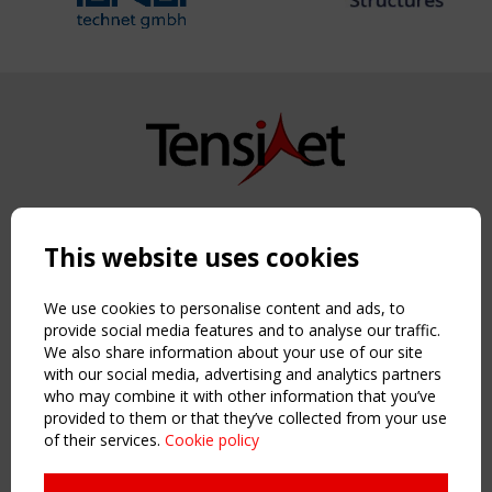
Copyright TensiNet 2015-2026. All rights reserved.
Powered by:
a
ware
This website uses cookies
NAVIGATION
Home
We use cookies to personalise content and ads, to
About
provide social media features and to analyse our traffic.
We also share information about your use of our site
News & Events
with our social media, advertising and analytics partners
Inspiring & knowledge
who may combine it with other information that you’ve
Publications & webinars
provided to them or that they’ve collected from your use
Working Groups
of their services.
Cookie policy
Login
USEFUL LINKS