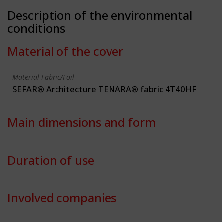
Description of the environmental
conditions
Material of the cover
Material Fabric/Foil
SEFAR® Architecture TENARA® fabric 4T40HF
Main dimensions and form
Duration of use
Involved companies