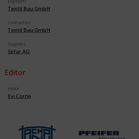
Engineers
Textil Bau GmbH
Contractors
Textil Bau GmbH
Suppliers
Sefar AG
Editor
Editor
Evi Corne