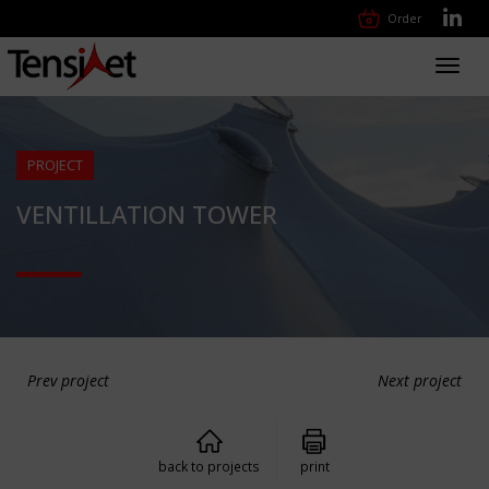
Order
Toggl
navig
PROJECT
VENTILLATION TOWER
Prev project
Next project
back to projects
print