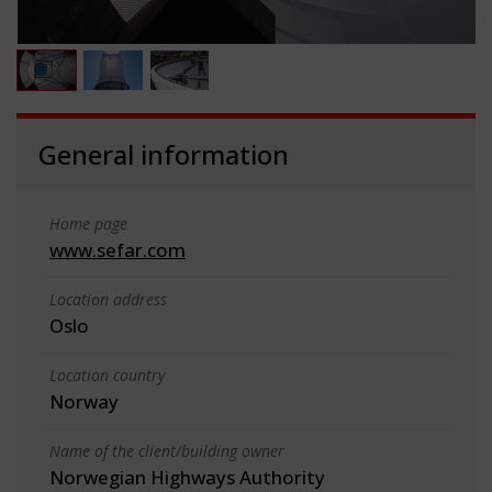
General information
Home page
www.sefar.com
Location address
Oslo
Location country
Norway
Name of the client/building owner
Norwegian Highways Authority