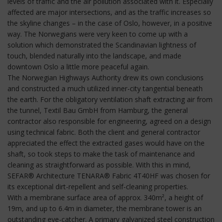
levels of traffic and the air pollution associated with it. Especially
affected are major intersections, and as the traffic increases so
the skyline changes – in the case of Oslo, however, in a positive
way. The Norwegians were very keen to come up with a
solution which demonstrated the Scandinavian lightness of
touch, blended naturally into the landscape, and made
downtown Oslo a little more peaceful again.
The Norwegian Highways Authority drew its own conclusions
and constructed a much utilized inner-city tangential beneath
the earth. For the obligatory ventilation shaft extracting air from
the tunnel, Textil Bau GmbH from Hamburg, the general
contractor also responsible for engineering, agreed on a design
using technical fabric. Both the client and general contractor
appreciated the effect the extracted gases would have on the
shaft, so took steps to make the task of maintenance and
cleaning as straightforward as possible. With this in mind,
SEFAR® Architecture TENARA® Fabric 4T40HF was chosen for
its exceptional dirt-repellent and self-cleaning properties.
With a membrane surface area of approx. 340m², a height of
19m, and up to 6.4m in diameter, the membrane tower is an
outstanding eye-catcher. A primary galvanized steel construction