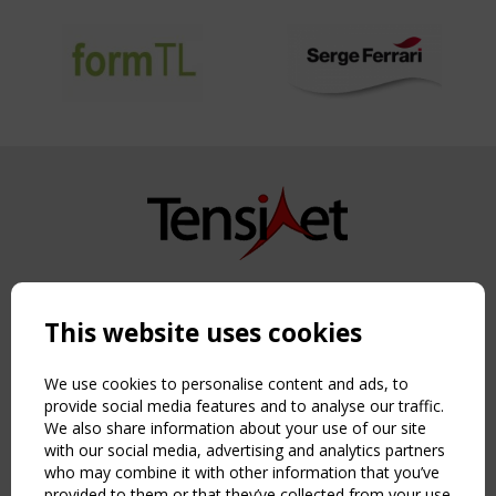
Copyright TensiNet 2015-2026. All rights reserved.
Powered by:
a
ware
This website uses cookies
NAVIGATION
Home
We use cookies to personalise content and ads, to
About
provide social media features and to analyse our traffic.
We also share information about your use of our site
News & Events
with our social media, advertising and analytics partners
Inspiring & knowledge
who may combine it with other information that you’ve
Publications & webinars
provided to them or that they’ve collected from your use