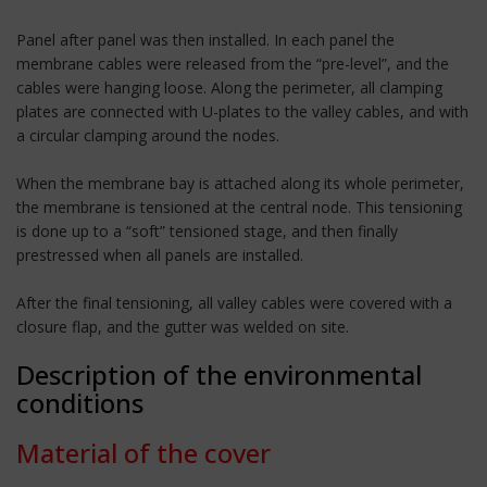
Panel after panel was then installed. In each panel the
membrane cables were released from the “pre-level”, and the
cables were hanging loose. Along the perimeter, all clamping
plates are connected with U-plates to the valley cables, and with
a circular clamping around the nodes.
When the membrane bay is attached along its whole perimeter,
the membrane is tensioned at the central node. This tensioning
is done up to a “soft” tensioned stage, and then finally
prestressed when all panels are installed.
After the final tensioning, all valley cables were covered with a
closure flap, and the gutter was welded on site.
Description of the environmental
conditions
Material of the cover