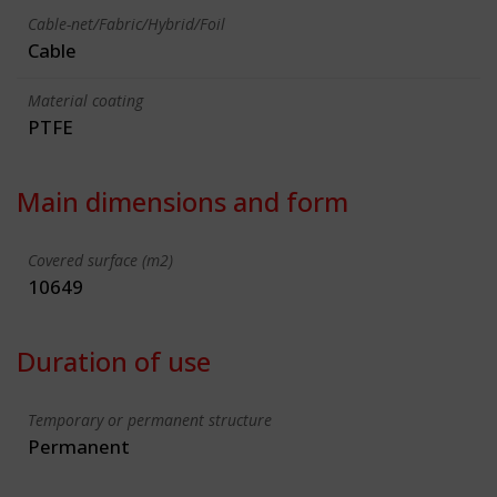
Cable-net/Fabric/Hybrid/Foil
Cable
Material coating
PTFE
Main dimensions and form
Covered surface (m2)
10649
Duration of use
Temporary or permanent structure
Permanent