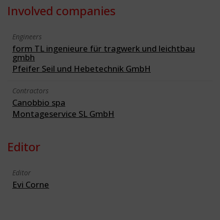
Involved companies
Engineers
form TL ingenieure für tragwerk und leichtbau
gmbh
Pfeifer Seil und Hebetechnik GmbH
Contractors
Canobbio spa
Montageservice SL GmbH
Editor
Editor
Evi Corne