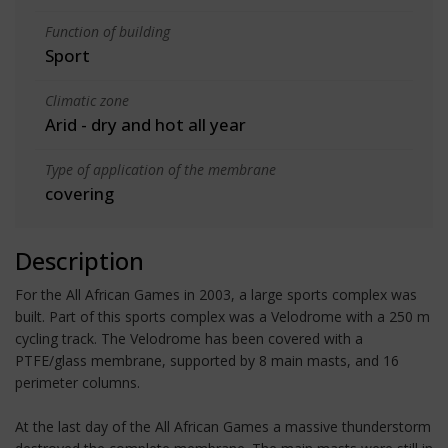
Function of building
Sport
Climatic zone
Arid - dry and hot all year
Type of application of the membrane
covering
Description
For the All African Games in 2003, a large sports complex was
built. Part of this sports complex was a Velodrome with a 250 m
cycling track. The Velodrome has been covered with a
PTFE/glass membrane, supported by 8 main masts, and 16
perimeter columns.
At the last day of the All African Games a massive thunderstorm