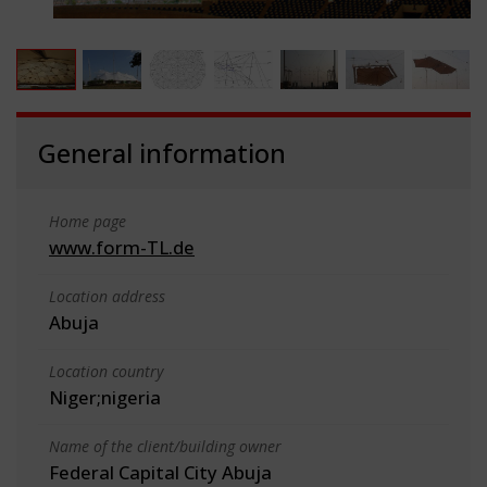
General information
Home page
www.form-TL.de
Location address
Abuja
Location country
Niger;nigeria
Name of the client/building owner
Federal Capital City Abuja