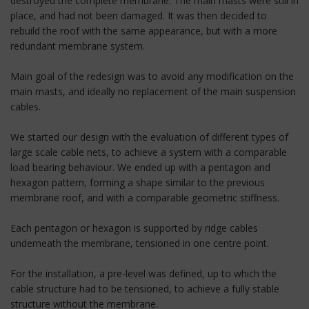
destroyed the complete membrane. The main masts were still in
place, and had not been damaged. It was then decided to
rebuild the roof with the same appearance, but with a more
redundant membrane system.
Main goal of the redesign was to avoid any modification on the
main masts, and ideally no replacement of the main suspension
cables.
We started our design with the evaluation of different types of
large scale cable nets, to achieve a system with a comparable
load bearing behaviour. We ended up with a pentagon and
hexagon pattern, forming a shape similar to the previous
membrane roof, and with a comparable geometric stiffness.
Each pentagon or hexagon is supported by ridge cables
underneath the membrane, tensioned in one centre point.
For the installation, a pre-level was defined, up to which the
cable structure had to be tensioned, to achieve a fully stable
structure without the membrane.