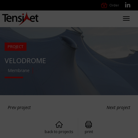
Order
Toggl
navig
PROJECT
VELODROME
Membrane
Prev project
Next project
back to projects
print