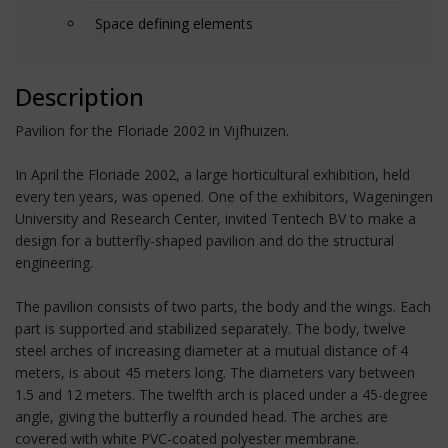
Space defining elements
Description
Pavilion for the Floriade 2002 in Vijfhuizen.
In April the Floriade 2002, a large horticultural exhibition, held
every ten years, was opened. One of the exhibitors, Wageningen
University and Research Center, invited Tentech BV to make a
design for a butterfly-shaped pavilion and do the structural
engineering.
The pavilion consists of two parts, the body and the wings. Each
part is supported and stabilized separately. The body, twelve
steel arches of increasing diameter at a mutual distance of 4
meters, is about 45 meters long. The diameters vary between
1.5 and 12 meters. The twelfth arch is placed under a 45-degree
angle, giving the butterfly a rounded head. The arches are
covered with white PVC-coated polyester membrane.