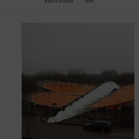
back to projects
print