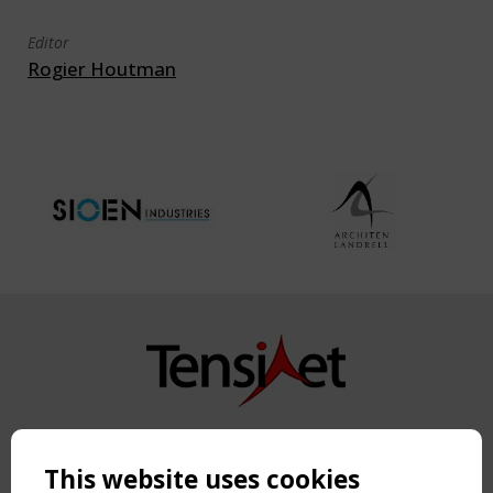
Editor
Rogier Houtman
Copyright TensiNet 2015-2026. All rights reserved.
Powered by:
a
ware
This website uses cookies
NAVIGATION