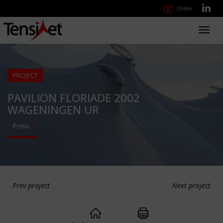
Order
Toggl
navig
PROJECT
PAVILION FLORIADE 2002
WAGENINGEN UR
Pneu
Prev project
Next project