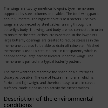
The wings are two symmetrical lowpoint type membranes,
supported by steel columns and cables. The total wingspan is
about 60 meters. The highest point is at 8 meters. The two
wings are connected by steel cables running through the
butterfly's body. The wings and body are not connected in order
to minimize the steel arches' cross-section. In the lowpoints
large butterfly openings are created to reduce stresses in the
membrane but also to be able to drain off rainwater. Meshed
membrane is used to create a certain transparency which is
needed for the large garden located under the wings. The
membrane is painted in a typical butterfly pattern.
The client wanted to resemble the shape of a butterfly as
closely as possible. The use of textile membrane, which is
flexible and lightweight and therefore easy to use in curved
surfaces, made it possible to satisfy the client's wishes.
Description of the environmental
conditions