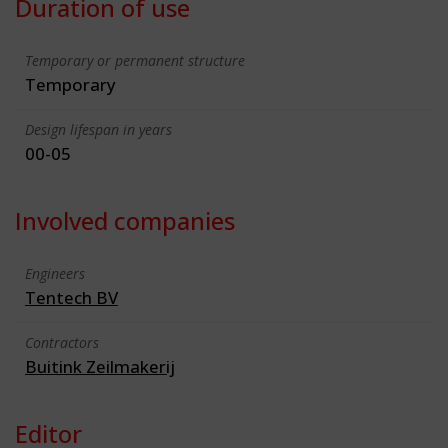
Duration of use
Temporary or permanent structure
Temporary
Design lifespan in years
00-05
Involved companies
Engineers
Tentech BV
Contractors
Buitink Zeilmakerij
Editor