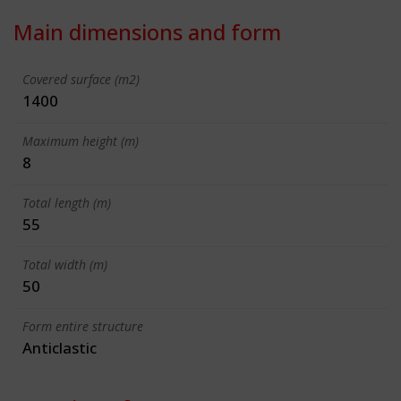
Main dimensions and form
Covered surface (m2)
1400
Maximum height (m)
8
Total length (m)
55
Total width (m)
50
Form entire structure
Anticlastic