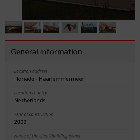
General information
Location address
Floriade - Haarlemmermeer
Location country
Netherlands
Year of construction
2002
Name of the client/building owner