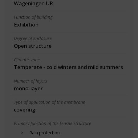
Wageningen UR
Function of building
Exhibition
Degree of enclosure
Open structure
Climatic zone
Temperate - cold winters and mild summers
Number of layers
mono-layer
Type of application of the membrane
covering
Primary function of the tensile structure
Rain protection