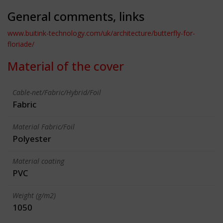
General comments, links
www.buitink-technology.com/uk/architecture/butterfly-for-
floriade/
Material of the cover
Cable-net/Fabric/Hybrid/Foil
Fabric
Material Fabric/Foil
Polyester
Material coating
PVC
Weight (g/m2)
1050